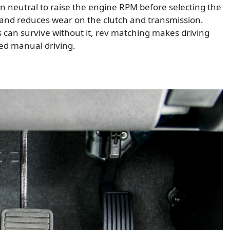
 in neutral to raise the engine RPM before selecting the
g and reduces wear on the clutch and transmission.
can survive without it, rev matching makes driving
led manual driving.