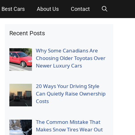
Best Cars
About Us
Contact
Recent Posts
Why Some Canadians Are
Choosing Older Toyotas Over
Newer Luxury Cars
20 Ways Your Driving Style
Can Quietly Raise Ownership
Costs
The Common Mistake That
Makes Snow Tires Wear Out