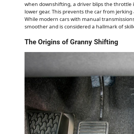
when downshifting, a driver blips the throttle
lower gear. This prevents the car from jerkin
While modern cars with manual transmissions 
smoother and is considered a hallmark of skil
The Origins of Granny Shifting