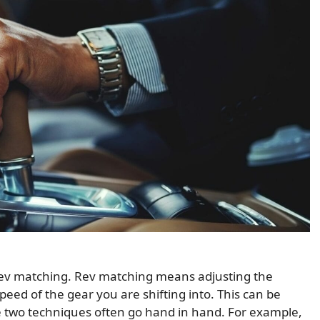
of rev matching. Rev matching means adjusting the
speed of the gear you are shifting into. This can be
he two techniques often go hand in hand. For example,