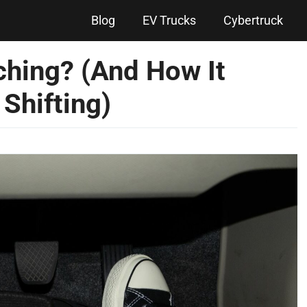
Blog
EV Trucks
Cybertruck
ching? (And How It
Shifting)