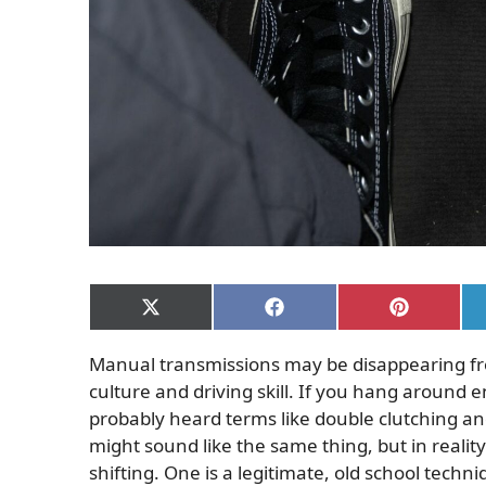
Share
Share
Share
on
on
on
X
Facebook
Pinterest
Manual transmissions may be disappearing fro
(Twitter)
culture and driving skill. If you hang around 
probably heard terms like double clutching a
might sound like the same thing, but in realit
shifting. One is a legitimate, old school techn