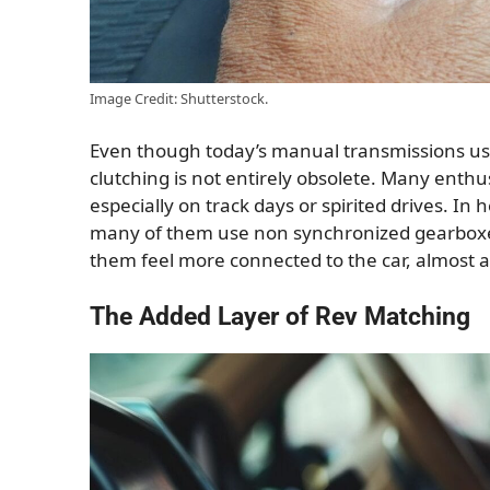
Image Credit: Shutterstock.
Even though today’s manual transmissions use
clutching is not entirely obsolete. Many enthusi
especially on track days or spirited drives. In 
many of them use non synchronized gearboxes.
them feel more connected to the car, almost as
The Added Layer of Rev Matching