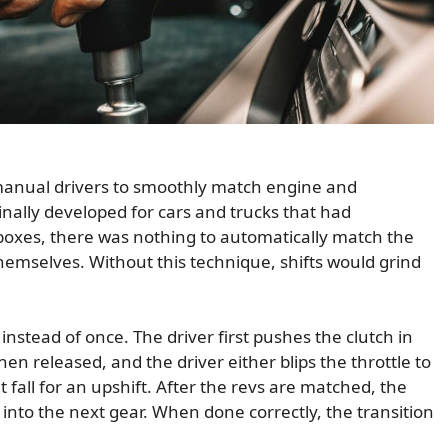
 manual drivers to smoothly match engine and
ginally developed for cars and trucks that had
oxes, there was nothing to automatically match the
 themselves. Without this technique, shifts would grind
instead of once. The driver first pushes the clutch in
hen released, and the driver either blips the throttle to
t fall for an upshift. After the revs are matched, the
 into the next gear. When done correctly, the transition