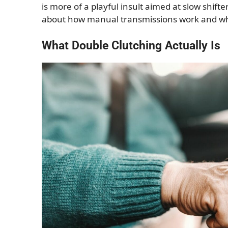
is more of a playful insult aimed at slow shifter
about how manual transmissions work and why
What Double Clutching Actually Is