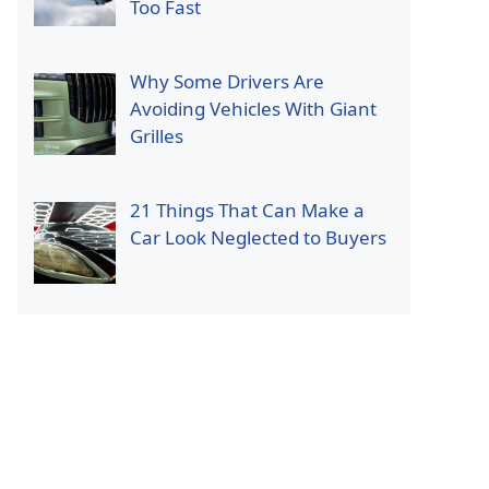
Too Fast
Why Some Drivers Are
Avoiding Vehicles With Giant
Grilles
21 Things That Can Make a
Car Look Neglected to Buyers
p