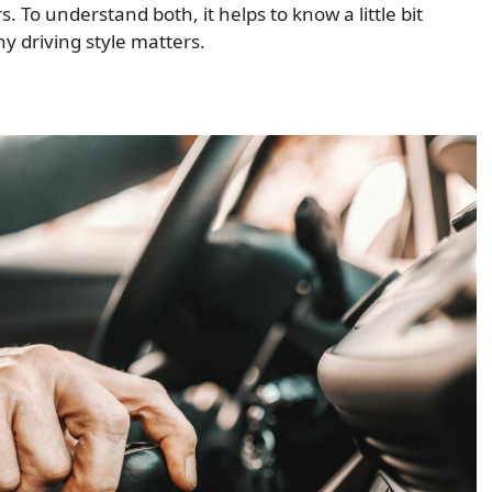
s. To understand both, it helps to know a little bit
 driving style matters.