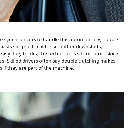
 synchronizers to handle this automatically, double
asts still practice it for smoother downshifts,
heavy duty trucks, the technique is still required since
 Skilled drivers often say double clutching makes
 if they are part of the machine.