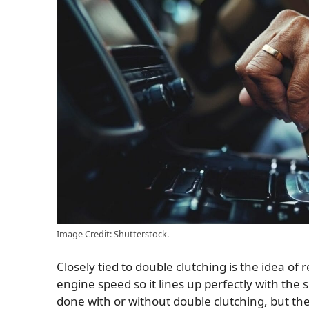
Image Credit: Shutterstock.
Closely tied to double clutching is the idea 
engine speed so it lines up perfectly with the 
done with or without double clutching, but t