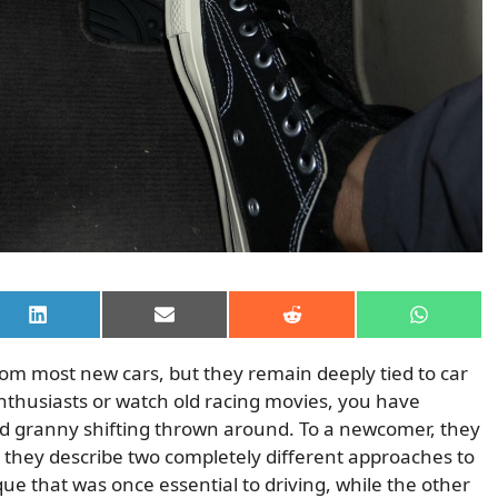
Share
Share
Share
Share
on
on
on
on
LinkedIn
Email
Reddit
WhatsAp
m most new cars, but they remain deeply tied to car
enthusiasts or watch old racing movies, you have
nd granny shifting thrown around. To a newcomer, they
y they describe two completely different approaches to
ique that was once essential to driving, while the other