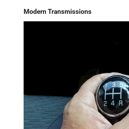
Modern Transmissions