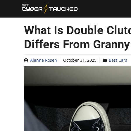
Skip
to
content
What Is Double Clut
Differs From Granny 
Alanna Rosen
October 31, 2025
Best Cars