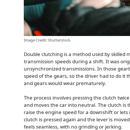
Image Credit: Shutterstock.
Double clutching is a method used by skilled
transmission speeds during a shift. It was ori
unsynchronized transmissions. In those gearb
speed of the gears, so the driver had to do it
and gears would wear prematurely.
The process involves pressing the clutch twice 
and moves the car into neutral. The clutch is t
raise the engine speed for a downshift or lets i
clutch is pressed again and the lever is moved
feels seamless, with no grinding or jerking.