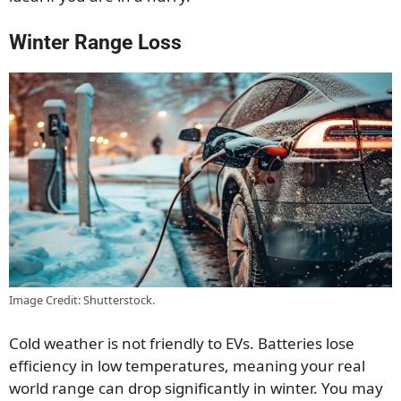
Winter Range Loss
Image Credit: Shutterstock.
Cold weather is not friendly to EVs. Batteries lose
efficiency in low temperatures, meaning your real
world range can drop significantly in winter. You may