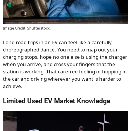
Image Credit: Shutterstock.
Long road trips in an EV can feel like a carefully
choreographed dance. You need to map out your
charging stops, hope no one else is using the charger
when you arrive, and cross your fingers that the
station is working. That carefree feeling of hopping in
the car and driving wherever you want is harder to
achieve.
Limited Used EV Market Knowledge