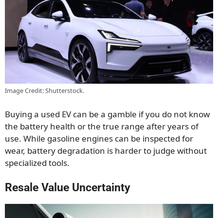
Image Credit: Shutterstock.
Buying a used EV can be a gamble if you do not know
the battery health or the true range after years of
use. While gasoline engines can be inspected for
wear, battery degradation is harder to judge without
specialized tools.
Resale Value Uncertainty