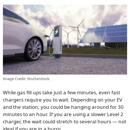
Image Credit: Shutterstock.
While gas fill ups take just a few minutes, even fast
chargers require you to wait. Depending on your EV
and the station, you could be hanging around for 30
minutes to an hour. If you are using a slower Level 2
charger, the wait could stretch to several hours — not
ideal if you are in a hurry.