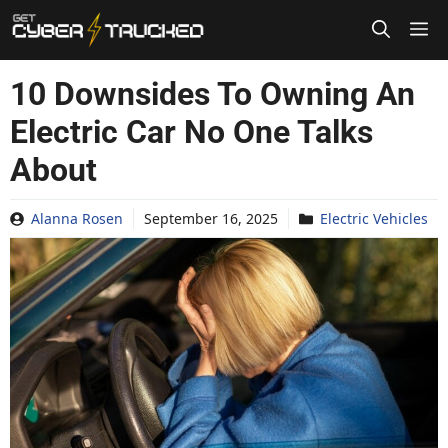
Skip
to
content
10 Downsides To Owning An
Electric Car No One Talks
About
Alanna Rosen
September 16, 2025
Electric Vehicles