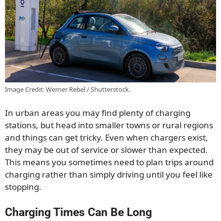
Image Credit: Werner Rebel / Shutterstock.
In urban areas you may find plenty of charging
stations, but head into smaller towns or rural regions
and things can get tricky. Even when chargers exist,
they may be out of service or slower than expected.
This means you sometimes need to plan trips around
charging rather than simply driving until you feel like
stopping.
Charging Times Can Be Long