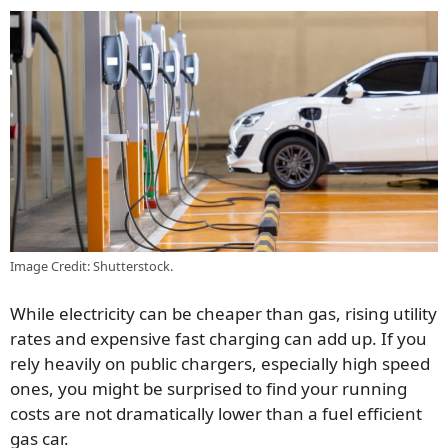
Image Credit: Shutterstock.
While electricity can be cheaper than gas, rising utility
rates and expensive fast charging can add up. If you
rely heavily on public chargers, especially high speed
ones, you might be surprised to find your running
costs are not dramatically lower than a fuel efficient
gas car.