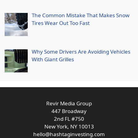
The Common Mistake That Makes Snow
Tires Wear Out Too Fast
Why Some Drivers Are Avoiding Vehicles
With Giant Grilles
Revir Media Group
447 Broadway
2nd FL #750
New York, NY 10013
hello@hashtaginvesting.com