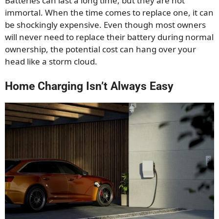
Batteries can last a long time, but they are not
immortal. When the time comes to replace one, it can
be shockingly expensive. Even though most owners
will never need to replace their battery during normal
ownership, the potential cost can hang over your
head like a storm cloud.
Home Charging Isn’t Always Easy