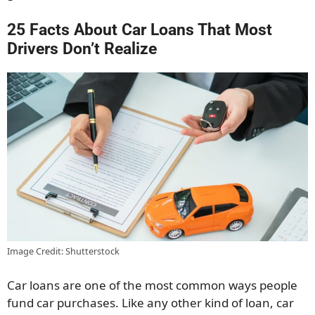
25 Facts About Car Loans That Most
Drivers Don’t Realize
Image Credit: Shutterstock
Car loans are one of the most common ways people
fund car purchases. Like any other kind of loan, car