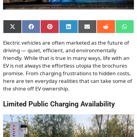
Share
Share
Share
Share
Share
Share
Shar
on
on
on
on
on
on
on
X
Facebook
Pinterest
LinkedIn
Email
Reddit
What
Electric vehicles are often marketed as the future of
(Twitter)
driving — quiet, efficient, and environmentally
friendly. While that is true in many ways, life with an
EV is not always the effortless utopia the brochures
promise. From charging frustrations to hidden costs,
here are ten everyday realities that can take some of
the shine off EV ownership.
Limited Public Charging Availability