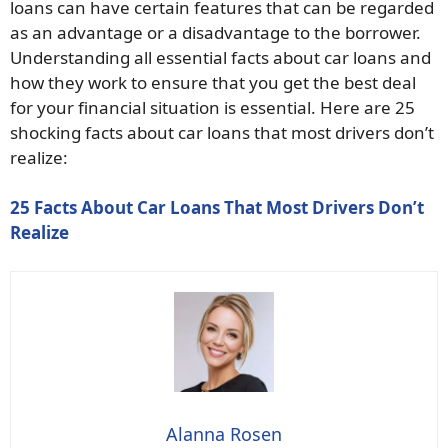
loans can have certain features that can be regarded
as an advantage or a disadvantage to the borrower.
Understanding all essential facts about car loans and
how they work to ensure that you get the best deal
for your financial situation is essential. Here are 25
shocking facts about car loans that most drivers don’t
realize:
25 Facts About Car Loans That Most Drivers Don’t
Realize
Alanna Rosen