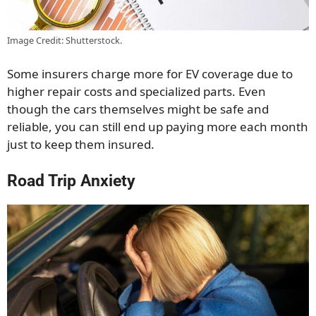
Image Credit: Shutterstock.
Some insurers charge more for EV coverage due to
higher repair costs and specialized parts. Even
though the cars themselves might be safe and
reliable, you can still end up paying more each month
just to keep them insured.
Road Trip Anxiety