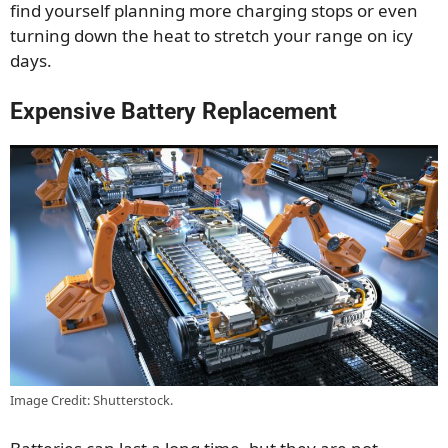
find yourself planning more charging stops or even
turning down the heat to stretch your range on icy
days.
Expensive Battery Replacement
Image Credit: Shutterstock.