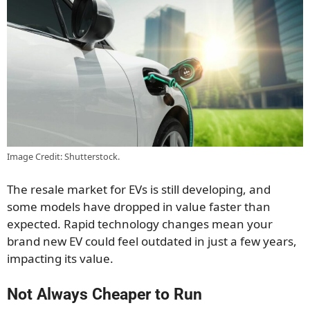
Image Credit: Shutterstock.
The resale market for EVs is still developing, and
some models have dropped in value faster than
expected. Rapid technology changes mean your
brand new EV could feel outdated in just a few years,
impacting its value.
Not Always Cheaper to Run