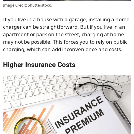
Image Credit: Shutterstock.
If you live in a house with a garage, installing a home
charger can be straightforward. But if you live in an
apartment or park on the street, charging at home
may not be possible. This forces you to rely on public
charging, which can add inconvenience and costs.
Higher Insurance Costs