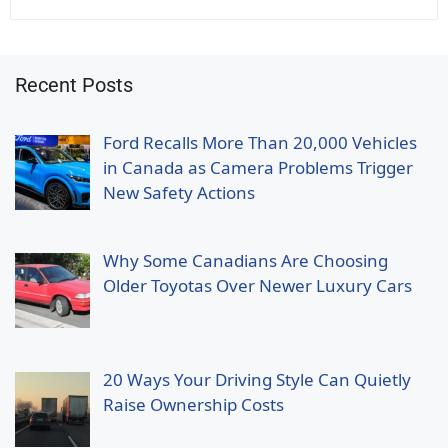
Recent Posts
Ford Recalls More Than 20,000 Vehicles
in Canada as Camera Problems Trigger
New Safety Actions
Why Some Canadians Are Choosing
Older Toyotas Over Newer Luxury Cars
20 Ways Your Driving Style Can Quietly
Raise Ownership Costs