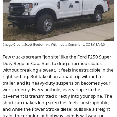
Image Credit: Scott Beeton, via Wikimedia Commons, CC BY-SA 4.0
Few trucks scream “job site” like the Ford F250 Super
Duty Regular Cab. Built to drag enormous loads
without breaking a sweat, it feels indestructible in the
right setting. But take it on a road trip without a
trailer, and its heavy-duty suspension becomes your
worst enemy. Every pothole, every ripple in the
pavement is transmitted directly into your spine. The
short cab makes long stretches feel claustrophobic,
and while the Power Stroke diesel pulls like a freight
train, the droning at highway speeds will wear on