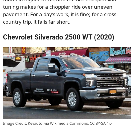
tuning makes for a choppier ride over uneven
pavement. For a day’s work, it is fine; for a cross-
country trip, it falls far short.
Chevrolet Silverado 2500 WT (2020)
Image Credit: Kevauto, via Wikimedia Commons, CC BY-SA 4.0