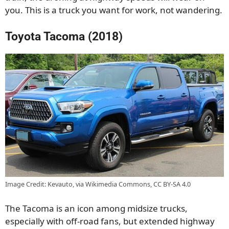
you. This is a truck you want for work, not wandering.
Toyota Tacoma (2018)
Image Credit: Kevauto, via Wikimedia Commons, CC BY-SA 4.0
The Tacoma is an icon among midsize trucks,
especially with off-road fans, but extended highway