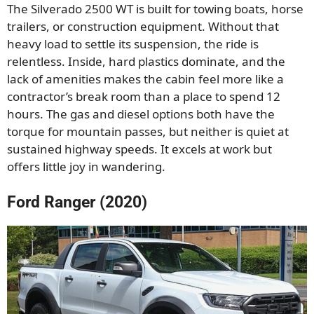
The Silverado 2500 WT is built for towing boats, horse
trailers, or construction equipment. Without that
heavy load to settle its suspension, the ride is
relentless. Inside, hard plastics dominate, and the
lack of amenities makes the cabin feel more like a
contractor’s break room than a place to spend 12
hours. The gas and diesel options both have the
torque for mountain passes, but neither is quiet at
sustained highway speeds. It excels at work but
offers little joy in wandering.
Ford Ranger (2020)