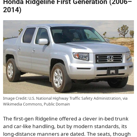
Honda Ridgeline First Generation (2006–
2014)
Image Credit: U.S. National Highway Traffic Safety Administration, via
Wikimedia Commons, Public Domain
The first-gen Ridgeline offered a clever in-bed trunk
and car-like handling, but by modern standards, its
long-distance manners are dated. The seats, though