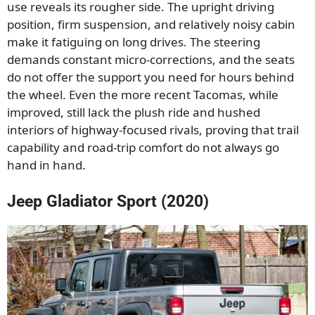
use reveals its rougher side. The upright driving
position, firm suspension, and relatively noisy cabin
make it fatiguing on long drives. The steering
demands constant micro-corrections, and the seats
do not offer the support you need for hours behind
the wheel. Even the more recent Tacomas, while
improved, still lack the plush ride and hushed
interiors of highway-focused rivals, proving that trail
capability and road-trip comfort do not always go
hand in hand.
Jeep Gladiator Sport (2020)