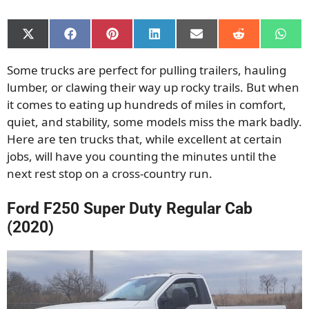
Share
Share
Share
Share
Share
Share
Shar
on
on
on
on
on
on
on
X
Facebook
Pinterest
LinkedIn
Email
Reddit
What
Some trucks are perfect for pulling trailers, hauling
(Twitter)
lumber, or clawing their way up rocky trails. But when
it comes to eating up hundreds of miles in comfort,
quiet, and stability, some models miss the mark badly.
Here are ten trucks that, while excellent at certain
jobs, will have you counting the minutes until the
next rest stop on a cross-country run.
Ford F250 Super Duty Regular Cab
(2020)