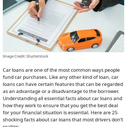
Image Credit: Shutterstock
Car loans are one of the most common ways people
fund car purchases. Like any other kind of loan, car
loans can have certain features that can be regarded
as an advantage or a disadvantage to the borrower.
Understanding all essential facts about car loans and
how they work to ensure that you get the best deal
for your financial situation is essential. Here are 25
shocking facts about car loans that most drivers don’t
realize: