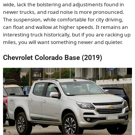
wide, lack the bolstering and adjustments found in
newer trucks, and road noise is more pronounced.
The suspension, while comfortable for city driving,
can float and wallow at higher speeds. It remains an
interesting truck historically, but if you are racking up
miles, you will want something newer and quieter.
Chevrolet Colorado Base (2019)