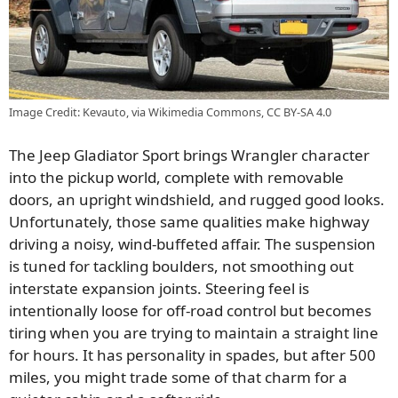
Image Credit: Kevauto, via Wikimedia Commons, CC BY-SA 4.0
The Jeep Gladiator Sport brings Wrangler character
into the pickup world, complete with removable
doors, an upright windshield, and rugged good looks.
Unfortunately, those same qualities make highway
driving a noisy, wind-buffeted affair. The suspension
is tuned for tackling boulders, not smoothing out
interstate expansion joints. Steering feel is
intentionally loose for off-road control but becomes
tiring when you are trying to maintain a straight line
for hours. It has personality in spades, but after 500
miles, you might trade some of that charm for a