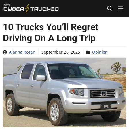
Skip
to
content
10 Trucks You’ll Regret
Driving On A Long Trip
Alanna Rosen
September 26, 2025
Opinion