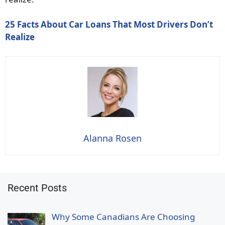
25 Facts About Car Loans That Most Drivers Don’t
Realize
Alanna Rosen
Recent Posts
Why Some Canadians Are Choosing