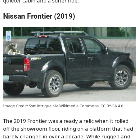
quieter cabin and a softer ride.
Nissan Frontier (2019)
Image Credit: SsmIntrigue, via Wikimedia Commons, CC BY-SA 4.0
The 2019 Frontier was already a relic when it rolled
off the showroom floor, riding on a platform that had
barely changed in over a decade. While rugged and