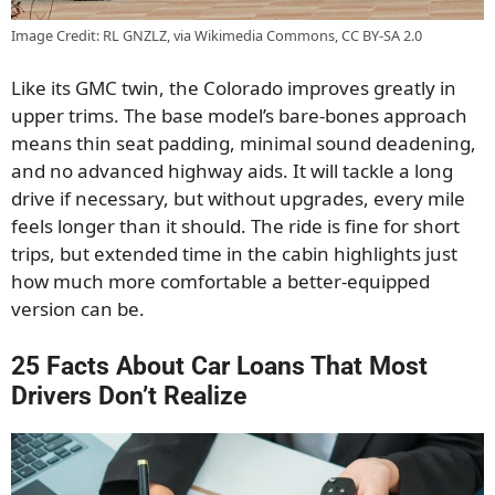
Image Credit: RL GNZLZ, via Wikimedia Commons, CC BY-SA 2.0
Like its GMC twin, the Colorado improves greatly in
upper trims. The base model’s bare-bones approach
means thin seat padding, minimal sound deadening,
and no advanced highway aids. It will tackle a long
drive if necessary, but without upgrades, every mile
feels longer than it should. The ride is fine for short
trips, but extended time in the cabin highlights just
how much more comfortable a better-equipped
version can be.
25 Facts About Car Loans That Most
Drivers Don’t Realize