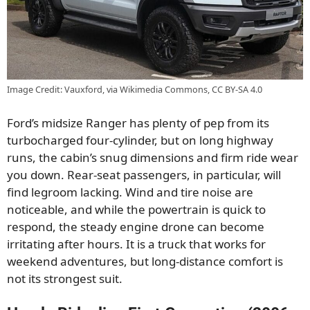
Image Credit: Vauxford, via Wikimedia Commons, CC BY-SA 4.0
Ford’s midsize Ranger has plenty of pep from its
turbocharged four-cylinder, but on long highway
runs, the cabin’s snug dimensions and firm ride wear
you down. Rear-seat passengers, in particular, will
find legroom lacking. Wind and tire noise are
noticeable, and while the powertrain is quick to
respond, the steady engine drone can become
irritating after hours. It is a truck that works for
weekend adventures, but long-distance comfort is
not its strongest suit.