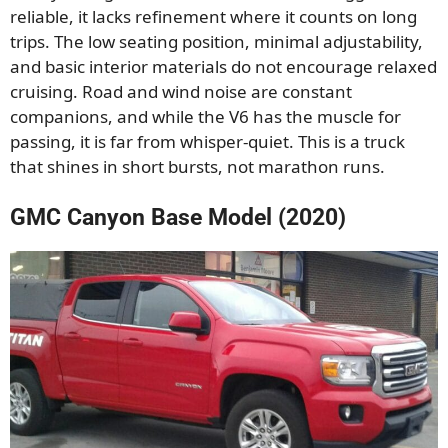
reliable, it lacks refinement where it counts on long
trips. The low seating position, minimal adjustability,
and basic interior materials do not encourage relaxed
cruising. Road and wind noise are constant
companions, and while the V6 has the muscle for
passing, it is far from whisper-quiet. This is a truck
that shines in short bursts, not marathon runs.
GMC Canyon Base Model (2020)