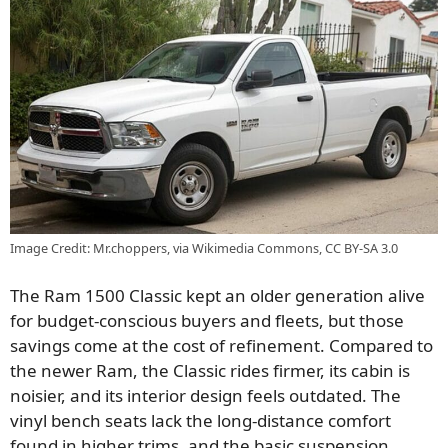
Image Credit: Mr.choppers, via Wikimedia Commons, CC BY-SA 3.0
The Ram 1500 Classic kept an older generation alive
for budget-conscious buyers and fleets, but those
savings come at the cost of refinement. Compared to
the newer Ram, the Classic rides firmer, its cabin is
noisier, and its interior design feels outdated. The
vinyl bench seats lack the long-distance comfort
found in higher trims, and the basic suspension