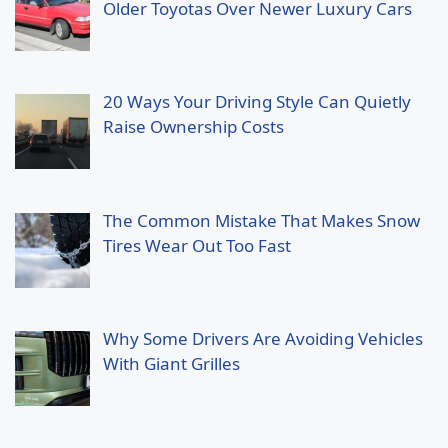
Older Toyotas Over Newer Luxury Cars
20 Ways Your Driving Style Can Quietly
Raise Ownership Costs
The Common Mistake That Makes Snow
Tires Wear Out Too Fast
Why Some Drivers Are Avoiding Vehicles
With Giant Grilles