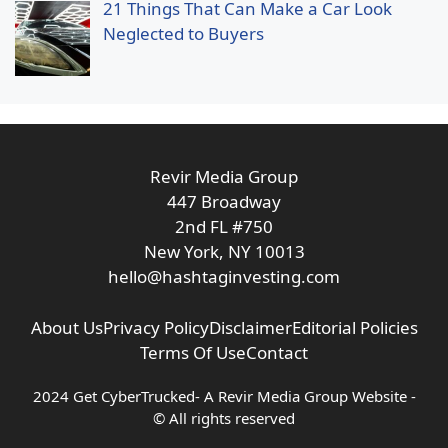
21 Things That Can Make a Car Look
Neglected to Buyers
Revir Media Group
447 Broadway
2nd FL #750
New York, NY 10013
hello@hashtaginvesting.com
About Us
Privacy Policy
Disclaimer
Editorial Policies
Terms Of Use
Contact
2024 Get CyberTrucked- A
Revir Media Group
Website -
© All rights reserved