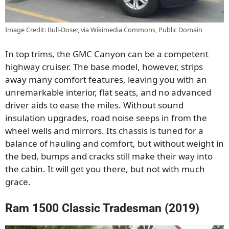
Image Credit: Bull-Doser, via Wikimedia Commons, Public Domain
In top trims, the GMC Canyon can be a competent
highway cruiser. The base model, however, strips
away many comfort features, leaving you with an
unremarkable interior, flat seats, and no advanced
driver aids to ease the miles. Without sound
insulation upgrades, road noise seeps in from the
wheel wells and mirrors. Its chassis is tuned for a
balance of hauling and comfort, but without weight in
the bed, bumps and cracks still make their way into
the cabin. It will get you there, but not with much
grace.
Ram 1500 Classic Tradesman (2019)