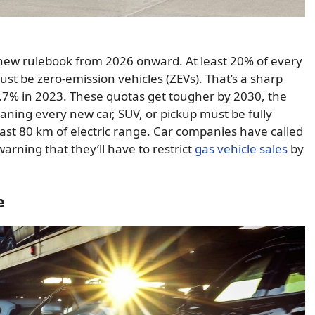
new rulebook from 2026 onward. At least 20% of every
st be zero-emission vehicles (ZEVs). That’s a sharp
.7% in 2023. These quotas get tougher by 2030, the
ing every new car, SUV, or pickup must be fully
 least 80 km of electric range. Car companies have called
warning that they’ll have to restrict
gas vehicle sales
by
e