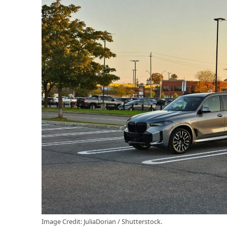
Image Credit: JuliaDorian / Shutterstock.