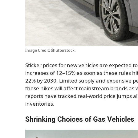
Image Credit: Shutterstock.
Sticker prices for new vehicles are expected t
increases of 12–15% as soon as these rules hit, 
22% by 2030. Limited supply and expensive pena
these hikes will affect mainstream brands as 
reports have tracked real-world price jumps al
inventories.
Shrinking Choices of Gas Vehicles