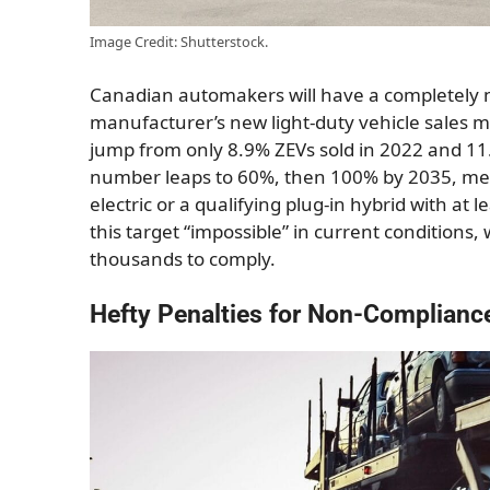
Image Credit: Shutterstock.
Canadian automakers will have a completely 
manufacturer’s new light-duty vehicle sales mu
jump from only 8.9% ZEVs sold in 2022 and 11
number leaps to 60%, then 100% by 2035, mean
electric or a qualifying plug-in hybrid with at
this target “impossible” in current conditions, 
thousands to comply.
Hefty Penalties for Non-Complianc