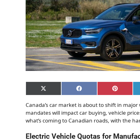
Share
Share
Share
on
on
on
X
Facebook
Pinterest
Canada’s car market is about to shift in majo
(Twitter)
mandates will impact car buying, vehicle prices
what’s coming to Canadian roads, with the 
Electric Vehicle Quotas for Manufa