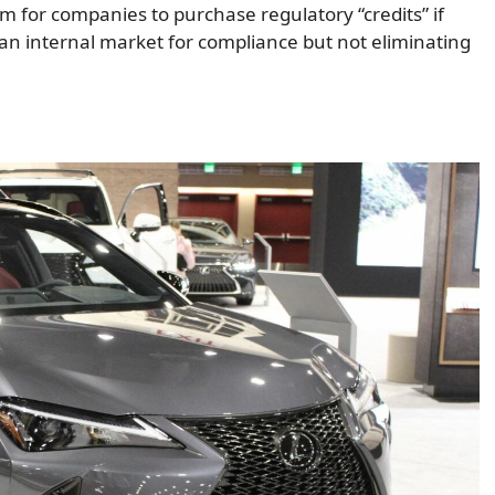
 for companies to purchase regulatory “credits” if
an internal market for compliance but not eliminating