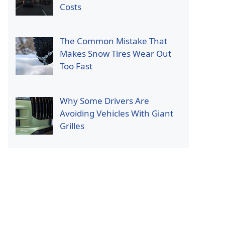
Costs
The Common Mistake That
Makes Snow Tires Wear Out
Too Fast
Why Some Drivers Are
Avoiding Vehicles With Giant
Grilles
p