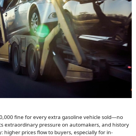
,000 fine for every extra gasoline vehicle sold—no
ts extraordinary pressure on automakers, and history
higher prices flow to buyers, especially for in-