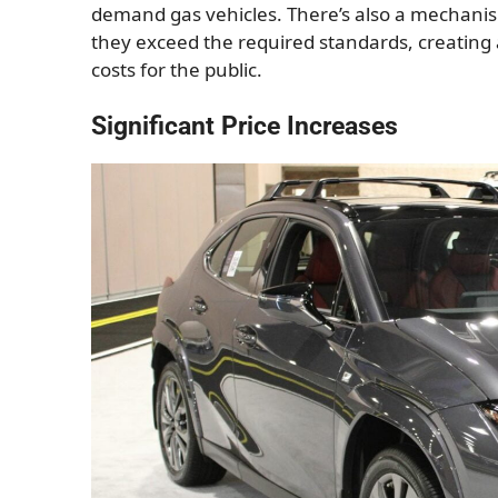
demand gas vehicles. There’s also a mechanism
they exceed the required standards, creating 
costs for the public.
Significant Price Increases