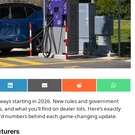
Share
Share
Share
Share
on
on
on
on
LinkedIn
Email
Reddit
WhatsAp
r ways starting in 2026. New rules and government
, and what you’ll find on dealer lots. Here’s exactly
hard numbers behind each game-changing update.
cturers