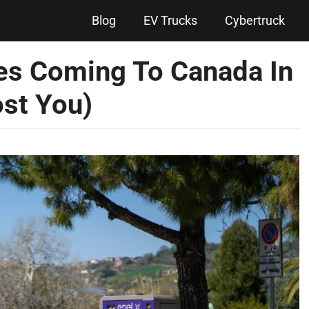
Blog
EV Trucks
Cybertruck
es Coming To Canada In
st You)