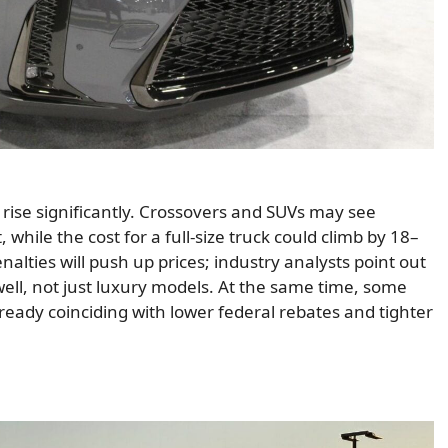
o rise significantly. Crossovers and SUVs may see
while the cost for a full-size truck could climb by 18–
lties will push up prices; industry analysts point out
well, not just luxury models. At the same time, some
ready coinciding with lower federal rebates and tighter