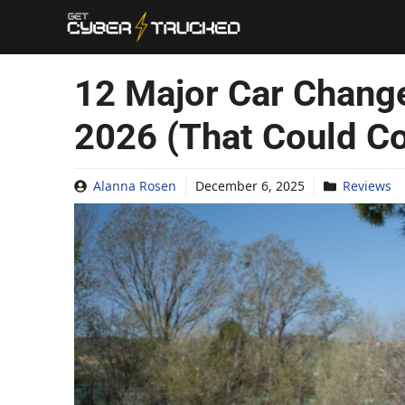
Skip
to
content
12 Major Car Chang
2026 (That Could Co
Alanna Rosen
December 6, 2025
Reviews