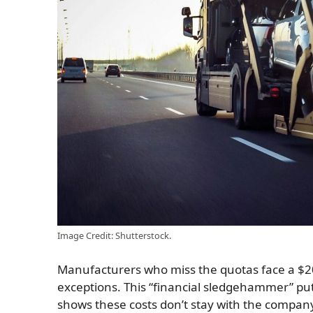
Image Credit: Shutterstock.
Manufacturers who miss the quotas face a $20
exceptions. This “financial sledgehammer” pu
shows these costs don’t stay with the company: 