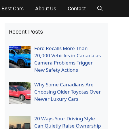
Best Cars
About Us
Contact
Recent Posts
Ford Recalls More Than
20,000 Vehicles in Canada as
Camera Problems Trigger
New Safety Actions
Why Some Canadians Are
Choosing Older Toyotas Over
Newer Luxury Cars
20 Ways Your Driving Style
Can Quietly Raise Ownership