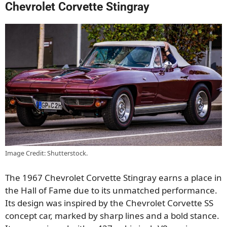
Chevrolet Corvette Stingray
Image Credit: Shutterstock.
The 1967 Chevrolet Corvette Stingray earns a place in
the Hall of Fame due to its unmatched performance.
Its design was inspired by the Chevrolet Corvette SS
concept car, marked by sharp lines and a bold stance.