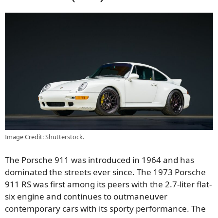
Image Credit: Shutterstock.
The Porsche 911 was introduced in 1964 and has
dominated the streets ever since. The 1973 Porsche
911 RS was first among its peers with the 2.7-liter flat-
six engine and continues to outmaneuver
contemporary cars with its sporty performance. The