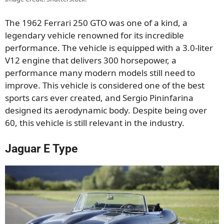
The 1962 Ferrari 250 GTO was one of a kind, a
legendary vehicle renowned for its incredible
performance. The vehicle is equipped with a 3.0-liter
V12 engine that delivers 300 horsepower, a
performance many modern models still need to
improve. This vehicle is considered one of the best
sports cars ever created, and Sergio Pininfarina
designed its aerodynamic body. Despite being over
60, this vehicle is still relevant in the industry.
Jaguar E Type