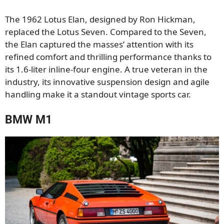
The 1962 Lotus Elan, designed by Ron Hickman,
replaced the Lotus Seven. Compared to the Seven,
the Elan captured the masses’ attention with its
refined comfort and thrilling performance thanks to
its 1.6-liter inline-four engine. A true veteran in the
industry, its innovative suspension design and agile
handling make it a standout vintage sports car.
BMW M1