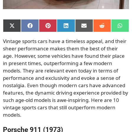
Share
Share
Share
Share
Share
Share
Shar
on
on
on
on
on
on
on
X
Facebook
Pinterest
LinkedIn
Email
Reddit
What
Vintage sports cars have a timeless appeal, and their
(Twitter)
sheer performance makes them the best of their
age. However, some vehicles have found their place
in present times, outperforming a few modern
models. They are relevant even today in terms of
performance and exclusivity and evoke a sense of
nostalgia. Even though modern cars have advanced
features, the dynamic driving experience provided by
such age-old models is awe-inspiring. Here are 10
vintage sports cars that still outperform modern
models.
Porsche 911 (1973)