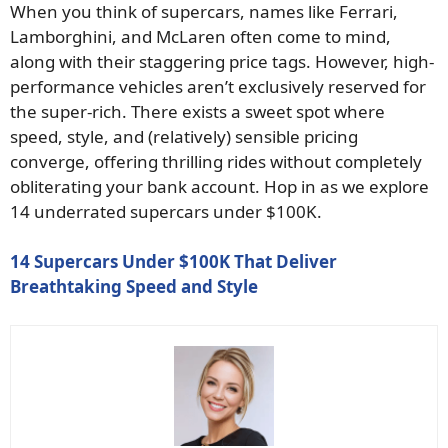
When you think of supercars, names like Ferrari,
Lamborghini, and McLaren often come to mind,
along with their staggering price tags. However, high-
performance vehicles aren’t exclusively reserved for
the super-rich. There exists a sweet spot where
speed, style, and (relatively) sensible pricing
converge, offering thrilling rides without completely
obliterating your bank account. Hop in as we explore
14 underrated supercars under $100K.
14 Supercars Under $100K That Deliver
Breathtaking Speed and Style