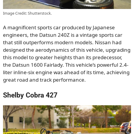
Image Credit: Shutterstock.
A magnificent sports car produced by Japanese
engineers, the Datsun 240Z is a vintage sports car
that still outperforms modern models. Nissan had
designed the aerodynamics of this vehicle, upgrading
this model to greater heights than its predecessor,
the Datsun 1600 Fairlady. This vehicle’s powerful 2.4-
liter inline-six engine was ahead of its time, achieving
great road and track performance.
Shelby Cobra 427