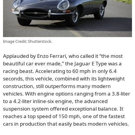
Image Credit: Shutterstock.
Applauded by Enzo Ferrari, who called it “the most
beautiful car ever made,” the Jaguar E Type was a
racing beast. Accelerating to 60 mph in only 6.4
seconds, this vehicle, combined with its lightweight
construction, still outperforms many modern
vehicles. With engine options ranging from a 3.8-liter
to a 4.2-liter inline-six engine, the advanced
suspension system offered exceptional balance. It
reaches a top speed of 150 mph, one of the fastest
cars in production that easily beats modern vehicles.