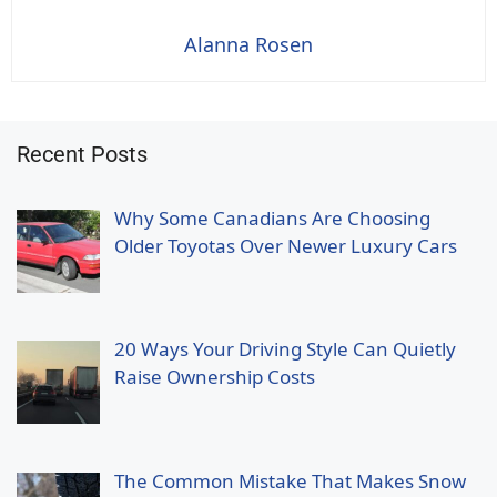
Alanna Rosen
Recent Posts
Why Some Canadians Are Choosing
Older Toyotas Over Newer Luxury Cars
20 Ways Your Driving Style Can Quietly
Raise Ownership Costs
The Common Mistake That Makes Snow