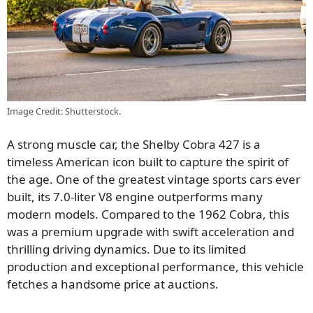
Image Credit: Shutterstock.
A strong muscle car, the Shelby Cobra 427 is a
timeless American icon built to capture the spirit of
the age. One of the greatest vintage sports cars ever
built, its 7.0-liter V8 engine outperforms many
modern models. Compared to the 1962 Cobra, this
was a premium upgrade with swift acceleration and
thrilling driving dynamics. Due to its limited
production and exceptional performance, this vehicle
fetches a handsome price at auctions.