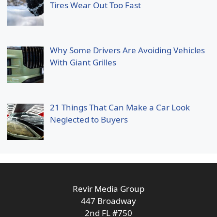
Tires Wear Out Too Fast
Why Some Drivers Are Avoiding Vehicles
With Giant Grilles
21 Things That Can Make a Car Look
Neglected to Buyers
Revir Media Group
447 Broadway
2nd FL #750