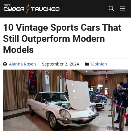
Skip
to
content
10 Vintage Sports Cars That
Still Outperform Modern
Models
Alanna Rosen
September 3, 2024
Opinion