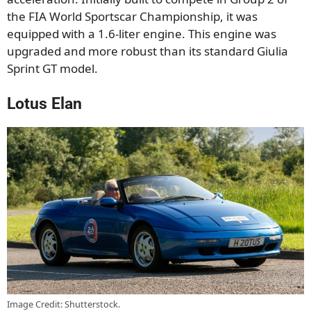
the FIA World Sportscar Championship, it was
equipped with a 1.6-liter engine. This engine was
upgraded and more robust than its standard Giulia
Sprint GT model.
Lotus Elan
Image Credit: Shutterstock.