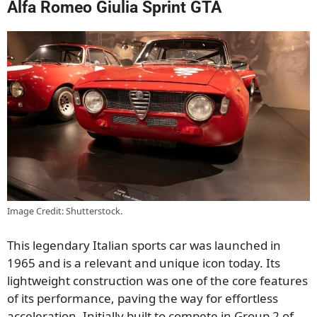
Alfa Romeo Giulia Sprint GTA
Image Credit: Shutterstock.
This legendary Italian sports car was launched in
1965 and is a relevant and unique icon today. Its
lightweight construction was one of the core features
of its performance, paving the way for effortless
acceleration. Initially built to compete in Group 2 of