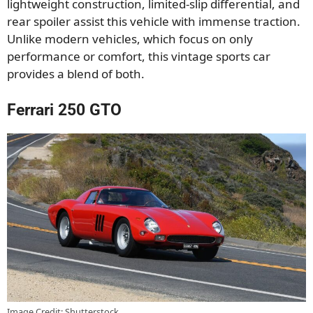
lightweight construction, limited-slip differential, and
rear spoiler assist this vehicle with immense traction.
Unlike modern vehicles, which focus on only
performance or comfort, this vintage sports car
provides a blend of both.
Ferrari 250 GTO
Image Credit: Shutterstock.