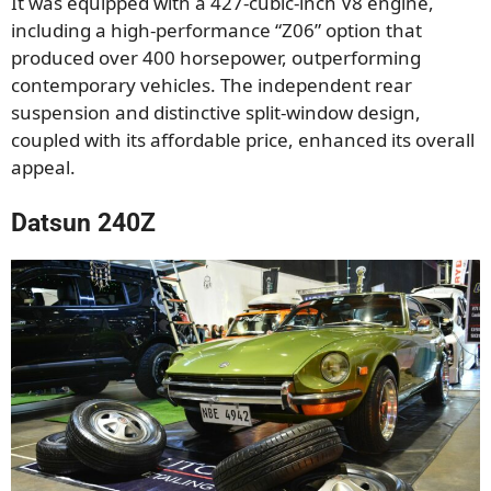
It was equipped with a 427-cubic-inch V8 engine,
including a high-performance “Z06” option that
produced over 400 horsepower, outperforming
contemporary vehicles. The independent rear
suspension and distinctive split-window design,
coupled with its affordable price, enhanced its overall
appeal.
Datsun 240Z