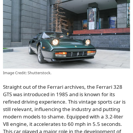
Image Credit: Shutterstock.
Straight out of the Ferrari archives, the Ferrari 328
GTS was introduced in 1985 and is known for its
refined driving experience. This vintage sports car is
still relevant, influencing the industry and putting
modern models to shame. Equipped with a 3.2-liter
V8 engine, it accelerates to 60 mph in 5.5 seconds.
This car played a major role in the development of