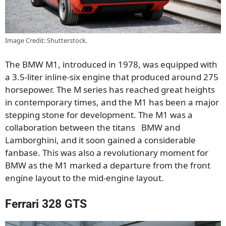
Image Credit: Shutterstock.
The BMW M1, introduced in 1978, was equipped with
a 3.5-liter inline-six engine that produced around 275
horsepower. The M series has reached great heights
in contemporary times, and the M1 has been a major
stepping stone for development. The M1 was a
collaboration between the titans BMW and
Lamborghini, and it soon gained a considerable
fanbase. This was also a revolutionary moment for
BMW as the M1 marked a departure from the front
engine layout to the mid-engine layout.
Ferrari 328 GTS