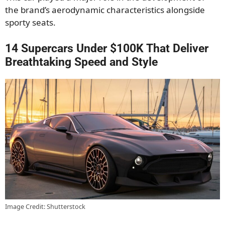
the brand’s aerodynamic characteristics alongside
sporty seats.
14 Supercars Under $100K That Deliver
Breathtaking Speed and Style
Image Credit: Shutterstock