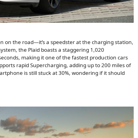
on on the road—it’s a speedster at the charging station,
 system, the Plaid boasts a staggering 1,020
econds, making it one of the fastest production cars
upports rapid Supercharging, adding up to 200 miles of
tphone is still stuck at 30%, wondering if it should