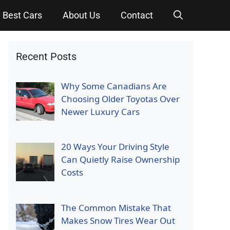
Best Cars
About Us
Contact
Recent Posts
Why Some Canadians Are
Choosing Older Toyotas Over
Newer Luxury Cars
20 Ways Your Driving Style
Can Quietly Raise Ownership
Costs
The Common Mistake That
Makes Snow Tires Wear Out