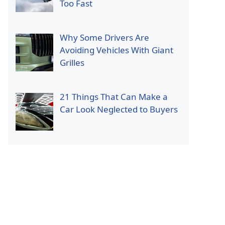
Too Fast
Why Some Drivers Are
Avoiding Vehicles With Giant
Grilles
21 Things That Can Make a
Car Look Neglected to Buyers
p