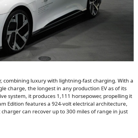
, combining luxury with lightning-fast charging. With a
gle charge, the longest in any production EV as of its
ve system, it produces 1,111 horsepower, propelling it
m Edition features a 924-volt electrical architecture,
 charger can recover up to 300 miles of range in just