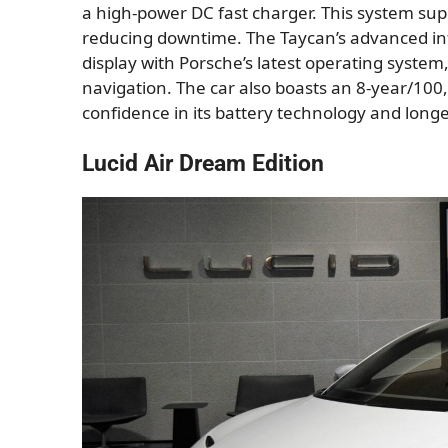
a high-power DC fast charger. This system sup
reducing downtime. The Taycan’s advanced in
display with Porsche’s latest operating syste
navigation. The car also boasts an 8-year/100,
confidence in its battery technology and longe
Lucid Air Dream Edition