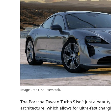
Image Credit: Shutterstock.
The Porsche Taycan Turbo S isn’t just a beauty;
architecture, which allows for ultra-fast char