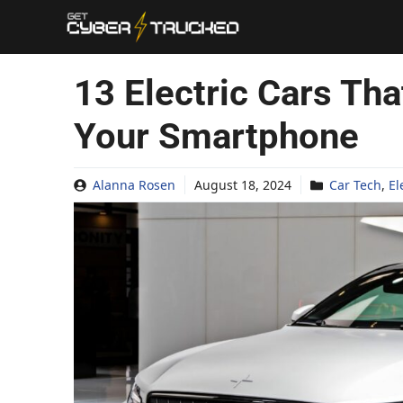
Skip
to
content
13 Electric Cars Th
Your Smartphone
Alanna Rosen
August 18, 2024
Car Tech
,
El