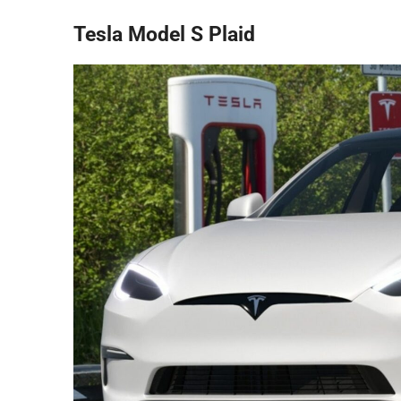
Tesla Model S Plaid