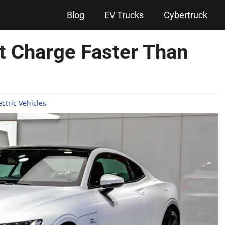
Blog
EV Trucks
Cybertruck
at Charge Faster Than
ectric Vehicles