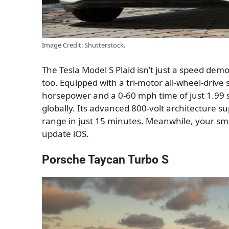
Image Credit: Shutterstock.
The Tesla Model S Plaid isn’t just a speed dem
too. Equipped with a tri-motor all-wheel-drive
horsepower and a 0-60 mph time of just 1.99 s
globally. Its advanced 800-volt architecture s
range in just 15 minutes. Meanwhile, your smar
update iOS.
Porsche Taycan Turbo S