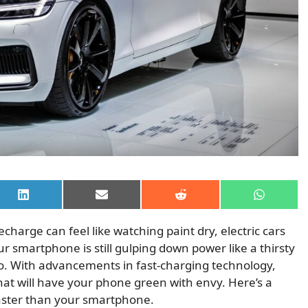
Share
Share
Share
Share
on
on
on
on
LinkedIn
Email
Reddit
WhatsAp
charge can feel like watching paint dry, electric cars
ur smartphone is still gulping down power like a thirsty
 go. With advancements in fast-charging technology,
hat will have your phone green with envy. Here’s a
 faster than your smartphone.