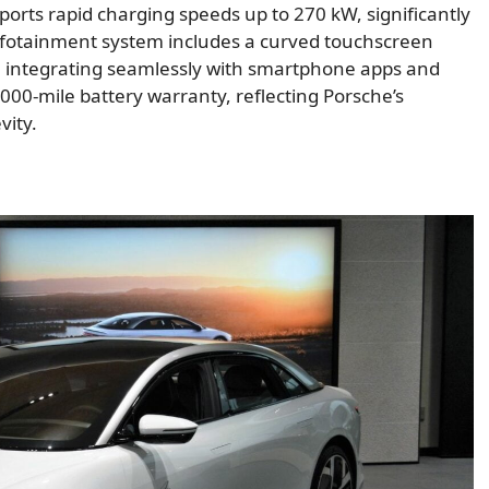
ports rapid charging speeds up to 270 kW, significantly
fotainment system includes a curved touchscreen
m, integrating seamlessly with smartphone apps and
000-mile battery warranty, reflecting Porsche’s
vity.