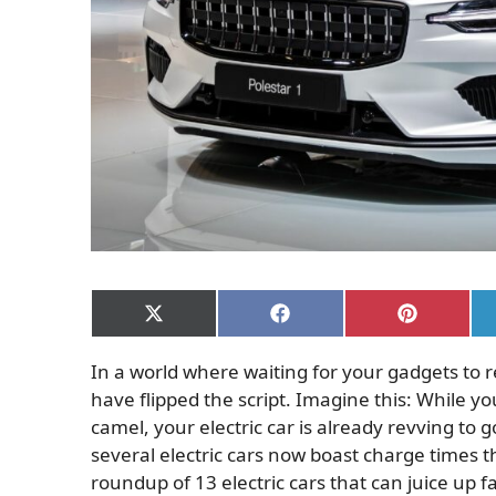
Share
Share
Share
on
on
on
X
Facebook
Pinterest
In a world where waiting for your gadgets to re
(Twitter)
have flipped the script. Imagine this: While yo
camel, your electric car is already revving to
several electric cars now boast charge times t
roundup of 13 electric cars that can juice up