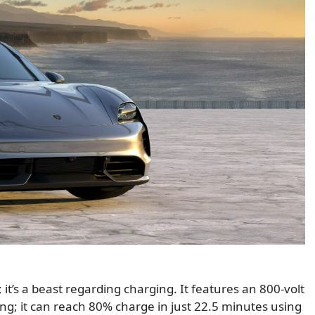
 it’s a beast regarding charging. It features an 800-volt
ging; it can reach 80% charge in just 22.5 minutes using