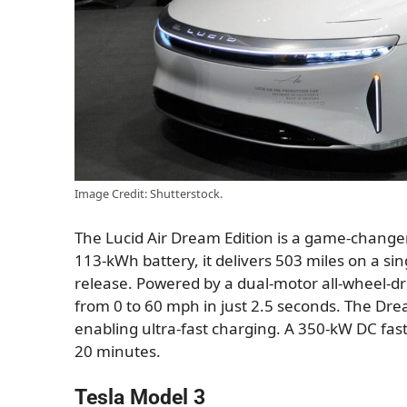
Image Credit: Shutterstock.
The Lucid Air Dream Edition is a game-changer
113-kWh battery, it delivers 503 miles on a sin
release. Powered by a dual-motor all-wheel-dri
from 0 to 60 mph in just 2.5 seconds. The Drea
enabling ultra-fast charging. A 350-kW DC fast
20 minutes.
Tesla Model 3