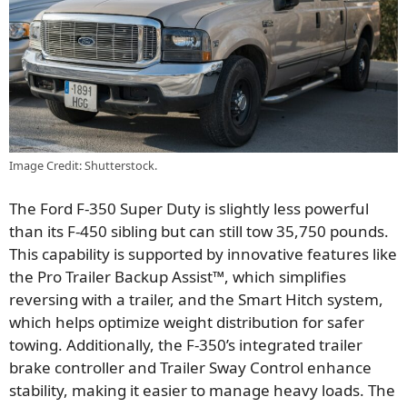
Image Credit: Shutterstock.
The Ford F-350 Super Duty is slightly less powerful
than its F-450 sibling but can still tow 35,750 pounds.
This capability is supported by innovative features like
the Pro Trailer Backup Assist™, which simplifies
reversing with a trailer, and the Smart Hitch system,
which helps optimize weight distribution for safer
towing. Additionally, the F-350’s integrated trailer
brake controller and Trailer Sway Control enhance
stability, making it easier to manage heavy loads. The