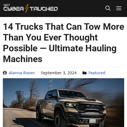
Skip
to
content
14 Trucks That Can Tow More
Than You Ever Thought
Possible — Ultimate Hauling
Machines
Alanna Rosen
September 3, 2024
Featured