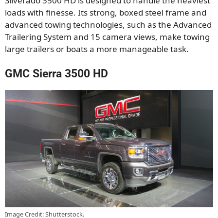
Silverado 3500 HD is designed to handle the heaviest
loads with finesse. Its strong, boxed steel frame and
advanced towing technologies, such as the Advanced
Trailering System and 15 camera views, make towing
large trailers or boats a more manageable task.
GMC Sierra 3500 HD
Image Credit: Shutterstock.