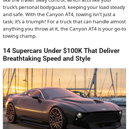
truck’s personal bodyguard, keeping your load steady
and safe. With the Canyon AT4, towing isn’t just a
task; it’s a triumph! For a truck that can handle almost
anything you throw at it, the Canyon AT4 is your go-to
towing champ.
14 Supercars Under $100K That Deliver
Breathtaking Speed and Style