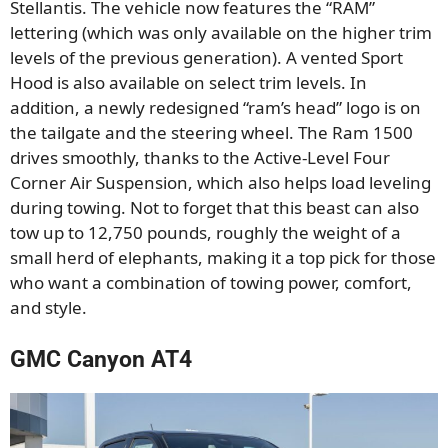
Stellantis. The vehicle now features the “RAM”
lettering (which was only available on the higher trim
levels of the previous generation). A vented Sport
Hood is also available on select trim levels. In
addition, a newly redesigned “ram’s head” logo is on
the tailgate and the steering wheel. The Ram 1500
drives smoothly, thanks to the Active-Level Four
Corner Air Suspension, which also helps load leveling
during towing. Not to forget that this beast can also
tow up to 12,750 pounds, roughly the weight of a
small herd of elephants, making it a top pick for those
who want a combination of towing power, comfort,
and style.
GMC Canyon AT4