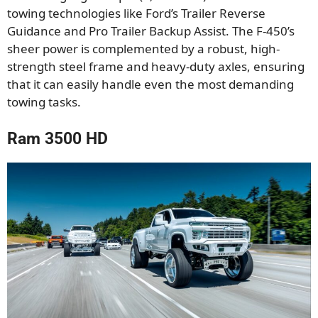
towing technologies like Ford’s Trailer Reverse
Guidance and Pro Trailer Backup Assist. The F-450’s
sheer power is complemented by a robust, high-
strength steel frame and heavy-duty axles, ensuring
that it can easily handle even the most demanding
towing tasks.
Ram 3500 HD