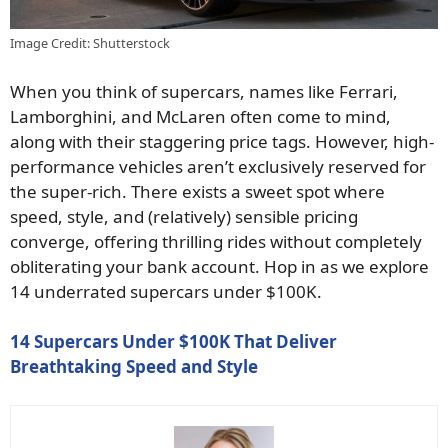
Image Credit: Shutterstock
When you think of supercars, names like Ferrari,
Lamborghini, and McLaren often come to mind,
along with their staggering price tags. However, high-
performance vehicles aren’t exclusively reserved for
the super-rich. There exists a sweet spot where
speed, style, and (relatively) sensible pricing
converge, offering thrilling rides without completely
obliterating your bank account. Hop in as we explore
14 underrated supercars under $100K.
14 Supercars Under $100K That Deliver
Breathtaking Speed and Style