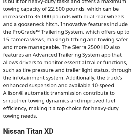
is built for heavy-duty tasks and offers a maximum
towing capacity of 22,500 pounds, which can be
increased to 36,000 pounds with dual rear wheels
and a gooseneck hitch. Innovative features include
the ProGrade™ Trailering System, which offers up to
15 camera views, making hitching and towing safer
and more manageable. The Sierra 2500 HD also
features an Advanced Trailering System app that
allows drivers to monitor essential trailer functions,
such as tire pressure and trailer light status, through
the infotainment system. Additionally, the truck’s
enhanced suspension and available 10-speed
Allison® automatic transmission contribute to
smoother towing dynamics and improved fuel
efficiency, making it a top choice for heavy-duty
towing needs.
Nissan Titan XD