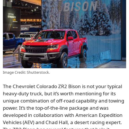
Image Credit: Shutterstock.
The Chevrolet Colorado ZR2 Bison is not your typical
heavy-duty truck, but it’s worth mentioning for its
unique combination of off-road capability and towing
power. It’s the top-of-the-line package and was
developed in collaboration with American Expedition
Vehicles (AEV) and Chad Hall, a desert racing expert.