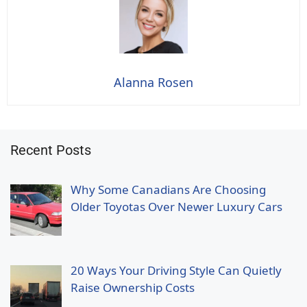
Alanna Rosen
Recent Posts
Why Some Canadians Are Choosing
Older Toyotas Over Newer Luxury Cars
20 Ways Your Driving Style Can Quietly
Raise Ownership Costs