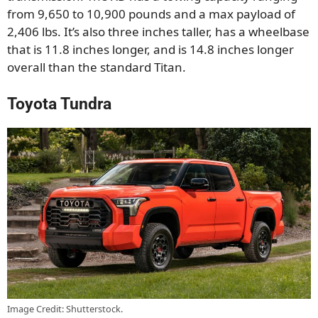
from 9,650 to 10,900 pounds and a max payload of
2,406 lbs. It’s also three inches taller, has a wheelbase
that is 11.8 inches longer, and is 14.8 inches longer
overall than the standard Titan.
Toyota Tundra
Image Credit: Shutterstock.