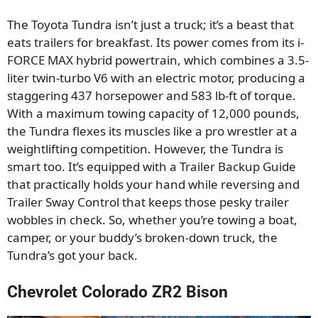
The Toyota Tundra isn’t just a truck; it’s a beast that
eats trailers for breakfast. Its power comes from its i-
FORCE MAX hybrid powertrain, which combines a 3.5-
liter twin-turbo V6 with an electric motor, producing a
staggering 437 horsepower and 583 lb-ft of torque.
With a maximum towing capacity of 12,000 pounds,
the Tundra flexes its muscles like a pro wrestler at a
weightlifting competition. However, the Tundra is
smart too. It’s equipped with a Trailer Backup Guide
that practically holds your hand while reversing and
Trailer Sway Control that keeps those pesky trailer
wobbles in check. So, whether you’re towing a boat,
camper, or your buddy’s broken-down truck, the
Tundra’s got your back.
Chevrolet Colorado ZR2 Bison