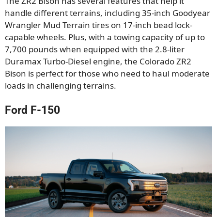
The ZR2 Bison has several features that help it
handle different terrains, including 35-inch Goodyear
Wrangler Mud Terrain tires on 17-inch bead lock-
capable wheels. Plus, with a towing capacity of up to
7,700 pounds when equipped with the 2.8-liter
Duramax Turbo-Diesel engine, the Colorado ZR2
Bison is perfect for those who need to haul moderate
loads in challenging terrains.
Ford F-150