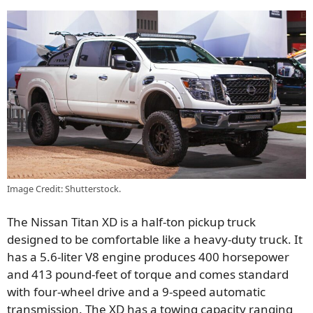
Image Credit: Shutterstock.
The Nissan Titan XD is a half-ton pickup truck
designed to be comfortable like a heavy-duty truck. It
has a 5.6-liter V8 engine produces 400 horsepower
and 413 pound-feet of torque and comes standard
with four-wheel drive and a 9-speed automatic
transmission. The XD has a towing capacity ranging