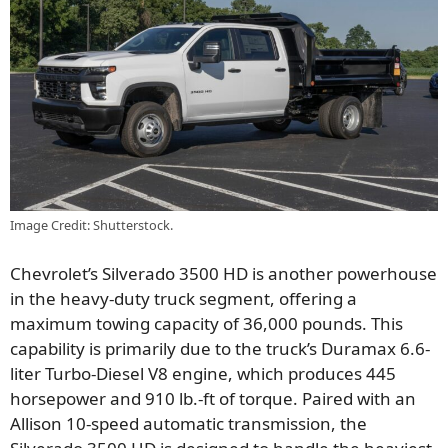
Image Credit: Shutterstock.
Chevrolet’s Silverado 3500 HD is another powerhouse
in the heavy-duty truck segment, offering a
maximum towing capacity of 36,000 pounds. This
capability is primarily due to the truck’s Duramax 6.6-
liter Turbo-Diesel V8 engine, which produces 445
horsepower and 910 lb.-ft of torque. Paired with an
Allison 10-speed automatic transmission, the