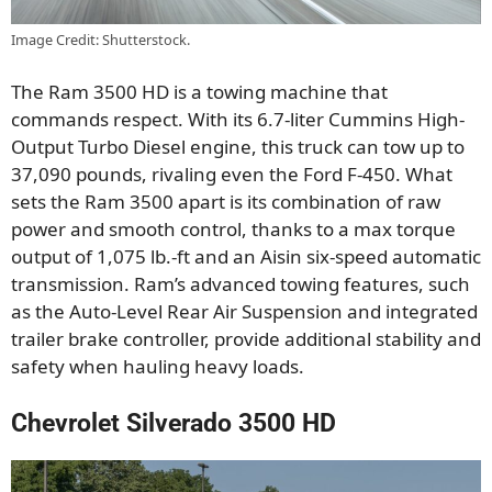
Image Credit: Shutterstock.
The Ram 3500 HD is a towing machine that
commands respect. With its 6.7-liter Cummins High-
Output Turbo Diesel engine, this truck can tow up to
37,090 pounds, rivaling even the Ford F-450. What
sets the Ram 3500 apart is its combination of raw
power and smooth control, thanks to a max torque
output of 1,075 lb.-ft and an Aisin six-speed automatic
transmission. Ram’s advanced towing features, such
as the Auto-Level Rear Air Suspension and integrated
trailer brake controller, provide additional stability and
safety when hauling heavy loads.
Chevrolet Silverado 3500 HD