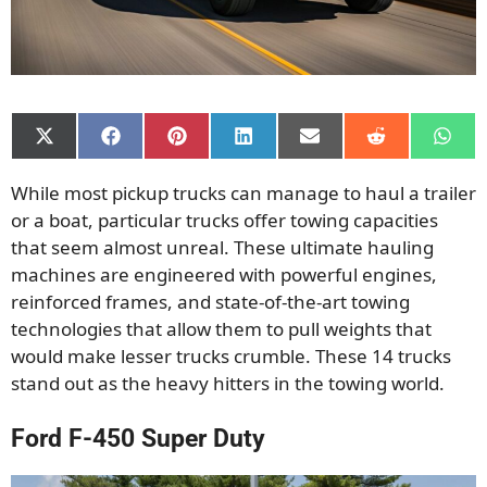
Share
Share
Share
Share
Share
Share
Shar
on
on
on
on
on
on
on
X
Facebook
Pinterest
LinkedIn
Email
Reddit
What
While most pickup trucks can manage to haul a trailer
(Twitter)
or a boat, particular trucks offer towing capacities
that seem almost unreal. These ultimate hauling
machines are engineered with powerful engines,
reinforced frames, and state-of-the-art towing
technologies that allow them to pull weights that
would make lesser trucks crumble. These 14 trucks
stand out as the heavy hitters in the towing world.
Ford F-450 Super Duty