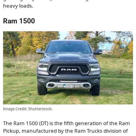
heavy loads.
Ram 1500
Image Credit: Shutterstock.
The Ram 1500 (DT) is the fifth generation of the Ram
Pickup, manufactured by the Ram Trucks division of