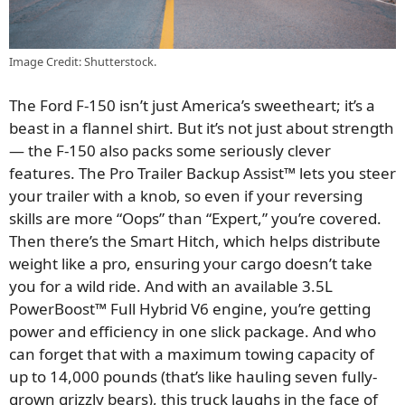
Image Credit: Shutterstock.
The Ford F-150 isn’t just America’s sweetheart; it’s a
beast in a flannel shirt. But it’s not just about strength
— the F-150 also packs some seriously clever
features. The Pro Trailer Backup Assist™ lets you steer
your trailer with a knob, so even if your reversing
skills are more “Oops” than “Expert,” you’re covered.
Then there’s the Smart Hitch, which helps distribute
weight like a pro, ensuring your cargo doesn’t take
you for a wild ride. And with an available 3.5L
PowerBoost™ Full Hybrid V6 engine, you’re getting
power and efficiency in one slick package. And who
can forget that with a maximum towing capacity of
up to 14,000 pounds (that’s like hauling seven fully-
grown grizzly bears), this truck laughs in the face of