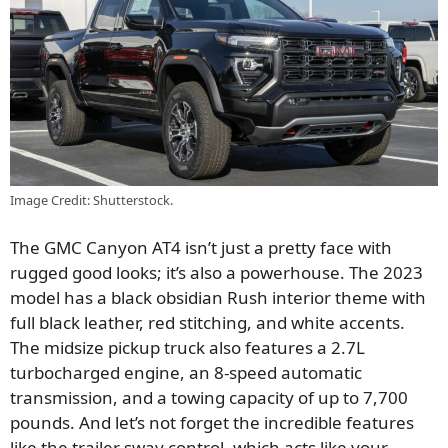
Image Credit: Shutterstock.
The GMC Canyon AT4 isn’t just a pretty face with
rugged good looks; it’s also a powerhouse. The 2023
model has a black obsidian Rush interior theme with
full black leather, red stitching, and white accents.
The midsize pickup truck also features a 2.7L
turbocharged engine, an 8-speed automatic
transmission, and a
towing capacity of up to 7,700
pounds. And let’s not forget the incredible features
like the trailer sway control, which acts like your