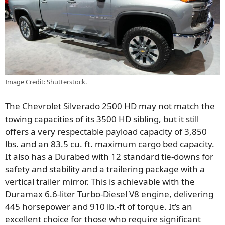
Image Credit: Shutterstock.
The Chevrolet Silverado 2500 HD may not match the
towing capacities of its 3500 HD sibling, but it still
offers a very respectable payload capacity of 3,850
lbs. and an 83.5 cu. ft. maximum cargo bed capacity.
It also has a Durabed with 12 standard tie-downs for
safety and stability and a trailering package with a
vertical trailer mirror. This is achievable with the
Duramax 6.6-liter Turbo-Diesel V8 engine, delivering
445 horsepower and 910 lb.-ft of torque. It’s an
excellent choice for those who require significant