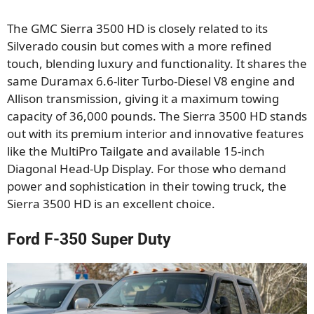
The GMC Sierra 3500 HD is closely related to its
Silverado cousin but comes with a more refined
touch, blending luxury and functionality. It shares the
same Duramax 6.6-liter Turbo-Diesel V8 engine and
Allison transmission, giving it a maximum towing
capacity of 36,000 pounds. The Sierra 3500 HD stands
out with its premium interior and innovative features
like the MultiPro Tailgate and available 15-inch
Diagonal Head-Up Display. For those who demand
power and sophistication in their towing truck, the
Sierra 3500 HD is an excellent choice.
Ford F-350 Super Duty