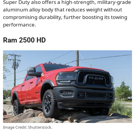
Super Duty also offers a high-strength, military-grade
aluminum alloy body that reduces weight without
compromising durability, further boosting its towing
performance.
Ram 2500 HD
Image Credit: Shutterstock.