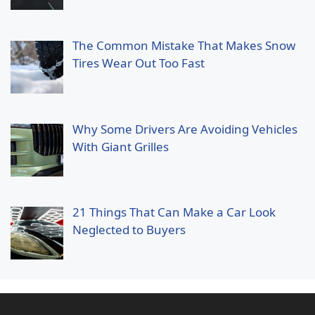
The Common Mistake That Makes Snow
Tires Wear Out Too Fast
Why Some Drivers Are Avoiding Vehicles
With Giant Grilles
21 Things That Can Make a Car Look
Neglected to Buyers