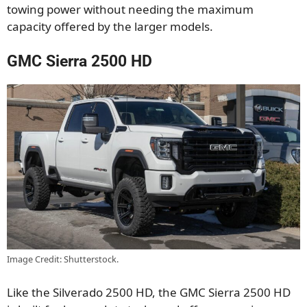
towing power without needing the maximum
capacity offered by the larger models.
GMC Sierra 2500 HD
Image Credit: Shutterstock.
Like the Silverado 2500 HD, the GMC Sierra 2500 HD