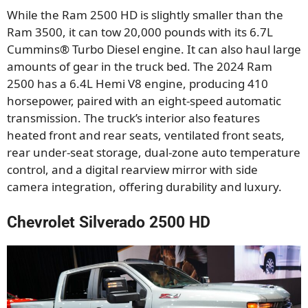
While the Ram 2500 HD is slightly smaller than the
Ram 3500, it can tow 20,000 pounds with its 6.7L
Cummins® Turbo Diesel engine. It can also haul large
amounts of gear in the truck bed. The 2024 Ram
2500 has a 6.4L Hemi V8 engine, producing 410
horsepower, paired with an eight-speed automatic
transmission. The truck’s interior also features
heated front and rear seats, ventilated front seats,
rear under-seat storage, dual-zone auto temperature
control, and a digital rearview mirror with side
camera integration, offering durability and luxury.
Chevrolet Silverado 2500 HD