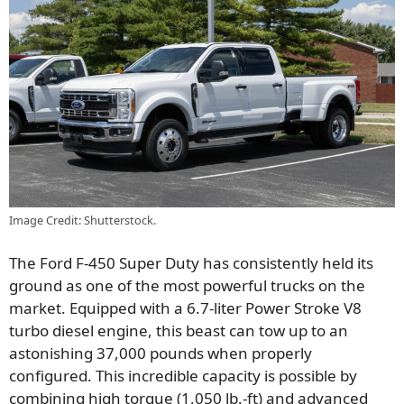
Image Credit: Shutterstock.
The Ford F-450 Super Duty has consistently held its
ground as one of the most powerful trucks on the
market. Equipped with a 6.7-liter Power Stroke V8
turbo diesel engine, this beast can tow up to an
astonishing 37,000 pounds when properly
configured. This incredible capacity is possible by
combining high torque (1,050 lb.-ft) and advanced