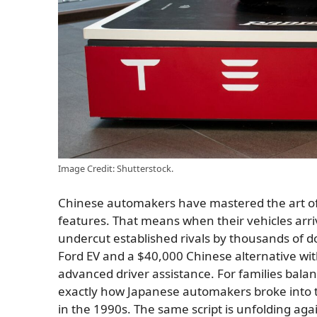
Image Credit: Shutterstock.
Chinese automakers have mastered the art of 
features. That means when their vehicles arri
undercut established rivals by thousands of d
Ford EV and a $40,000 Chinese alternative wit
advanced driver assistance. For families bala
exactly how Japanese automakers broke into 
in the 1990s. The same script is unfolding agai