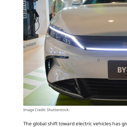
Image Credit: Shutterstock.
The global shift toward electric vehicles has