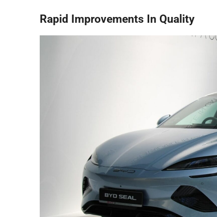
Rapid Improvements In Quality