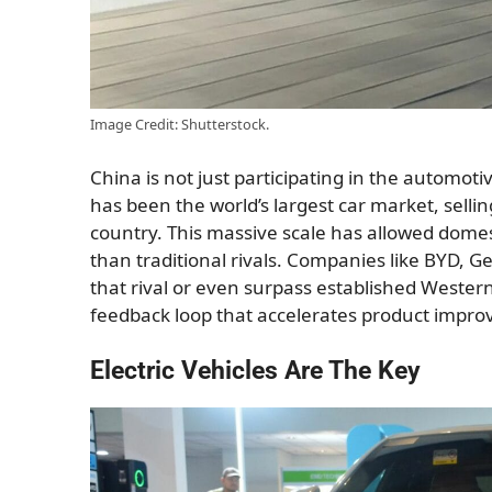
Image Credit: Shutterstock.
China is not just participating in the automoti
has been the world’s largest car market, sell
country. This massive scale has allowed dome
than traditional rivals. Companies like BYD, 
that rival or even surpass established Wester
feedback loop that accelerates product impro
Electric Vehicles Are The Key