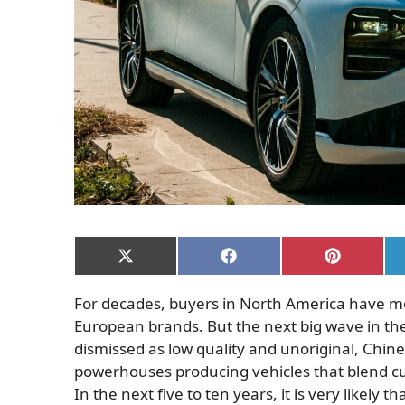
Share
Share
Share
on
on
on
X
Facebook
Pinterest
For decades, buyers in North America have m
(Twitter)
European brands. But the next big wave in th
dismissed as low quality and unoriginal, Chi
powerhouses producing vehicles that blend cutt
In the next five to ten years, it is very likely 