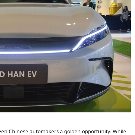
 given Chinese automakers a golden opportunity. While