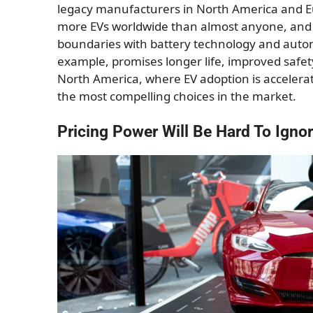
legacy manufacturers in North America and Eur
more EVs worldwide than almost anyone, and 
boundaries with battery technology and autono
example, promises longer life, improved safety
North America, where EV adoption is accelera
the most compelling choices in the market.
Pricing Power Will Be Hard To Igno