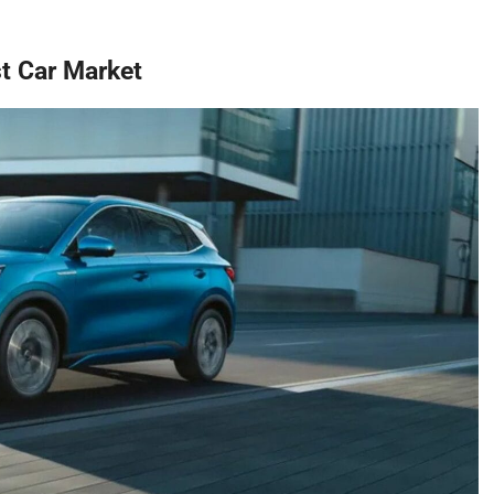
st Car Market