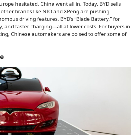
ope hesitated, China went all in. Today, BYD sells
other brands like NIO and XPeng are pushing
mous driving features. BYD’s “Blade Battery,” for
, and faster charging—all at lower costs. For buyers in
ting, Chinese automakers are poised to offer some of
re