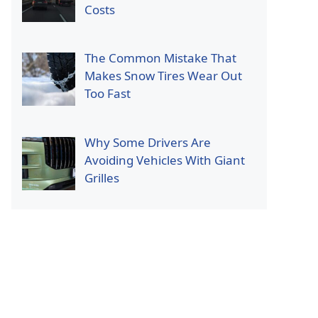
Costs
The Common Mistake That
Makes Snow Tires Wear Out
Too Fast
Why Some Drivers Are
Avoiding Vehicles With Giant
Grilles
p