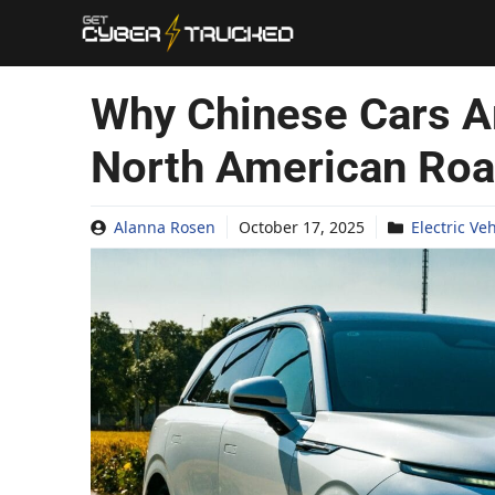
Skip
to
content
Why Chinese Cars A
North American Ro
Alanna Rosen
October 17, 2025
Electric Ve