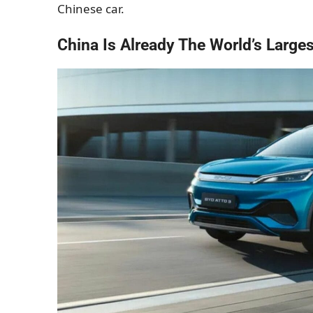
Chinese car.
China Is Already The World’s Large