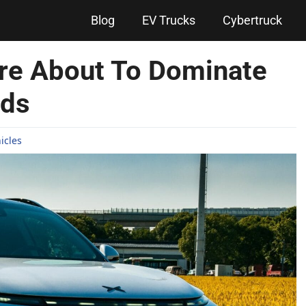
Blog
EV Trucks
Cybertruck
re About To Dominate
ads
hicles