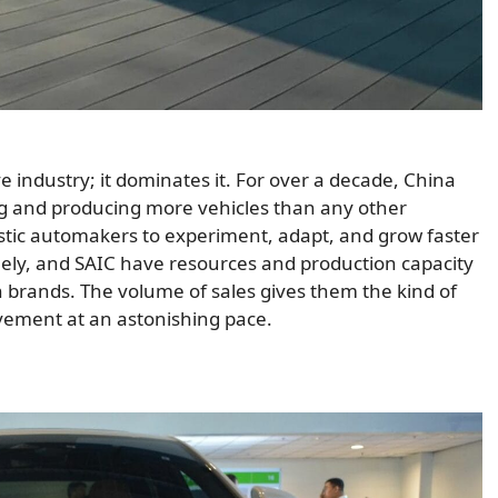
ve industry; it dominates it. For over a decade, China
ing and producing more vehicles than any other
stic automakers to experiment, adapt, and grow faster
Geely, and SAIC have resources and production capacity
n brands. The volume of sales gives them the kind of
vement at an astonishing pace.