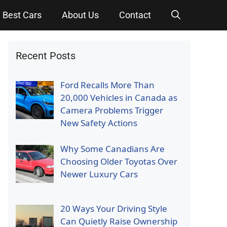
Best Cars
About Us
Contact
Recent Posts
Ford Recalls More Than
20,000 Vehicles in Canada as
Camera Problems Trigger
New Safety Actions
Why Some Canadians Are
Choosing Older Toyotas Over
Newer Luxury Cars
20 Ways Your Driving Style
Can Quietly Raise Ownership