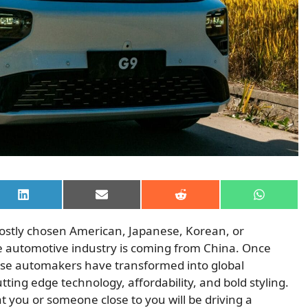
Share
Share
Share
Share
on
on
on
on
LinkedIn
Email
Reddit
WhatsAp
ostly chosen American, Japanese, Korean, or
e automotive industry is coming from China. Once
nese automakers have transformed into global
ing edge technology, affordability, and bold styling.
that you or someone close to you will be driving a