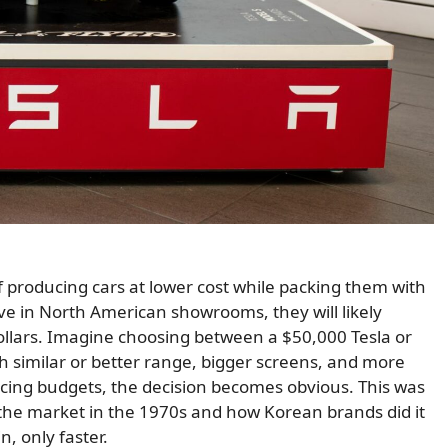
producing cars at lower cost while packing them with
ve in North American showrooms, they will likely
ollars. Imagine choosing between a $50,000 Tesla or
h similar or better range, bigger screens, and more
ncing budgets, the decision becomes obvious. This was
the market in the 1970s and how Korean brands did it
n, only faster.