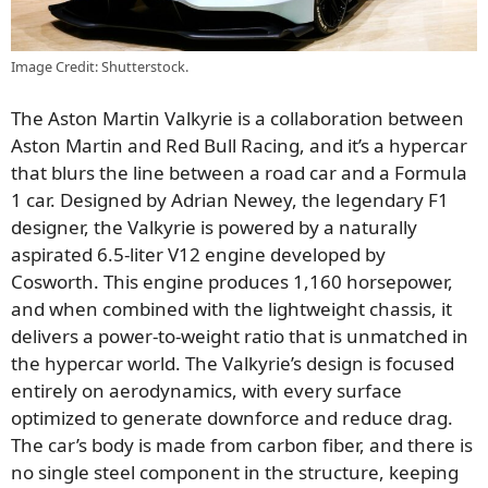
Image Credit: Shutterstock.
The Aston Martin Valkyrie is a collaboration between
Aston Martin and Red Bull Racing, and it’s a hypercar
that blurs the line between a road car and a Formula
1 car. Designed by Adrian Newey, the legendary F1
designer, the Valkyrie is powered by a naturally
aspirated 6.5-liter V12 engine developed by
Cosworth. This engine produces 1,160 horsepower,
and when combined with the lightweight chassis, it
delivers a power-to-weight ratio that is unmatched in
the hypercar world. The Valkyrie’s design is focused
entirely on aerodynamics, with every surface
optimized to generate downforce and reduce drag.
The car’s body is made from carbon fiber, and there is
no single steel component in the structure, keeping