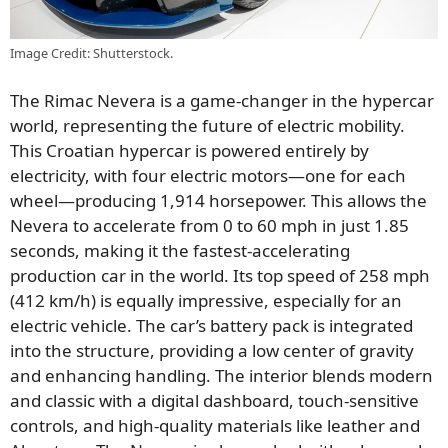
Image Credit: Shutterstock.
The Rimac Nevera is a game-changer in the hypercar
world, representing the future of electric mobility.
This Croatian hypercar is powered entirely by
electricity, with four electric motors—one for each
wheel—producing 1,914 horsepower. This allows the
Nevera to accelerate from 0 to 60 mph in just 1.85
seconds, making it the fastest-accelerating
production car in the world. Its top speed of 258 mph
(412 km/h) is equally impressive, especially for an
electric vehicle. The car’s battery pack is integrated
into the structure, providing a low center of gravity
and enhancing handling. The interior blends modern
and classic with a digital dashboard, touch-sensitive
controls, and high-quality materials like leather and