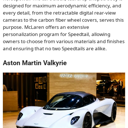
designed for maximum aerodynamic efficiency, and
every detail, from the retractable digital rear-view
cameras to the carbon fiber wheel covers, serves this
purpose. McLaren offers an extensive
personalization program for Speedtail, allowing
owners to choose from various materials and finishes
and ensuring that no two Speedtails are alike.
Aston Martin Valkyrie