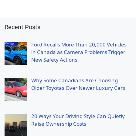
Recent Posts
Ford Recalls More Than 20,000 Vehicles
in Canada as Camera Problems Trigger
New Safety Actions
Why Some Canadians Are Choosing
Older Toyotas Over Newer Luxury Cars
20 Ways Your Driving Style Can Quietly
Raise Ownership Costs