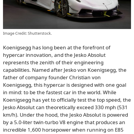
Image Credit: Shutterstock.
Koenigsegg has long been at the forefront of
hypercar innovation, and the Jesko Absolut
represents the zenith of their engineering
capabilities. Named after Jesko von Koenigsegg, the
father of company founder Christian von
Koenigsegg, this hypercar is designed with one goal
in mind: to be the fastest car in the world. While
Koenigsegg has yet to officially test the top speed, the
Jesko Absolut can theoretically exceed 330 mph (531
km/h). Under the hood, the Jesko Absolut is powered
by a 5.0-liter twin-turbo V8 engine that produces an
incredible 1,600 horsepower when running on E85