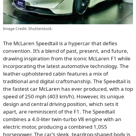
Image Credit: Shutterstock.
The McLaren Speedtail is a hypercar that defies
convention. It’s a blend of past, present, and future,
drawing inspiration from the iconic McLaren F1 while
incorporating the latest automotive technology. The
leather-upholstered cabin features a mix of
traditional and digital craftsmanship. The Speedtail is
the fastest car McLaren has ever produced, with a top
speed of 250 mph (403 km/h). However, its unique
design and central driving position, which sets it
apart, are reminiscent of the F1. The Speedtail
combines a 4.0-liter twin-turbo V8 engine with an
electric motor, producing a combined 1,055
horsepower. The car’s sleek, teardrop-shaped body is