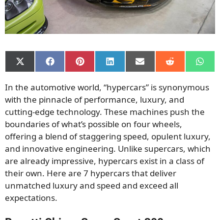
Share
Share
Share
Share
Share
Share
Shar
on
on
on
on
on
on
on
X
Facebook
Pinterest
LinkedIn
Email
Reddit
What
In the automotive world, “hypercars” is synonymous
(Twitter)
with the pinnacle of performance, luxury, and
cutting-edge technology. These machines push the
boundaries of what’s possible on four wheels,
offering a blend of staggering speed, opulent luxury,
and innovative engineering. Unlike supercars, which
are already impressive, hypercars exist in a class of
their own. Here are 7 hypercars that deliver
unmatched luxury and speed and exceed all
expectations.