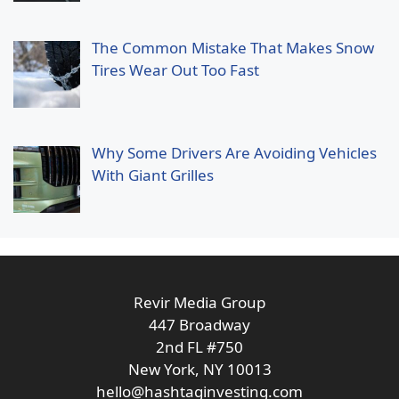
The Common Mistake That Makes Snow
Tires Wear Out Too Fast
Why Some Drivers Are Avoiding Vehicles
With Giant Grilles
Revir Media Group
447 Broadway
2nd FL #750
New York, NY 10013
hello@hashtaginvesting.com