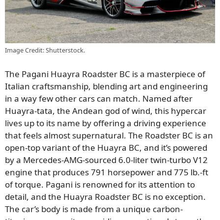
Image Credit: Shutterstock.
The Pagani Huayra Roadster BC is a masterpiece of
Italian craftsmanship, blending art and engineering
in a way few other cars can match. Named after
Huayra-tata, the Andean god of wind, this hypercar
lives up to its name by offering a driving experience
that feels almost supernatural. The Roadster BC is an
open-top variant of the Huayra BC, and it’s powered
by a Mercedes-AMG-sourced 6.0-liter twin-turbo V12
engine that produces 791 horsepower and 775 lb.-ft
of torque. Pagani is renowned for its attention to
detail, and the Huayra Roadster BC is no exception.
The car’s body is made from a unique carbon-