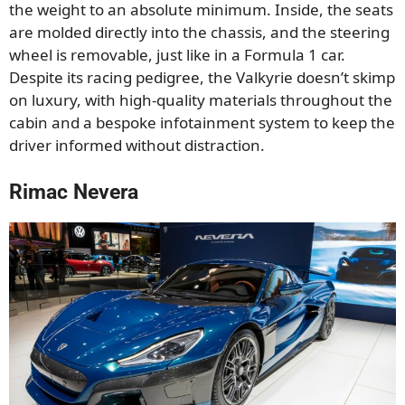
the weight to an absolute minimum. Inside, the seats
are molded directly into the chassis, and the steering
wheel is removable, just like in a Formula 1 car.
Despite its racing pedigree, the Valkyrie doesn’t skimp
on luxury, with high-quality materials throughout the
cabin and a bespoke infotainment system to keep the
driver informed without distraction.
Rimac Nevera