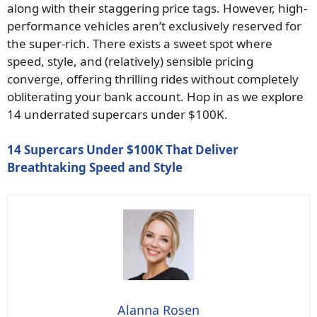
along with their staggering price tags. However, high-
performance vehicles aren’t exclusively reserved for
the super-rich. There exists a sweet spot where
speed, style, and (relatively) sensible pricing
converge, offering thrilling rides without completely
obliterating your bank account. Hop in as we explore
14 underrated supercars under $100K.
14 Supercars Under $100K That Deliver
Breathtaking Speed and Style
Alanna Rosen