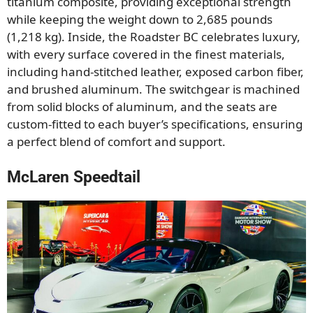
titanium composite, providing exceptional strength
while keeping the weight down to 2,685 pounds
(1,218 kg). Inside, the Roadster BC celebrates luxury,
with every surface covered in the finest materials,
including hand-stitched leather, exposed carbon fiber,
and brushed aluminum. The switchgear is machined
from solid blocks of aluminum, and the seats are
custom-fitted to each buyer’s specifications, ensuring
a perfect blend of comfort and support.
McLaren Speedtail