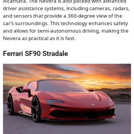
Alcantara. The Nevera is also packed with advanced
driver assistance systems, including cameras, radars,
and sensors that provide a 360-degree view of the
car’s surroundings. This technology enhances safety
and allows for semi-autonomous driving, making the
Nevera as practical as it is fast.
Ferrari SF90 Stradale