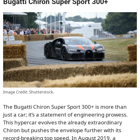
Bugatti Chiron Super Sport 300+
Image Credit: Shutterstock.
The Bugatti Chiron Super Sport 300+ is more than
just a car; it’s a statement of engineering prowess.
This hypercar evolves the already extraordinary
Chiron but pushes the envelope further with its
record-breaking top speed. In August 2019, a