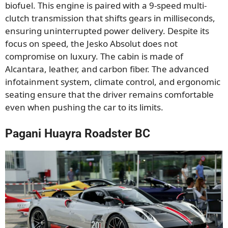
biofuel. This engine is paired with a 9-speed multi-
clutch transmission that shifts gears in milliseconds,
ensuring uninterrupted power delivery. Despite its
focus on speed, the Jesko Absolut does not
compromise on luxury. The cabin is made of
Alcantara, leather, and carbon fiber. The advanced
infotainment system, climate control, and ergonomic
seating ensure that the driver remains comfortable
even when pushing the car to its limits.
Pagani Huayra Roadster BC