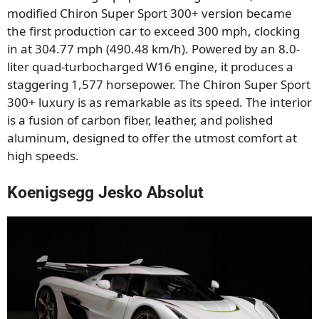
modified Chiron Super Sport 300+ version became
the first production car to exceed 300 mph, clocking
in at 304.77 mph (490.48 km/h). Powered by an 8.0-
liter quad-turbocharged W16 engine, it produces a
staggering 1,577 horsepower. The Chiron Super Sport
300+ luxury is as remarkable as its speed. The interior
is a fusion of carbon fiber, leather, and polished
aluminum, designed to offer the utmost comfort at
high speeds.
Koenigsegg Jesko Absolut