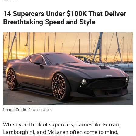
14 Supercars Under $100K That Deliver
Breathtaking Speed and Style
Image Credit: Shutterstock
When you think of supercars, names like Ferrari,
Lamborghini, and McLaren often come to mind,