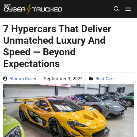
Skip
to
content
7 Hypercars That Deliver
Unmatched Luxury And
Speed — Beyond
Expectations
Alanna Rosen
September 3, 2024
Best Cars