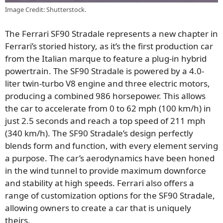
Image Credit: Shutterstock.
The Ferrari SF90 Stradale represents a new chapter in
Ferrari’s storied history, as it’s the first production car
from the Italian marque to feature a plug-in hybrid
powertrain.
The SF90 Stradale is powered by a 4.0-
liter
twin-turbo V8 engine and three electric motors,
producing a combined 986 horsepower. This allows
the car to accelerate from 0 to 62 mph (100 km/h) in
just
2.5 seconds and reach a top speed of
211 mph
(340 km/h). The SF90 Stradale’s design perfectly
blends form and function, with every element serving
a purpose. The car’s aerodynamics have been honed
in the wind tunnel to provide maximum downforce
and stability at high speeds. Ferrari also offers a
range of customization options for the SF90 Stradale,
allowing owners to create a car that is uniquely
theirs.