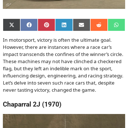
Share
Share
Share
Share
Share
Share
Shar
on
on
on
on
on
on
on
X
Facebook
Pinterest
LinkedIn
Email
Reddit
What
In motorsport, victory is often the ultimate goal.
(Twitter)
However, there are instances where a race car’s
impact transcends the confines of the winner’s circle.
These machines may not have clinched a checkered
flag, but they left an indelible mark on the sport,
influencing design, engineering, and racing strategy.
Let’s delve into seven such race cars that, despite
never tasting victory, changed the game.
Chaparral 2J (1970)