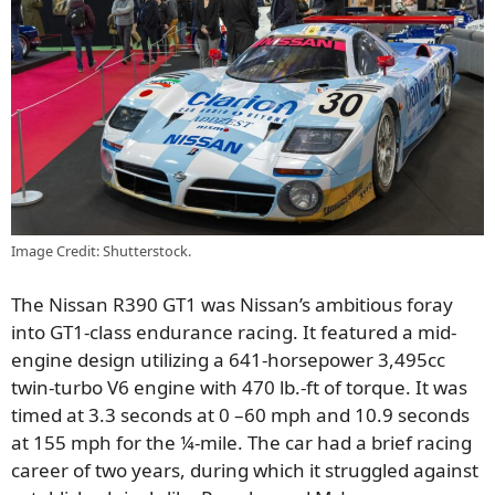
Image Credit: Shutterstock.
The Nissan R390 GT1 was Nissan’s ambitious foray
into GT1-class endurance racing. It featured a mid-
engine design utilizing a 641-horsepower 3,495cc
twin-turbo V6 engine with 470 lb.-ft of torque. It was
timed at 3.3 seconds at 0 –60 mph and 10.9 seconds
at 155 mph for the ¼-mile. The car had a brief racing
career of two years, during which it struggled against