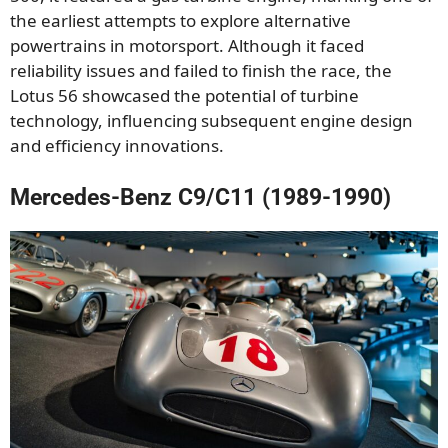
the earliest attempts to explore alternative
powertrains in motorsport. Although it faced
reliability issues and failed to finish the race, the
Lotus 56 showcased the potential of turbine
technology, influencing subsequent engine design
and efficiency innovations.
Mercedes-Benz C9/C11 (1989-1990)