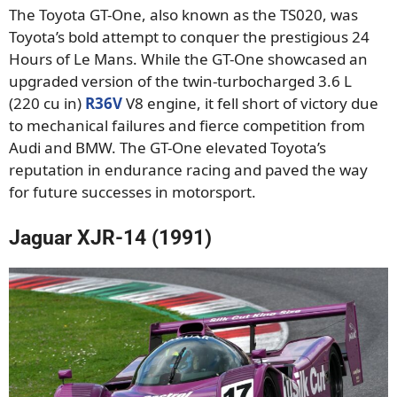
The Toyota GT-One, also known as the TS020, was
Toyota’s bold attempt to conquer the prestigious 24
Hours of Le Mans. While the GT-One showcased an
upgraded version of the twin-turbocharged 3.6 L
(220 cu in)
R36V
V8 engine, it fell short of victory due
to mechanical failures and fierce competition from
Audi and BMW. The GT-One elevated Toyota’s
reputation in endurance racing and paved the way
for future successes in motorsport.
Jaguar XJR-14 (1991)