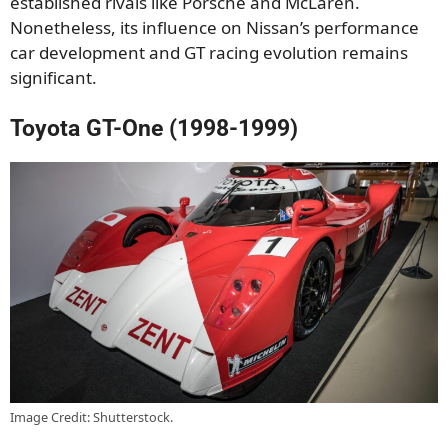
established rivals like Porsche and McLaren.
Nonetheless, its influence on Nissan’s performance
car development and GT racing evolution remains
significant.
Toyota GT-One (1998-1999)
Image Credit: Shutterstock.