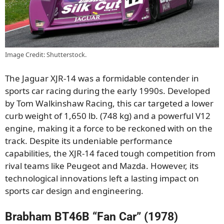
Image Credit: Shutterstock.
The Jaguar XJR-14 was a formidable contender in
sports car racing during the early 1990s. Developed
by Tom Walkinshaw Racing, this car targeted a lower
curb weight of 1,650 lb. (748 kg) and a powerful V12
engine, making it a force to be reckoned with on the
track. Despite its undeniable performance
capabilities, the XJR-14 faced tough competition from
rival teams like Peugeot and Mazda. However, its
technological innovations left a lasting impact on
sports car design and engineering.
Brabham BT46B “Fan Car” (1978)