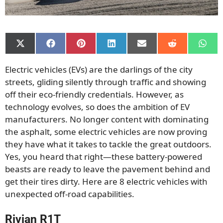
Share
Share
Share
Share
Share
Share
Shar
on
on
on
on
on
on
on
X
Facebook
Pinterest
LinkedIn
Email
Reddit
What
Electric vehicles (EVs) are the darlings of the city
(Twitter)
streets, gliding silently through traffic and showing
off their eco-friendly credentials. However, as
technology evolves, so does the ambition of EV
manufacturers. No longer content with dominating
the asphalt, some electric vehicles are now proving
they have what it takes to tackle the great outdoors.
Yes, you heard that right—these battery-powered
beasts are ready to leave the pavement behind and
get their tires dirty. Here are 8 electric vehicles with
unexpected off-road capabilities.
Rivian R1T