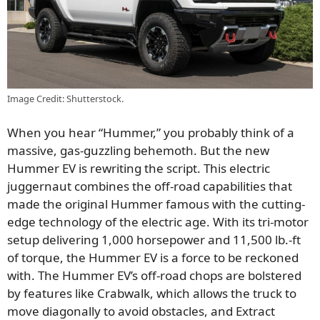
Image Credit: Shutterstock.
When you hear “Hummer,” you probably think of a
massive, gas-guzzling behemoth. But the new
Hummer EV is rewriting the script. This electric
juggernaut combines the off-road capabilities that
made the original Hummer famous with the cutting-
edge technology of the electric age. With its tri-motor
setup delivering 1,000 horsepower and 11,500 lb.-ft
of torque, the Hummer EV is a force to be reckoned
with. The Hummer EV’s off-road chops are bolstered
by features like Crabwalk, which allows the truck to
move diagonally to avoid obstacles, and Extract