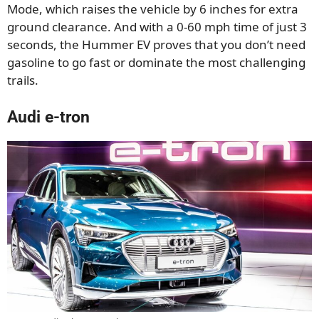
Mode, which raises the vehicle by 6 inches for extra
ground clearance. And with a 0-60 mph time of just 3
seconds, the Hummer EV proves that you don’t need
gasoline to go fast or dominate the most challenging
trails.
Audi e-tron