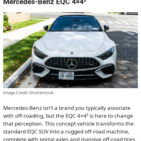
Mercedes-Benz EQC 4×4²
Image Credit: Shutterstock.
Mercedes-Benz isn’t a brand you typically associate
with off-roading, but the EQC 4×4² is here to change
that perception. This concept vehicle transforms the
standard EQC SUV into a rugged off-road machine,
complete with portal axles and massive off-road tires.