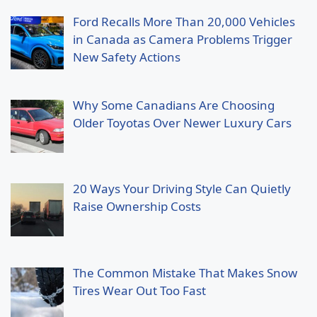
Ford Recalls More Than 20,000 Vehicles
in Canada as Camera Problems Trigger
New Safety Actions
Why Some Canadians Are Choosing
Older Toyotas Over Newer Luxury Cars
20 Ways Your Driving Style Can Quietly
Raise Ownership Costs
The Common Mistake That Makes Snow
Tires Wear Out Too Fast