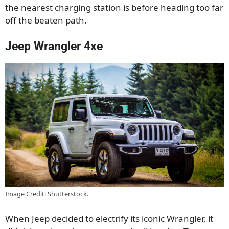
the nearest charging station is before heading too far
off the beaten path.
Jeep Wrangler 4xe
Image Credit: Shutterstock.
When Jeep decided to electrify its iconic Wrangler, it