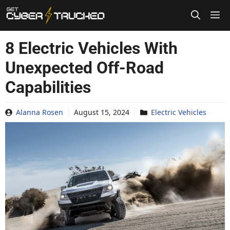
Skip
to
content
8 Electric Vehicles With
Unexpected Off-Road
Capabilities
Alanna Rosen
August 15, 2024
Electric Vehicles