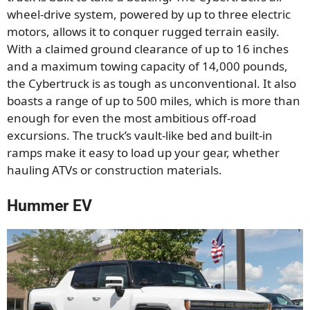
wheel-drive system, powered by up to three electric
motors, allows it to conquer rugged terrain easily.
With a claimed ground clearance of up to 16 inches
and a maximum towing capacity of 14,000 pounds,
the Cybertruck is as tough as unconventional. It also
boasts a range of up to 500 miles, which is more than
enough for even the most ambitious off-road
excursions. The truck’s vault-like bed and built-in
ramps make it easy to load up your gear, whether
hauling ATVs or construction materials.
Hummer EV