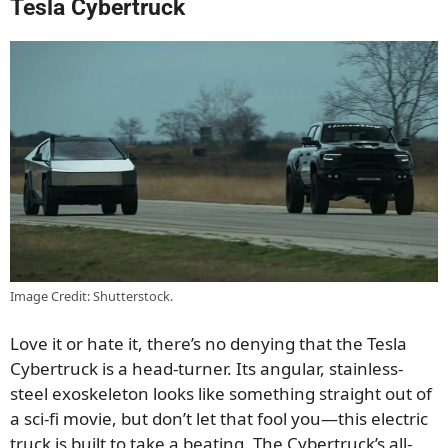
Tesla Cybertruck
Image Credit: Shutterstock.
Love it or hate it, there’s no denying that the Tesla
Cybertruck is a head-turner. Its angular, stainless-
steel exoskeleton looks like something straight out of
a sci-fi movie, but don’t let that fool you—this electric
truck is built to take a beating. The Cybertruck’s all-