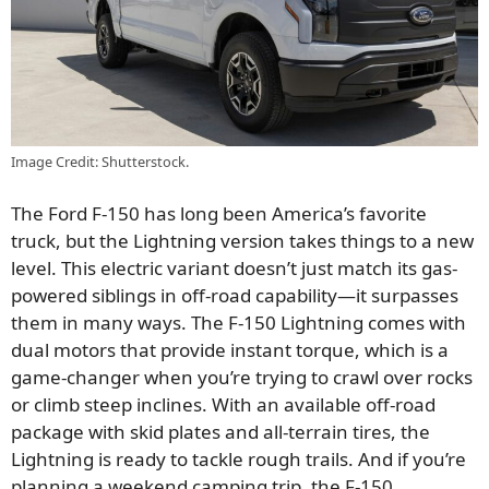
Image Credit: Shutterstock.
The Ford F-150 has long been America’s favorite
truck, but the Lightning version takes things to a new
level. This electric variant doesn’t just match its gas-
powered siblings in off-road capability—it surpasses
them in many ways. The F-150 Lightning comes with
dual motors that provide instant torque, which is a
game-changer when you’re trying to crawl over rocks
or climb steep inclines. With an available off-road
package with skid plates and all-terrain tires, the
Lightning is ready to tackle rough trails. And if you’re
planning a weekend camping trip, the F-150