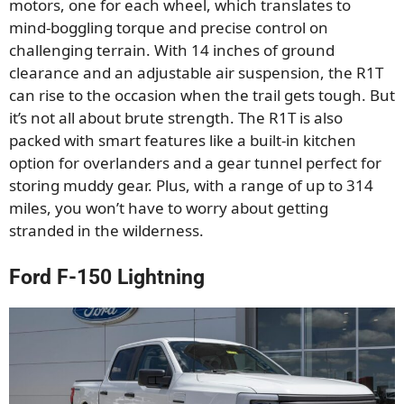
motors, one for each wheel, which translates to
mind-boggling torque and precise control on
challenging terrain. With 14 inches of ground
clearance and an adjustable air suspension, the R1T
can rise to the occasion when the trail gets tough. But
it’s not all about brute strength. The R1T is also
packed with smart features like a built-in kitchen
option for overlanders and a gear tunnel perfect for
storing muddy gear. Plus, with a range of up to 314
miles, you won’t have to worry about getting
stranded in the wilderness.
Ford F-150 Lightning