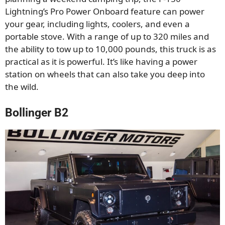
Lightning’s Pro Power Onboard feature can power
your gear, including lights, coolers, and even a
portable stove. With a range of up to 320 miles and
the ability to tow up to 10,000 pounds, this truck is as
practical as it is powerful. It’s like having a power
station on wheels that can also take you deep into
the wild.
Bollinger B2