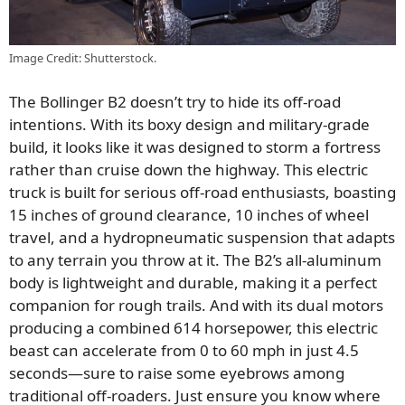
Image Credit: Shutterstock.
The Bollinger B2 doesn’t try to hide its off-road
intentions. With its boxy design and military-grade
build, it looks like it was designed to storm a fortress
rather than cruise down the highway. This electric
truck is built for serious off-road enthusiasts, boasting
15 inches of ground clearance, 10 inches of wheel
travel, and a hydropneumatic suspension that adapts
to any terrain you throw at it. The B2’s all-aluminum
body is lightweight and durable, making it a perfect
companion for rough trails. And with its dual motors
producing a combined 614 horsepower, this electric
beast can accelerate from 0 to 60 mph in just 4.5
seconds—sure to raise some eyebrows among
traditional off-roaders. Just ensure you know where