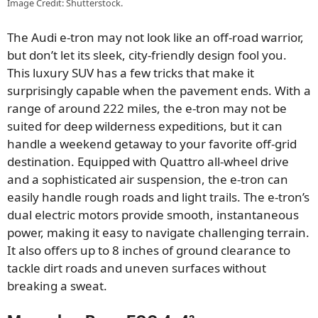
Image Credit: Shutterstock.
The Audi e-tron may not look like an off-road warrior,
but don’t let its sleek, city-friendly design fool you.
This luxury SUV has a few tricks that make it
surprisingly capable when the pavement ends. With a
range of around 222 miles, the e-tron may not be
suited for deep wilderness expeditions, but it can
handle a weekend getaway to your favorite off-grid
destination. Equipped with Quattro all-wheel drive
and a sophisticated air suspension, the e-tron can
easily handle rough roads and light trails. The e-tron’s
dual electric motors provide smooth, instantaneous
power, making it easy to navigate challenging terrain.
It also offers up to 8 inches of ground clearance to
tackle dirt roads and uneven surfaces without
breaking a sweat.