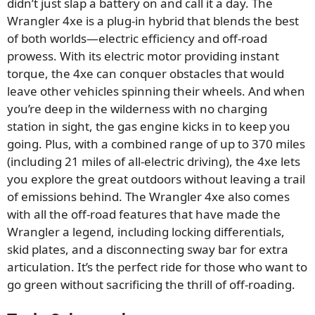
didn’t just slap a battery on and call it a day. The
Wrangler 4xe is a plug-in hybrid that blends the best
of both worlds—electric efficiency and off-road
prowess. With its electric motor providing instant
torque, the 4xe can conquer obstacles that would
leave other vehicles spinning their wheels. And when
you’re deep in the wilderness with no charging
station in sight, the gas engine kicks in to keep you
going. Plus, with a combined range of up to 370 miles
(including 21 miles of all-electric driving), the 4xe lets
you explore the great outdoors without leaving a trail
of emissions behind. The Wrangler 4xe also comes
with all the off-road features that have made the
Wrangler a legend, including locking differentials,
skid plates, and a disconnecting sway bar for extra
articulation. It’s the perfect ride for those who want to
go green without sacrificing the thrill of off-roading.