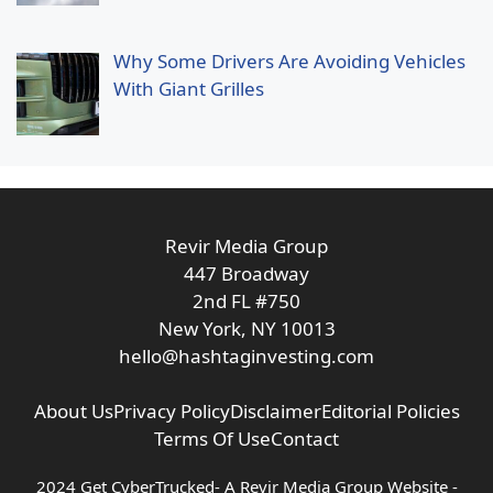
Why Some Drivers Are Avoiding Vehicles
With Giant Grilles
Revir Media Group
447 Broadway
2nd FL #750
New York, NY 10013
hello@hashtaginvesting.com
About Us
Privacy Policy
Disclaimer
Editorial Policies
Terms Of Use
Contact
2024 Get CyberTrucked- A
Revir Media Group
Website -