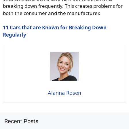
breaking down frequently. This creates problems for
both the consumer and the manufacturer.
11 Cars that are Known for Breaking Down
Regularly
Alanna Rosen
Recent Posts