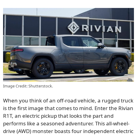
Image Credit: Shutterstock.
When you think of an off-road vehicle, a rugged truck
is the first image that comes to mind. Enter the Rivian
R1T, an electric pickup that looks the part and
performs like a seasoned adventurer. This all-wheel-
drive (AWD) monster boasts four independent electric