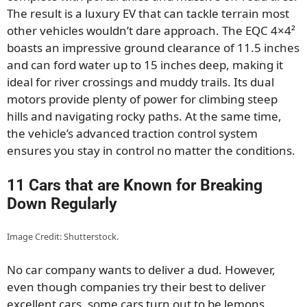
The result is a luxury EV that can tackle terrain most
other vehicles wouldn’t dare approach. The EQC 4×4²
boasts an impressive ground clearance of 11.5 inches
and can ford water up to 15 inches deep, making it
ideal for river crossings and muddy trails. Its dual
motors provide plenty of power for climbing steep
hills and navigating rocky paths. At the same time,
the vehicle’s advanced traction control system
ensures you stay in control no matter the conditions.
11 Cars that are Known for Breaking
Down Regularly
Image Credit: Shutterstock.
No car company wants to deliver a dud. However,
even though companies try their best to deliver
excellent cars, some cars turn out to be lemons,