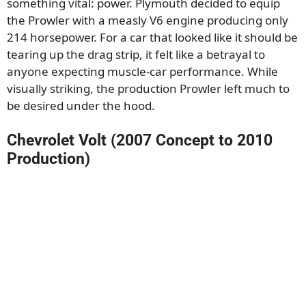
something vital: power. Plymouth decided to equip
the Prowler with a measly V6 engine producing only
214 horsepower. For a car that looked like it should be
tearing up the drag strip, it felt like a betrayal to
anyone expecting muscle-car performance. While
visually striking, the production Prowler left much to
be desired under the hood.
Chevrolet Volt (2007 Concept to 2010
Production)