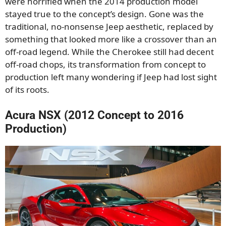
were horrified when the 2014 production model
stayed true to the concept’s design. Gone was the
traditional, no-nonsense Jeep aesthetic, replaced by
something that looked more like a crossover than an
off-road legend. While the Cherokee still had decent
off-road chops, its transformation from concept to
production left many wondering if Jeep had lost sight
of its roots.
Acura NSX (2012 Concept to 2016
Production)