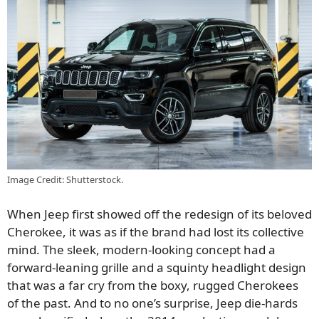
Image Credit: Shutterstock.
When Jeep first showed off the redesign of its beloved
Cherokee, it was as if the brand had lost its collective
mind. The sleek, modern-looking concept had a
forward-leaning grille and a squinty headlight design
that was a far cry from the boxy, rugged Cherokees
of the past. And to no one’s surprise, Jeep die-hards