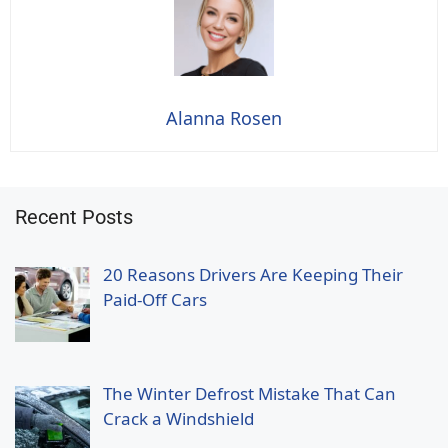
Alanna Rosen
Recent Posts
20 Reasons Drivers Are Keeping Their
Paid-Off Cars
The Winter Defrost Mistake That Can
Crack a Windshield