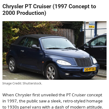
Chrysler PT Cruiser (1997 Concept to
2000 Production)
Image Credit: Shutterstock.
When Chrysler first unveiled the PT Cruiser concept
in 1997, the public saw a sleek, retro-styled homage
to 1930s panel vans with a dash of modern attitude.