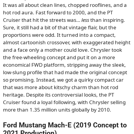
It was all about clean lines, chopped rooflines, and a
hot rod aura. Fast forward to 2000, and the PT
Cruiser that hit the streets was…
less
than inspiring.
Sure, it still had a bit of that vintage flair, but the
proportions were odd. It turned into a compact,
almost cartoonish crossover, with exaggerated height
and a face only a mother could love. Chrysler took
the free-wheeling concept and put it on a more
economical FWD platform, stripping away the sleek,
low-slung profile that had made the original concept
so promising. Instead, we got a quirky compact car
that was more about kitschy charm than hot rod
heritage. Despite its controversial looks, the PT
Cruiser found a loyal following, with Chrysler selling
more than 1.35 million units globally by 2010.
Ford Mustang Mach-E (2019 Concept to
2021 Production)