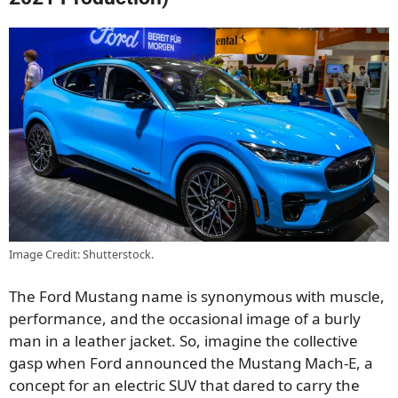
Image Credit: Shutterstock.
The Ford Mustang name is synonymous with muscle,
performance, and the occasional image of a burly
man in a leather jacket. So, imagine the collective
gasp when Ford announced the Mustang Mach-E, a
concept for an electric SUV that dared to carry the