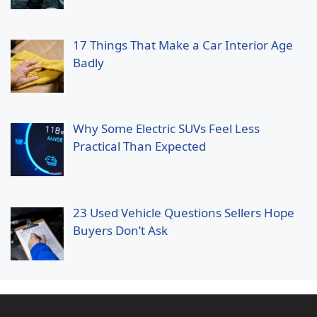
17 Things That Make a Car Interior Age
Badly
Why Some Electric SUVs Feel Less
Practical Than Expected
23 Used Vehicle Questions Sellers Hope
Buyers Don’t Ask