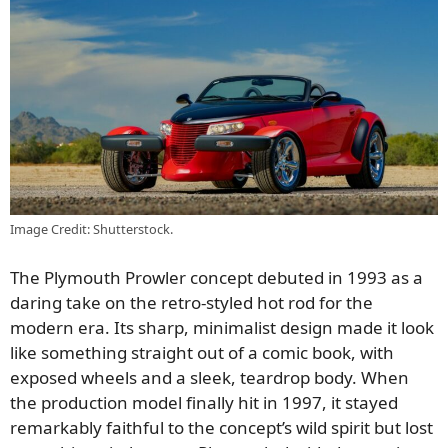
Image Credit: Shutterstock.
The Plymouth Prowler concept debuted in 1993 as a
daring take on the retro-styled hot rod for the
modern era. Its sharp, minimalist design made it look
like something straight out of a comic book, with
exposed wheels and a sleek, teardrop body. When
the production model finally hit in 1997, it stayed
remarkably faithful to the concept’s wild spirit but lost