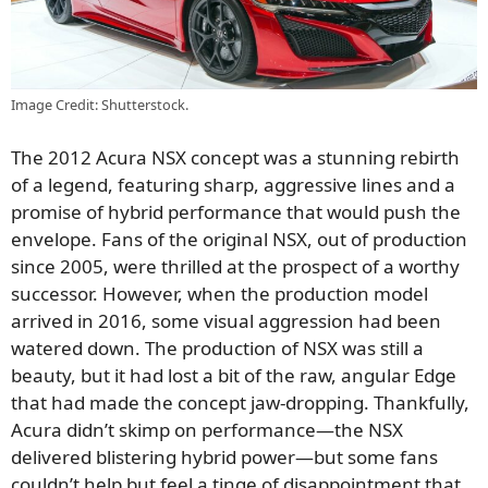
Image Credit: Shutterstock.
The 2012 Acura NSX concept was a stunning rebirth
of a legend, featuring sharp, aggressive lines and a
promise of hybrid performance that would push the
envelope. Fans of the original NSX, out of production
since 2005, were thrilled at the prospect of a worthy
successor. However, when the production model
arrived in 2016, some visual aggression had been
watered down. The production of NSX was still a
beauty, but it had lost a bit of the raw, angular Edge
that had made the concept jaw-dropping. Thankfully,
Acura didn’t skimp on performance—the NSX
delivered blistering hybrid power—but some fans
couldn’t help but feel a tinge of disappointment that