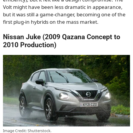
Volt might have been less dramatic in appearance,
but it was still a game-changer, becoming one of the
first plug-in hybrids on the mass market.
Nissan Juke (2009 Qazana Concept to
2010 Production)
Image Credit: Shutterstock.