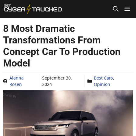
Skip
to
content
8 Most Dramatic
Transformations From
Concept Car To Production
Model
Alanna
September 30,
Best Cars
,
Rosen
2024
Opinion