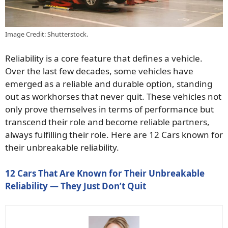
Image Credit: Shutterstock.
Reliability is a core feature that defines a vehicle.
Over the last few decades, some vehicles have
emerged as a reliable and durable option, standing
out as workhorses that never quit. These vehicles not
only prove themselves in terms of performance but
transcend their role and become reliable partners,
always fulfilling their role. Here are 12 Cars known for
their unbreakable reliability.
12 Cars That Are Known for Their Unbreakable
Reliability — They Just Don’t Quit