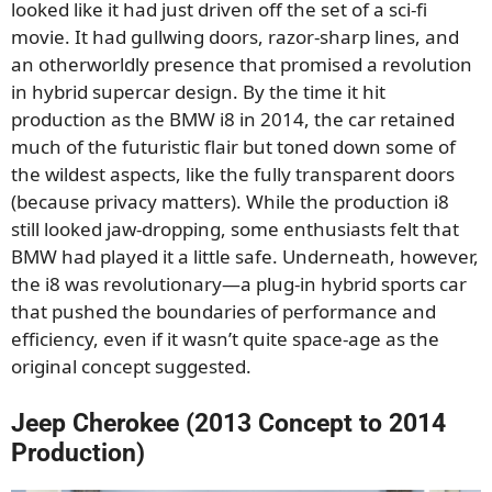
looked like it had just driven off the set of a sci-fi
movie. It had gullwing doors, razor-sharp lines, and
an otherworldly presence that promised a revolution
in hybrid supercar design. By the time it hit
production as the BMW i8 in 2014, the car retained
much of the futuristic flair but toned down some of
the wildest aspects, like the fully transparent doors
(because privacy matters). While the production i8
still looked jaw-dropping, some enthusiasts felt that
BMW had played it a little safe. Underneath, however,
the i8 was revolutionary—a plug-in hybrid sports car
that pushed the boundaries of performance and
efficiency, even if it wasn’t quite space-age as the
original concept suggested.
Jeep Cherokee (2013 Concept to 2014
Production)