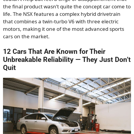
the final product wasn’t quite the concept car come to
life. The NSX features a complex hybrid drivetrain
that combines a twin-turbo V6 with three electric
motors, making it one of the most advanced sports
cars on the market.
12 Cars That Are Known for Their
Unbreakable Reliability — They Just Don’t
Quit