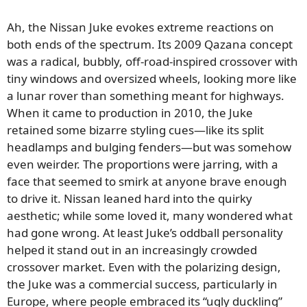
Ah, the Nissan Juke evokes extreme reactions on
both ends of the spectrum. Its 2009 Qazana concept
was a radical, bubbly, off-road-inspired crossover with
tiny windows and oversized wheels, looking more like
a lunar rover than something meant for highways.
When it came to production in 2010, the Juke
retained some bizarre styling cues—like its split
headlamps and bulging fenders—but was somehow
even weirder. The proportions were jarring, with a
face that seemed to smirk at anyone brave enough
to drive it. Nissan leaned hard into the quirky
aesthetic; while some loved it, many wondered what
had gone wrong. At least Juke’s oddball personality
helped it stand out in an increasingly crowded
crossover market. Even with the polarizing design,
the Juke was a commercial success, particularly in
Europe, where people embraced its “ugly duckling”