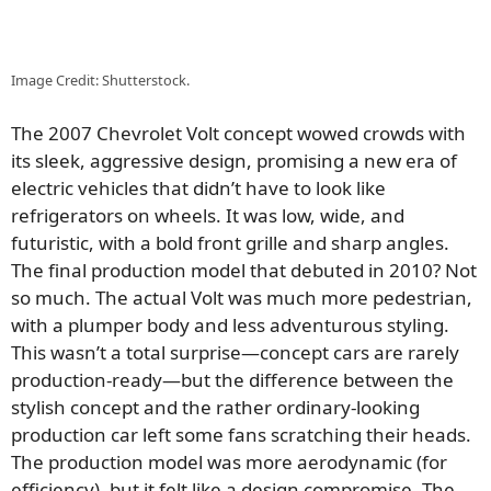
Image Credit: Shutterstock.
The 2007 Chevrolet Volt concept wowed crowds with
its sleek, aggressive design, promising a new era of
electric vehicles that didn’t have to look like
refrigerators on wheels. It was low, wide, and
futuristic, with a bold front grille and sharp angles.
The final production model that debuted in 2010? Not
so much. The actual Volt was much more pedestrian,
with a plumper body and less adventurous styling.
This wasn’t a total surprise—concept cars are rarely
production-ready—but the difference between the
stylish concept and the rather ordinary-looking
production car left some fans scratching their heads.
The production model was more aerodynamic (for
efficiency), but it felt like a design compromise. The