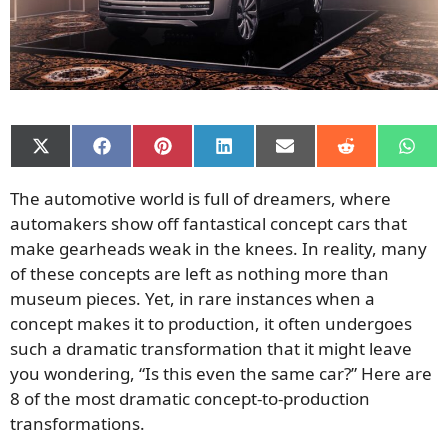
Share
Share
Share
Share
Share
Share
Shar
on
on
on
on
on
on
on
X
Facebook
Pinterest
LinkedIn
Email
Reddit
What
The automotive world is full of dreamers, where
(Twitter)
automakers show off fantastical concept cars that
make gearheads weak in the knees. In reality, many
of these concepts are left as nothing more than
museum pieces. Yet, in rare instances when a
concept makes it to production, it often undergoes
such a dramatic transformation that it might leave
you wondering, “Is this even the same car?” Here are
8 of the most dramatic concept-to-production
transformations.