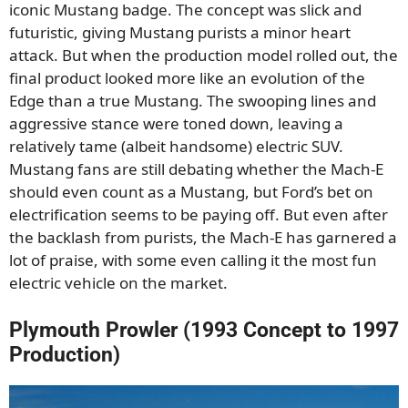
iconic Mustang badge. The concept was slick and
futuristic, giving Mustang purists a minor heart
attack. But when the production model rolled out, the
final product looked more like an evolution of the
Edge than a true Mustang. The swooping lines and
aggressive stance were toned down, leaving a
relatively tame (albeit handsome) electric SUV.
Mustang fans are still debating whether the Mach-E
should even count as a Mustang, but Ford’s bet on
electrification seems to be paying off. But even after
the backlash from purists, the Mach-E has garnered a
lot of praise, with some even calling it the most fun
electric vehicle on the market.
Plymouth Prowler (1993 Concept to 1997
Production)