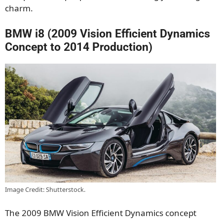
charm.
BMW i8 (2009 Vision Efficient Dynamics
Concept to 2014 Production)
Image Credit: Shutterstock.
The 2009 BMW Vision Efficient Dynamics concept