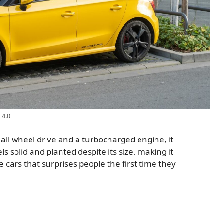
 4.0
h all wheel drive and a turbocharged engine, it
ls solid and planted despite its size, making it
se cars that surprises people the first time they