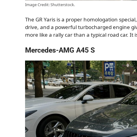
Image Credit: Shutterstock.
The GR Yaris is a proper homologation special, a
drive, and a powerful turbocharged engine giv
more like a rally car than a typical road car. It 
Mercedes-AMG A45 S