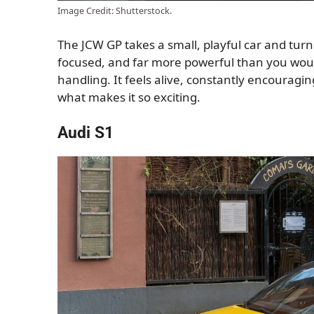
Image Credit: Shutterstock.
The JCW GP takes a small, playful car and turn
focused, and far more powerful than you would
handling. It feels alive, constantly encouraging
what makes it so exciting.
Audi S1