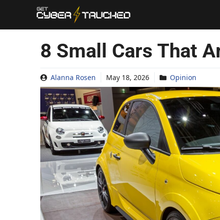
Skip
to
content
8 Small Cars That A
Alanna Rosen
May 18, 2026
Opinion