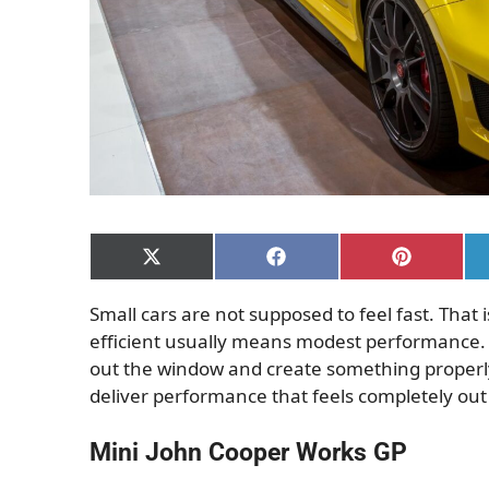
Share
Share
Share
on
on
on
X
Facebook
Pinterest
Small cars are not supposed to feel fast. That
(Twitter)
efficient usually means modest performance.
out the window and create something properly
deliver performance that feels completely out o
Mini John Cooper Works GP