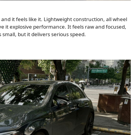
nd it feels like it. Lightweight construction, all wheel
e it explosive performance. It feels raw and focused,
is small, but it delivers serious speed.