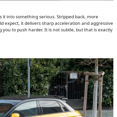
s it into something serious. Stripped back, more
 expect, it delivers sharp acceleration and aggressive
 you to push harder. It is not subtle, but that is exactly