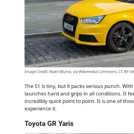
Image Credit: Matti Blume, via Wikimedia Commons, CC BY-SA
The S1 is tiny, but it packs serious punch. Wit
launches hard and grips in all conditions. It fee
incredibly quick point to point. It is one of tho
experience it.
Toyota GR Yaris