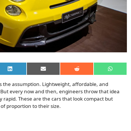
Share
Share
Share
Share
on
on
on
on
LinkedIn
Email
Reddit
WhatsAp
 is the assumption. Lightweight, affordable, and
 But every now and then, engineers throw that idea
 rapid. These are the cars that look compact but
f proportion to their size.