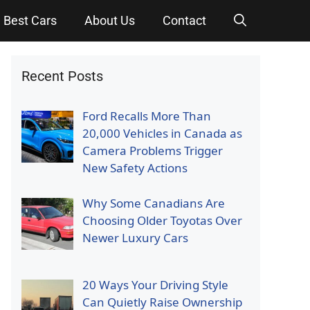
Best Cars
About Us
Contact
Recent Posts
Ford Recalls More Than
20,000 Vehicles in Canada as
Camera Problems Trigger
New Safety Actions
Why Some Canadians Are
Choosing Older Toyotas Over
Newer Luxury Cars
20 Ways Your Driving Style
Can Quietly Raise Ownership