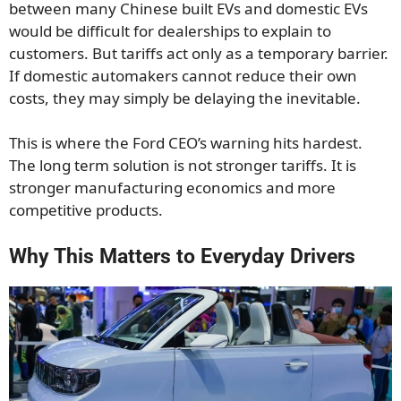
between many Chinese built EVs and domestic EVs
would be difficult for dealerships to explain to
customers. But tariffs act only as a temporary barrier.
If domestic automakers cannot reduce their own
costs, they may simply be delaying the inevitable.
This is where the Ford CEO’s warning hits hardest.
The long term solution is not stronger tariffs. It is
stronger manufacturing economics and more
competitive products.
Why This Matters to Everyday Drivers