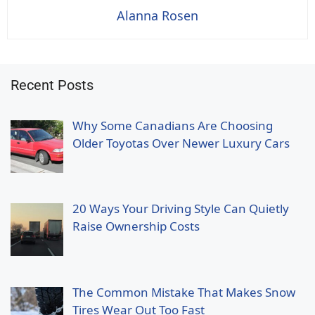
Alanna Rosen
Recent Posts
Why Some Canadians Are Choosing
Older Toyotas Over Newer Luxury Cars
20 Ways Your Driving Style Can Quietly
Raise Ownership Costs
The Common Mistake That Makes Snow
Tires Wear Out Too Fast