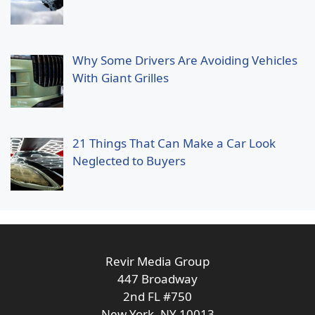
Why Some Drivers Are Avoiding Vehicles
With Giant Grilles
21 Things That Can Make a Car Look
Neglected to Buyers
Revir Media Group
447 Broadway
2nd FL #750
New York, NY 10013