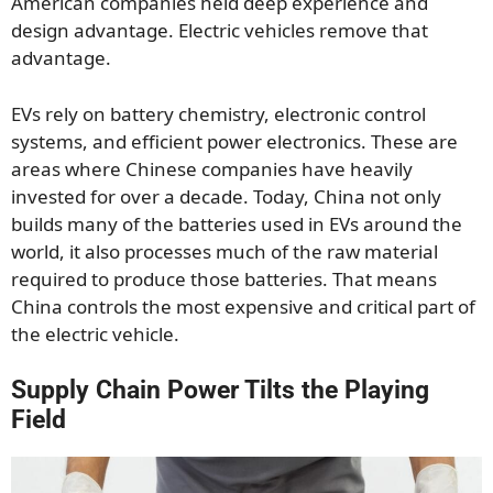
American companies held deep experience and
design advantage. Electric vehicles remove that
advantage.
EVs rely on battery chemistry, electronic control
systems, and efficient power electronics. These are
areas where Chinese companies have heavily
invested for over a decade. Today, China not only
builds many of the batteries used in EVs around the
world, it also processes much of the raw material
required to produce those batteries. That means
China controls the most expensive and critical part of
the electric vehicle.
Supply Chain Power Tilts the Playing
Field