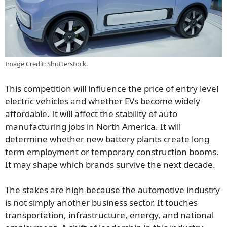
Image Credit: Shutterstock.
This competition will influence the price of entry level
electric vehicles and whether EVs become widely
affordable. It will affect the stability of auto
manufacturing jobs in North America. It will
determine whether new battery plants create long
term employment or temporary construction booms.
It may shape which brands survive the next decade.
The stakes are high because the automotive industry
is not simply another business sector. It touches
transportation, infrastructure, energy, and national