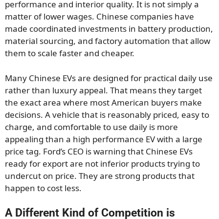
performance and interior quality. It is not simply a
matter of lower wages. Chinese companies have
made coordinated investments in battery production,
material sourcing, and factory automation that allow
them to scale faster and cheaper.
Many Chinese EVs are designed for practical daily use
rather than luxury appeal. That means they target
the exact area where most American buyers make
decisions. A vehicle that is reasonably priced, easy to
charge, and comfortable to use daily is more
appealing than a high performance EV with a large
price tag. Ford’s CEO is warning that Chinese EVs
ready for export are not inferior products trying to
undercut on price. They are strong products that
happen to cost less.
A Different Kind of Competition is