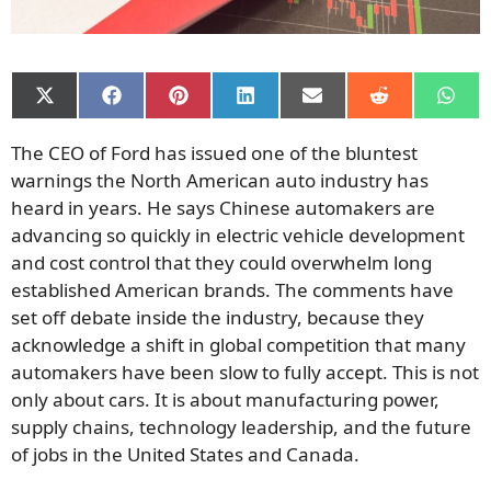
Share
Share
Share
Share
Share
Share
Shar
on
on
on
on
on
on
on
X
Facebook
Pinterest
LinkedIn
Email
Reddit
What
The CEO of Ford has issued one of the bluntest
(Twitter)
warnings the North American auto industry has
heard in years. He says Chinese automakers are
advancing so quickly in electric vehicle development
and cost control that they could overwhelm long
established American brands. The comments have
set off debate inside the industry, because they
acknowledge a shift in global competition that many
automakers have been slow to fully accept. This is not
only about cars. It is about manufacturing power,
supply chains, technology leadership, and the future
of jobs in the United States and Canada.