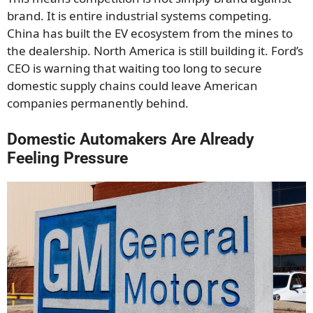
brand. It is entire industrial systems competing.
China has built the EV ecosystem from the mines to
the dealership. North America is still building it. Ford’s
CEO is warning that waiting too long to secure
domestic supply chains could leave American
companies permanently behind.
Domestic Automakers Are Already
Feeling Pressure