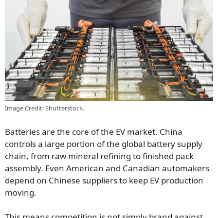
Image Credit: Shutterstock.
Batteries are the core of the EV market. China
controls a large portion of the global battery supply
chain, from raw mineral refining to finished pack
assembly. Even American and Canadian automakers
depend on Chinese suppliers to keep EV production
moving.
This means competition is not simply brand against