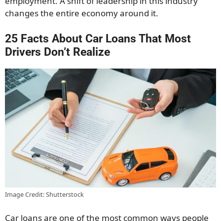
employment. A shift of leadership in this industry
changes the entire economy around it.
25 Facts About Car Loans That Most
Drivers Don’t Realize
Image Credit: Shutterstock
Car loans are one of the most common ways people