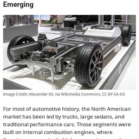
Emerging
Image Credit: Alexander-93, via Wikimedia Commons, CC BY-SA 4.0
For most of automotive history, the North American
market has been led by trucks, large sedans, and
traditional performance cars. Those segments were
built on internal combustion engines, where