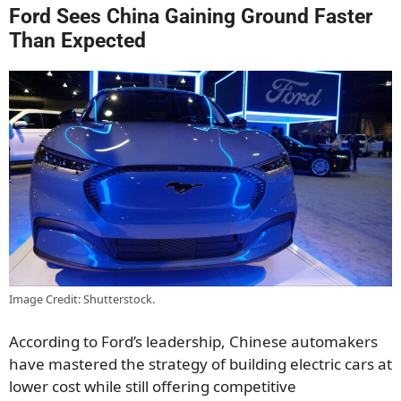
Ford Sees China Gaining Ground Faster
Than Expected
Image Credit: Shutterstock.
According to Ford’s leadership, Chinese automakers
have mastered the strategy of building electric cars at
lower cost while still offering competitive