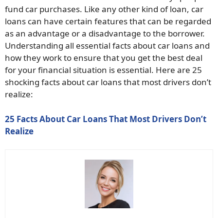
fund car purchases. Like any other kind of loan, car
loans can have certain features that can be regarded
as an advantage or a disadvantage to the borrower.
Understanding all essential facts about car loans and
how they work to ensure that you get the best deal
for your financial situation is essential. Here are 25
shocking facts about car loans that most drivers don’t
realize:
25 Facts About Car Loans That Most Drivers Don’t
Realize