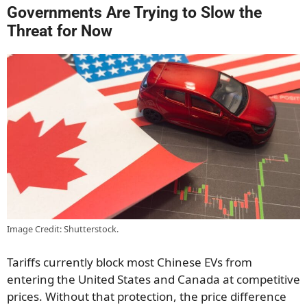
Governments Are Trying to Slow the
Threat for Now
Image Credit: Shutterstock.
Tariffs currently block most Chinese EVs from
entering the United States and Canada at competitive
prices. Without that protection, the price difference