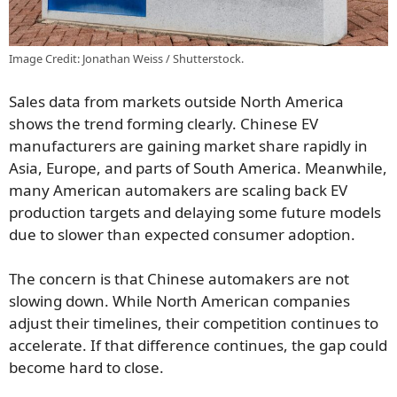
Image Credit: Jonathan Weiss / Shutterstock.
Sales data from markets outside North America
shows the trend forming clearly. Chinese EV
manufacturers are gaining market share rapidly in
Asia, Europe, and parts of South America. Meanwhile,
many American automakers are scaling back EV
production targets and delaying some future models
due to slower than expected consumer adoption.
The concern is that Chinese automakers are not
slowing down. While North American companies
adjust their timelines, their competition continues to
accelerate. If that difference continues, the gap could
become hard to close.