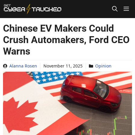
Skip
to
content
Chinese EV Makers Could
Crush Automakers, Ford CEO
Warns
Alanna Rosen
November 11, 2025
Opinion