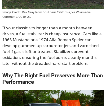
Image Credit: Rex Gray from Southern California, via Wikimedia
Commons, CC BY 2.0
If your classic sits longer than a month between
drives, a fuel stabilizer is cheap insurance. Cars like a
1965 Mustang or a 1974 Alfa Romeo Spider can
develop gummed-up carburetor jets and varnished
fuel if gas is left untreated. Stabilizers prevent
oxidation, ensuring the fuel burns cleanly months
later without the dreaded hard-start problem.
Why The Right Fuel Preserves More Than
Performance