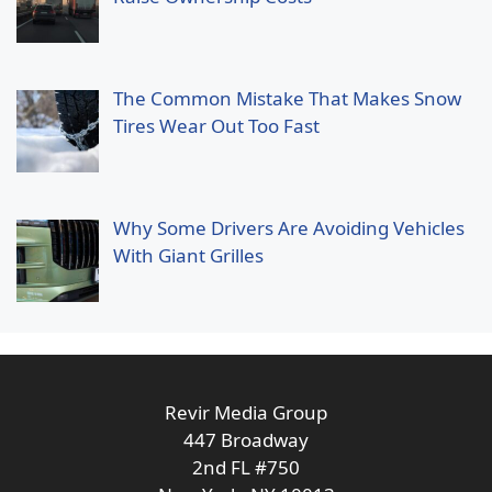
The Common Mistake That Makes Snow
Tires Wear Out Too Fast
Why Some Drivers Are Avoiding Vehicles
With Giant Grilles
Revir Media Group
447 Broadway
2nd FL #750