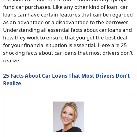
fund car purchases. Like any other kind of loan, car
loans can have certain features that can be regarded
as an advantage or a disadvantage to the borrower.
Understanding all essential facts about car loans and
how they work to ensure that you get the best deal
for your financial situation is essential. Here are 25
shocking facts about car loans that most drivers don’t
realize:
25 Facts About Car Loans That Most Drivers Don’t
Realize