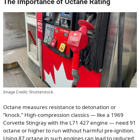
The Importance of Octane Rating
Image Credit: Shutterstock.
Octane measures resistance to detonation or
“knock.” High-compression classics — like a 1969
Corvette Stingray with the L71 427 engine — need 91
octane or higher to run without harmful pre-ignition.
Using 87 octane in such engines can lead to reduced