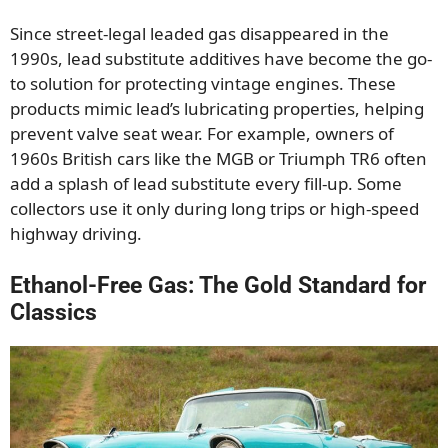
Since street-legal leaded gas disappeared in the
1990s, lead substitute additives have become the go-
to solution for protecting vintage engines. These
products mimic lead’s lubricating properties, helping
prevent valve seat wear. For example, owners of
1960s British cars like the MGB or Triumph TR6 often
add a splash of lead substitute every fill-up. Some
collectors use it only during long trips or high-speed
highway driving.
Ethanol-Free Gas: The Gold Standard for
Classics