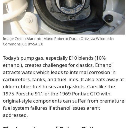
Image Credit: Mariordo Mario Roberto Duran Ortiz, via Wikimedia
Commons, CC BY-SA 3.0
Today’s pump gas, especially E10 blends (10%
ethanol), creates challenges for classics. Ethanol
attracts water, which leads to internal corrosion in
carburetors, tanks, and fuel lines. It also eats away at
older rubber fuel hoses and gaskets. Cars like the
1975 Porsche 911 or the 1969 Pontiac GTO with
original-style components can suffer from premature
fuel system failures if ethanol issues aren’t
addressed.