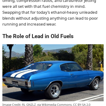
timing, compression ratios, and carburetor jetting
were all set with that fuel chemistry in mind.
Swapping that for today’s ethanol-heavy unleaded
blends without adjusting anything can lead to poor
running and increased wear.
The Role of Lead in Old Fuels
Image Credit: RL GNZLZ, via Wikimedia Commons, CC BY-SA 2.0