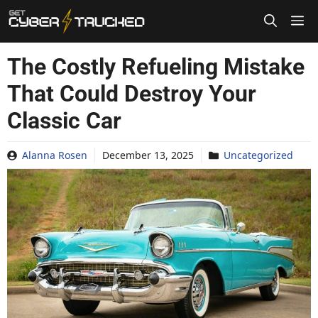
Skip
to
content
The Costly Refueling Mistake
That Could Destroy Your
Classic Car
Alanna Rosen
December 13, 2025
Uncategorized