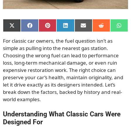
Share
Share
Share
Share
Share
Share
Shar
on
on
on
on
on
on
on
X
Facebook
Pinterest
LinkedIn
Email
Reddit
What
For classic car owners, the fuel question isn’t as
(Twitter)
simple as pulling into the nearest gas station.
Choosing the wrong fuel can lead to performance
loss, long-term mechanical damage, or even ruin
expensive restoration work. The right choice can
preserve your car’s health, maintain originality, and
let it drive exactly as its designers intended. Let’s
break down the factors, backed by history and real-
world examples.
Understanding What Classic Cars Were
Designed For