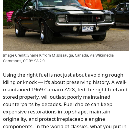
Image Credit: Shane K from Mississauga, Canada, via Wikimedia
Commons, CC BY-SA 2.0
Using the right fuel is not just about avoiding rough
idling or knock — it’s about preserving history. A well-
maintained 1969 Camaro Z/28, fed the right fuel and
stored properly, will outlast poorly maintained
counterparts by decades. Fuel choice can keep
expensive restorations in top shape, maintain
originality, and protect irreplaceable engine
components. In the world of classics, what you put in