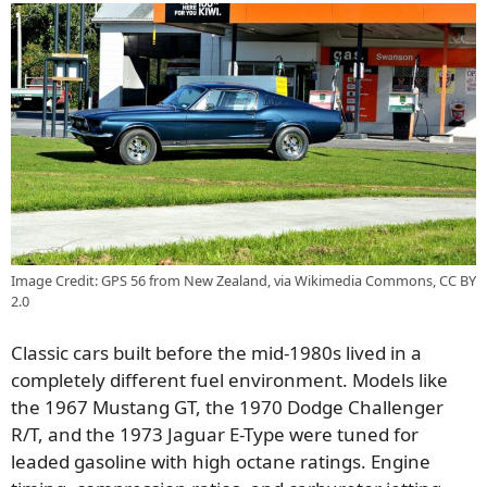
Image Credit: GPS 56 from New Zealand, via Wikimedia Commons, CC BY
2.0
Classic cars built before the mid-1980s lived in a
completely different fuel environment. Models like
the 1967 Mustang GT, the 1970 Dodge Challenger
R/T, and the 1973 Jaguar E-Type were tuned for
leaded gasoline with high octane ratings. Engine