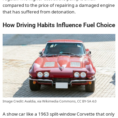
compared to the price of repairing a damaged engine
that has suffered from detonation.
How Driving Habits Influence Fuel Choice
Image Credit: Avaldia, via Wikimedia Commons, CC BY-SA 4.0
A show car like a 1963 split-window Corvette that only