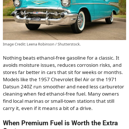
Image Credit: Leena Robinson / Shutterstock.
Nothing beats ethanol-free gasoline for a classic. It
avoids moisture issues, reduces corrosion risks, and
stores far better in cars that sit for weeks or months.
Models like the 1957 Chevrolet Bel Air or the 1971
Datsun 240Z run smoother and need less carburetor
cleaning when fed ethanol-free fuel. Many owners
find local marinas or small-town stations that still
carry it, even if it means a bit of a drive.
When Premium Fuel is Worth the Extra