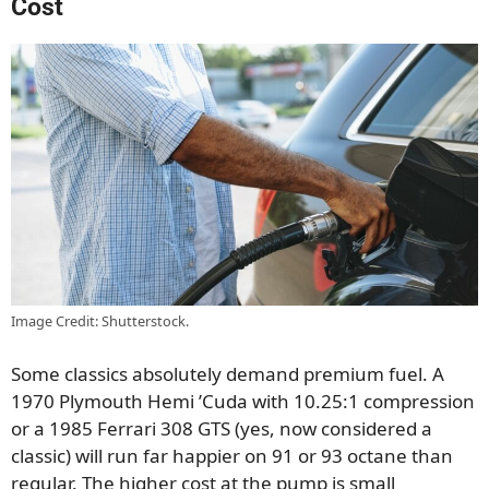
Cost
Image Credit: Shutterstock.
Some classics absolutely demand premium fuel. A
1970 Plymouth Hemi ’Cuda with 10.25:1 compression
or a 1985 Ferrari 308 GTS (yes, now considered a
classic) will run far happier on 91 or 93 octane than
regular. The higher cost at the pump is small