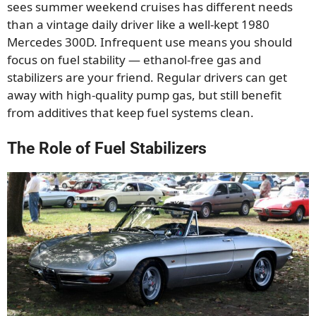
sees summer weekend cruises has different needs
than a vintage daily driver like a well-kept 1980
Mercedes 300D. Infrequent use means you should
focus on fuel stability — ethanol-free gas and
stabilizers are your friend. Regular drivers can get
away with high-quality pump gas, but still benefit
from additives that keep fuel systems clean.
The Role of Fuel Stabilizers