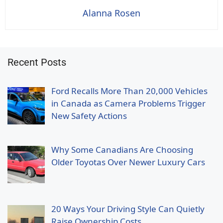
Alanna Rosen
Recent Posts
Ford Recalls More Than 20,000 Vehicles
in Canada as Camera Problems Trigger
New Safety Actions
Why Some Canadians Are Choosing
Older Toyotas Over Newer Luxury Cars
20 Ways Your Driving Style Can Quietly
Raise Ownership Costs