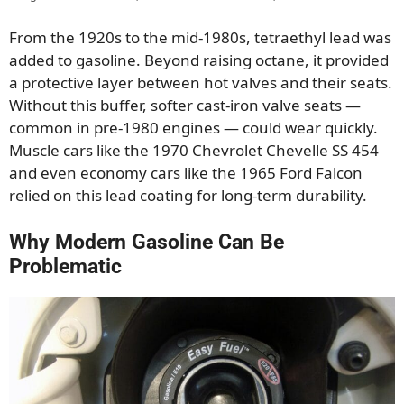
From the 1920s to the mid-1980s, tetraethyl lead was
added to gasoline. Beyond raising octane, it provided
a protective layer between hot valves and their seats.
Without this buffer, softer cast-iron valve seats —
common in pre-1980 engines — could wear quickly.
Muscle cars like the 1970 Chevrolet Chevelle SS 454
and even economy cars like the 1965 Ford Falcon
relied on this lead coating for long-term durability.
Why Modern Gasoline Can Be
Problematic