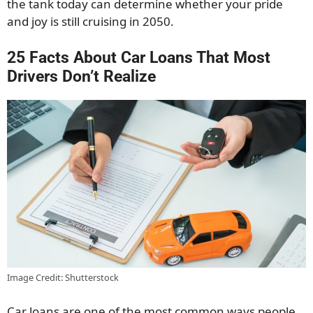
the tank today can determine whether your pride
and joy is still cruising in 2050.
25 Facts About Car Loans That Most
Drivers Don’t Realize
Image Credit: Shutterstock
Car loans are one of the most common ways people