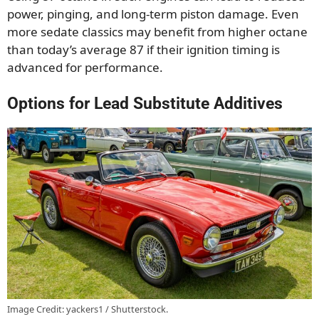
power, pinging, and long-term piston damage. Even
more sedate classics may benefit from higher octane
than today’s average 87 if their ignition timing is
advanced for performance.
Options for Lead Substitute Additives
Image Credit: yackers1 / Shutterstock.