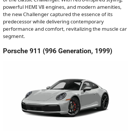
powerful HEMI V8 engines, and modern amenities,
the new Challenger captured the essence of its
predecessor while delivering contemporary
performance and comfort, revitalizing the muscle car
segment.
Porsche 911 (996 Generation, 1999)