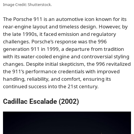
Image Credit: Shutterstock.
The Porsche 911 is an automotive icon known for its
rear-engine layout and timeless design. However, by
the late 1990s, it faced emission and regulatory
challenges. Porsche’s response was the 996
generation 911 in 1999, a departure from tradition
with its water-cooled engine and controversial styling
changes. Despite initial skepticism, the 996 revitalized
the 911’s performance credentials with improved
handling, reliability, and comfort, ensuring its
continued success into the 21st century.
Cadillac Escalade (2002)