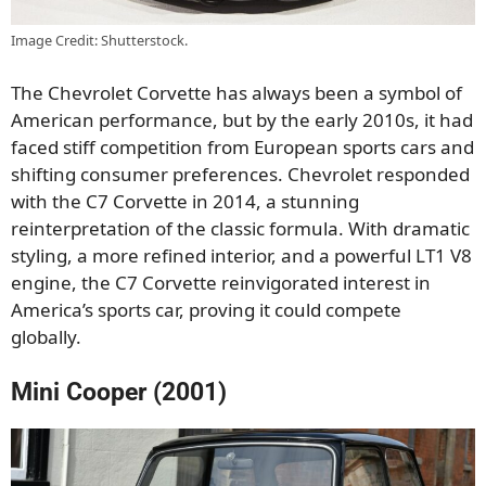
Image Credit: Shutterstock.
The Chevrolet Corvette has always been a symbol of
American performance, but by the early 2010s, it had
faced stiff competition from European sports cars and
shifting consumer preferences. Chevrolet responded
with the C7 Corvette in 2014, a stunning
reinterpretation of the classic formula. With dramatic
styling, a more refined interior, and a powerful LT1 V8
engine, the C7 Corvette reinvigorated interest in
America’s sports car, proving it could compete
globally.
Mini Cooper (2001)