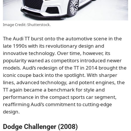
Image Credit: Shutterstock.
The Audi TT burst onto the automotive scene in the
late 1990s with its revolutionary design and
innovative technology. Over time, however, its
popularity waned as competitors introduced newer
models. Audi’s redesign of the TT in 2014 brought the
iconic coupe back into the spotlight. With sharper
lines, advanced technology, and potent engines, the
TT again became a benchmark for style and
performance in the compact sports car segment,
reaffirming Audi’s commitment to cutting-edge
design.
Dodge Challenger (2008)