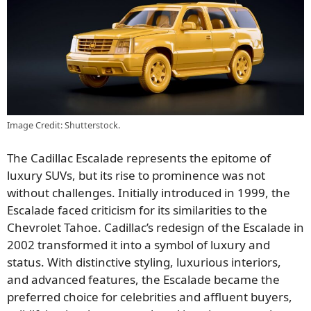
Image Credit: Shutterstock.
The Cadillac Escalade represents the epitome of
luxury SUVs, but its rise to prominence was not
without challenges. Initially introduced in 1999, the
Escalade faced criticism for its similarities to the
Chevrolet Tahoe. Cadillac’s redesign of the Escalade in
2002 transformed it into a symbol of luxury and
status. With distinctive styling, luxurious interiors,
and advanced features, the Escalade became the
preferred choice for celebrities and affluent buyers,