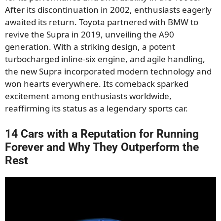
After its discontinuation in 2002, enthusiasts eagerly
awaited its return. Toyota partnered with BMW to
revive the Supra in 2019, unveiling the A90
generation. With a striking design, a potent
turbocharged inline-six engine, and agile handling,
the new Supra incorporated modern technology and
won hearts everywhere. Its comeback sparked
excitement among enthusiasts worldwide,
reaffirming its status as a legendary sports car.
14 Cars with a Reputation for Running
Forever and Why They Outperform the
Rest