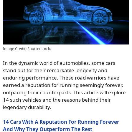
Image Credit: Shutterstock.
In the dynamic world of automobiles, some cars
stand out for their remarkable longevity and
enduring performance. These road warriors have
earned a reputation for running seemingly forever,
outpacing their counterparts. This article will explore
14 such vehicles and the reasons behind their
legendary durability.
14 Cars With A Reputation For Running Forever
And Why They Outperform The Rest