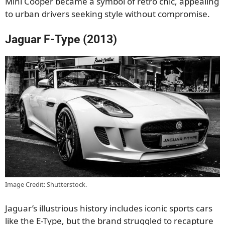
Mini Cooper became a symbol of retro chic, appealing
to urban drivers seeking style without compromise.
Jaguar F-Type (2013)
Image Credit: Shutterstock.
Jaguar’s illustrious history includes iconic sports cars
like the E-Type, but the brand struggled to recapture