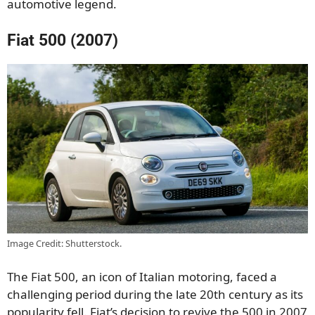
automotive legend.
Fiat 500 (2007)
Image Credit: Shutterstock.
The Fiat 500, an icon of Italian motoring, faced a
challenging period during the late 20th century as its
popularity fell. Fiat’s decision to revive the 500 in 2007