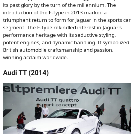
its past glory by the turn of the millennium. The
introduction of the F-Type in 2013 marked a
triumphant return to form for Jaguar in the sports car
segment. The F-Type rekindled interest in Jaguar’s
performance heritage with its seductive styling,
potent engines, and dynamic handling. It symbolized
British automobile craftsmanship and passion,
winning acclaim worldwide.
Audi TT (2014)