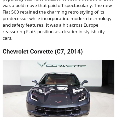
was a bold move that paid off spectacularly. The new
Fiat 500 retained the charming retro styling of its
predecessor while incorporating modern technology
and safety features. It was a hit across Europe,
reassuring Fiat’s position as a leader in stylish city
cars.
Chevrolet Corvette (C7, 2014)