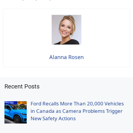
Alanna Rosen
Recent Posts
Ford Recalls More Than 20,000 Vehicles
in Canada as Camera Problems Trigger
New Safety Actions