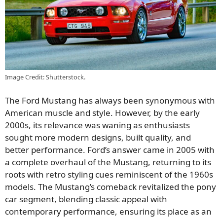
Image Credit: Shutterstock.
The Ford Mustang has always been synonymous with
American muscle and style. However, by the early
2000s, its relevance was waning as enthusiasts
sought more modern designs, built quality, and
better performance. Ford’s answer came in 2005 with
a complete overhaul of the Mustang, returning to its
roots with retro styling cues reminiscent of the 1960s
models. The Mustang’s comeback revitalized the pony
car segment, blending classic appeal with
contemporary performance, ensuring its place as an