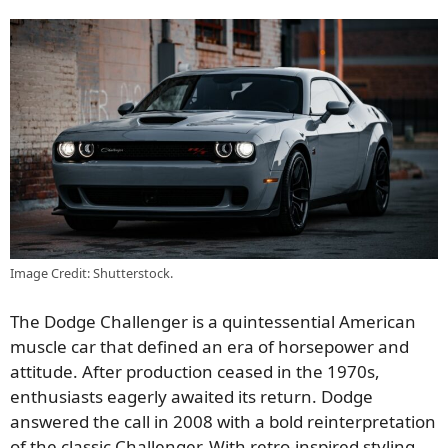
Image Credit: Shutterstock.
The Dodge Challenger is a quintessential American
muscle car that defined an era of horsepower and
attitude. After production ceased in the 1970s,
enthusiasts eagerly awaited its return. Dodge
answered the call in 2008 with a bold reinterpretation
of the classic Challenger. With retro-inspired styling,