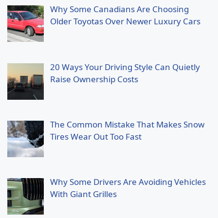
Why Some Canadians Are Choosing
Older Toyotas Over Newer Luxury Cars
20 Ways Your Driving Style Can Quietly
Raise Ownership Costs
The Common Mistake That Makes Snow
Tires Wear Out Too Fast
Why Some Drivers Are Avoiding Vehicles
With Giant Grilles