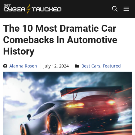
Skip
to
content
The 10 Most Dramatic Car
Comebacks In Automotive
History
Alanna Rosen
July 12, 2024
Best Cars
,
Featured