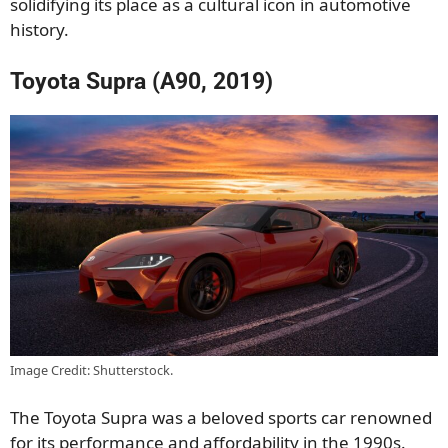
solidifying its place as a cultural icon in automotive
history.
Toyota Supra (A90, 2019)
Image Credit: Shutterstock.
The Toyota Supra was a beloved sports car renowned
for its performance and affordability in the 1990s.