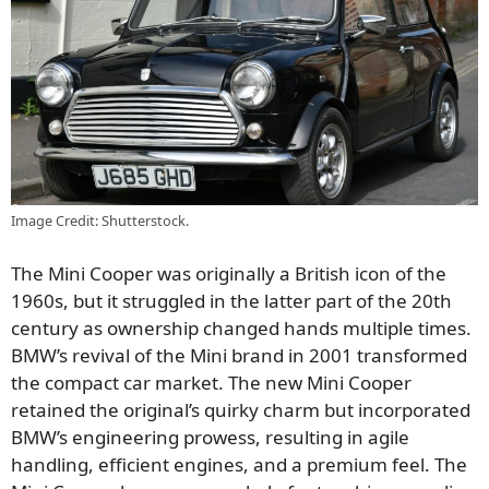
Image Credit: Shutterstock.
The Mini Cooper was originally a British icon of the
1960s, but it struggled in the latter part of the 20th
century as ownership changed hands multiple times.
BMW’s revival of the Mini brand in 2001 transformed
the compact car market. The new Mini Cooper
retained the original’s quirky charm but incorporated
BMW’s engineering prowess, resulting in agile
handling, efficient engines, and a premium feel. The