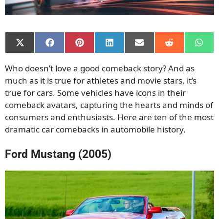
Share
Share
Share
Share
Share
Share
Shar
on
on
on
on
on
on
on
X
Facebook
Pinterest
LinkedIn
Email
Reddit
What
Who doesn’t love a good comeback story? And as
(Twitter)
much as it is true for athletes and movie stars, it’s
true for cars. Some vehicles have icons in their
comeback avatars, capturing the hearts and minds of
consumers and enthusiasts. Here are ten of the most
dramatic car comebacks in automobile history.
Ford Mustang (2005)