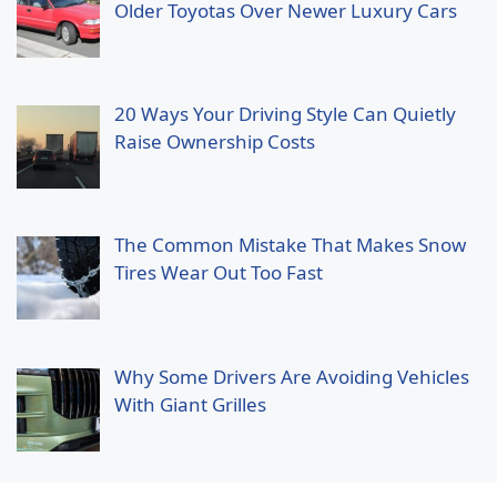
Older Toyotas Over Newer Luxury Cars
20 Ways Your Driving Style Can Quietly
Raise Ownership Costs
The Common Mistake That Makes Snow
Tires Wear Out Too Fast
Why Some Drivers Are Avoiding Vehicles
With Giant Grilles