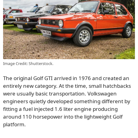
Image Credit: Shutterstock.
The original Golf GTI arrived in 1976 and created an
entirely new category. At the time, small hatchbacks
were usually basic transportation. Volkswagen
engineers quietly developed something different by
fitting a fuel injected 1.6 liter engine producing
around 110 horsepower into the lightweight Golf
platform.