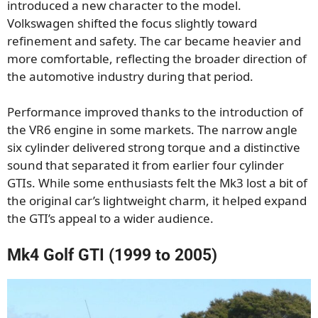
introduced a new character to the model.
Volkswagen shifted the focus slightly toward
refinement and safety. The car became heavier and
more comfortable, reflecting the broader direction of
the automotive industry during that period.
Performance improved thanks to the introduction of
the VR6 engine in some markets. The narrow angle
six cylinder delivered strong torque and a distinctive
sound that separated it from earlier four cylinder
GTIs. While some enthusiasts felt the Mk3 lost a bit of
the original car’s lightweight charm, it helped expand
the GTI’s appeal to a wider audience.
Mk4 Golf GTI (1999 to 2005)