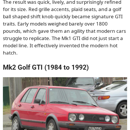
The result was quick, lively, and surprisingly refined
for its size. Red grille accents, plaid seats, and a golf
ball shaped shift knob quickly became signature GTI
traits. Early models weighed barely over 1800
pounds, which gave them an agility that modern cars
struggle to replicate. The Mk1 GTI did not just start a
model line. It effectively invented the modern hot
hatch.
Mk2 Golf GTI (1984 to 1992)