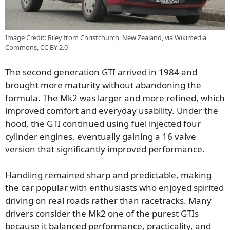
Image Credit: Riley from Christchurch, New Zealand, via Wikimedia
Commons, CC BY 2.0
The second generation GTI arrived in 1984 and
brought more maturity without abandoning the
formula. The Mk2 was larger and more refined, which
improved comfort and everyday usability. Under the
hood, the GTI continued using fuel injected four
cylinder engines, eventually gaining a 16 valve
version that significantly improved performance.
Handling remained sharp and predictable, making
the car popular with enthusiasts who enjoyed spirited
driving on real roads rather than racetracks. Many
drivers consider the Mk2 one of the purest GTIs
because it balanced performance, practicality, and