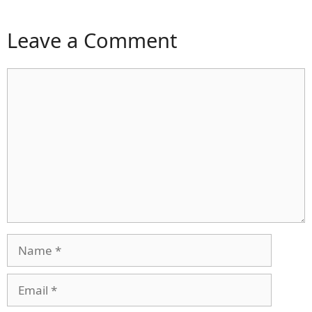
Leave a Comment
Comment
Name
Email