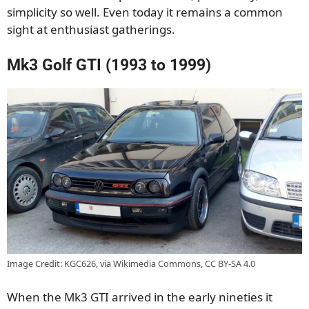
simplicity so well. Even today it remains a common
sight at enthusiast gatherings.
Mk3 Golf GTI (1993 to 1999)
Image Credit: KGC626, via Wikimedia Commons, CC BY-SA 4.0
When the Mk3 GTI arrived in the early nineties it