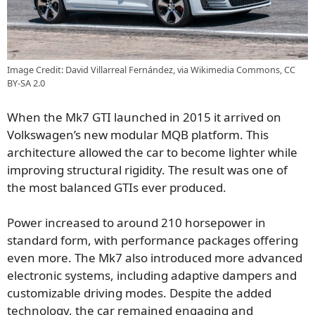
Image Credit: David Villarreal Fernández, via Wikimedia Commons, CC
BY-SA 2.0
When the Mk7 GTI launched in 2015 it arrived on
Volkswagen’s new modular MQB platform. This
architecture allowed the car to become lighter while
improving structural rigidity. The result was one of
the most balanced GTIs ever produced.
Power increased to around 210 horsepower in
standard form, with performance packages offering
even more. The Mk7 also introduced more advanced
electronic systems, including adaptive dampers and
customizable driving modes. Despite the added
technology, the car remained engaging and