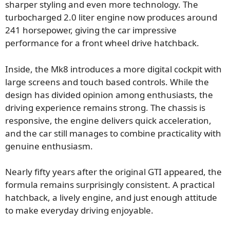
sharper styling and even more technology. The
turbocharged 2.0 liter engine now produces around
241 horsepower, giving the car impressive
performance for a front wheel drive hatchback.
Inside, the Mk8 introduces a more digital cockpit with
large screens and touch based controls. While the
design has divided opinion among enthusiasts, the
driving experience remains strong. The chassis is
responsive, the engine delivers quick acceleration,
and the car still manages to combine practicality with
genuine enthusiasm.
Nearly fifty years after the original GTI appeared, the
formula remains surprisingly consistent. A practical
hatchback, a lively engine, and just enough attitude
to make everyday driving enjoyable.