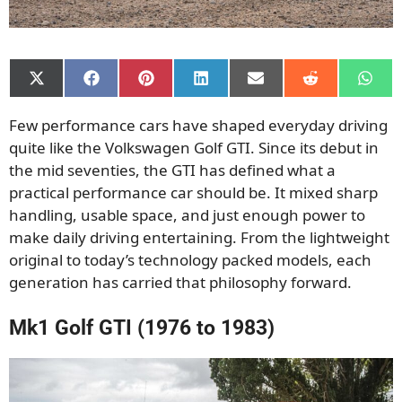
Share
Share
Share
Share
Share
Share
Shar
on
on
on
on
on
on
on
X
Facebook
Pinterest
LinkedIn
Email
Reddit
What
Few performance cars have shaped everyday driving
(Twitter)
quite like the Volkswagen Golf GTI. Since its debut in
the mid seventies, the GTI has defined what a
practical performance car should be. It mixed sharp
handling, usable space, and just enough power to
make daily driving entertaining. From the lightweight
original to today’s technology packed models, each
generation has carried that philosophy forward.
Mk1 Golf GTI (1976 to 1983)