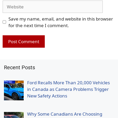
Website
Save my name, email, and website in this browser
for the next time I comment.
Recent Posts
Ford Recalls More Than 20,000 Vehicles
in Canada as Camera Problems Trigger
New Safety Actions
Why Some Canadians Are Choosing