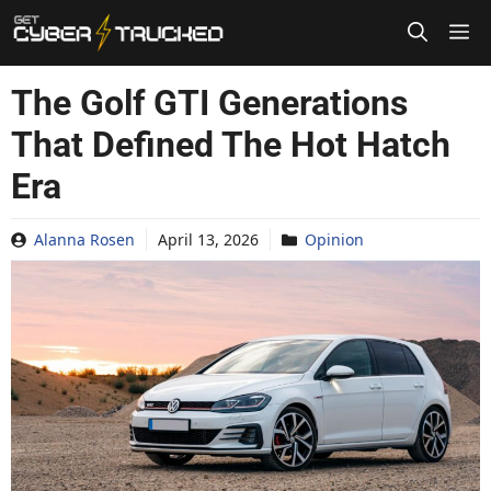
Skip
to
content
The Golf GTI Generations
That Defined The Hot Hatch
Era
Alanna Rosen
April 13, 2026
Opinion