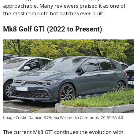
approachable. Many reviewers praised it as one of
the most complete hot hatches ever built.
Mk8 Golf GTI (2022 to Present)
Image Credit: Damian B Oh, via Wikimedia Commons, CC BY-SA 4.0
The current Mk8 GTI continues the evolution with