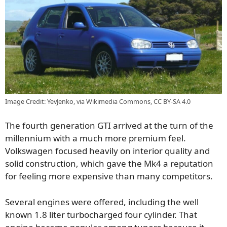
Image Credit: YevJenko, via Wikimedia Commons, CC BY-SA 4.0
The fourth generation GTI arrived at the turn of the
millennium with a much more premium feel.
Volkswagen focused heavily on interior quality and
solid construction, which gave the Mk4 a reputation
for feeling more expensive than many competitors.
Several engines were offered, including the well
known 1.8 liter turbocharged four cylinder. That