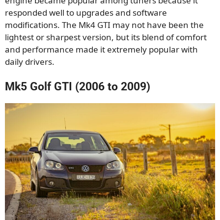
engine became popular among tuners because it
responded well to upgrades and software
modifications. The Mk4 GTI may not have been the
lightest or sharpest version, but its blend of comfort
and performance made it extremely popular with
daily drivers.
Mk5 Golf GTI (2006 to 2009)