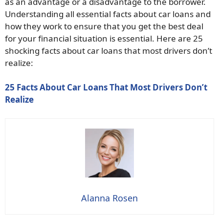
as an advantage or a disadvantage to the borrower.
Understanding all essential facts about car loans and
how they work to ensure that you get the best deal
for your financial situation is essential. Here are 25
shocking facts about car loans that most drivers don’t
realize:
25 Facts About Car Loans That Most Drivers Don’t
Realize
Alanna Rosen