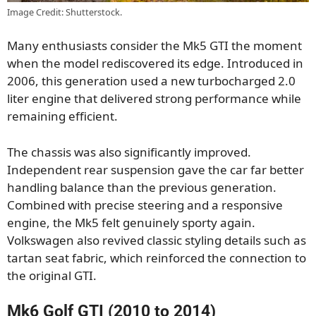
Image Credit: Shutterstock.
Many enthusiasts consider the Mk5 GTI the moment
when the model rediscovered its edge. Introduced in
2006, this generation used a new turbocharged 2.0
liter engine that delivered strong performance while
remaining efficient.
The chassis was also significantly improved.
Independent rear suspension gave the car far better
handling balance than the previous generation.
Combined with precise steering and a responsive
engine, the Mk5 felt genuinely sporty again.
Volkswagen also revived classic styling details such as
tartan seat fabric, which reinforced the connection to
the original GTI.
Mk6 Golf GTI (2010 to 2014)