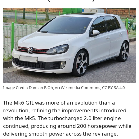
Image Credit: Damian B Oh, via Wikimedia Commons, CC BY-SA 4.0
The Mk6 GTI was more of an evolution than a
revolution, refining the improvements introduced
with the Mk5. The turbocharged 2.0 liter engine
continued, producing around 200 horsepower while
delivering smooth power across the rev range.