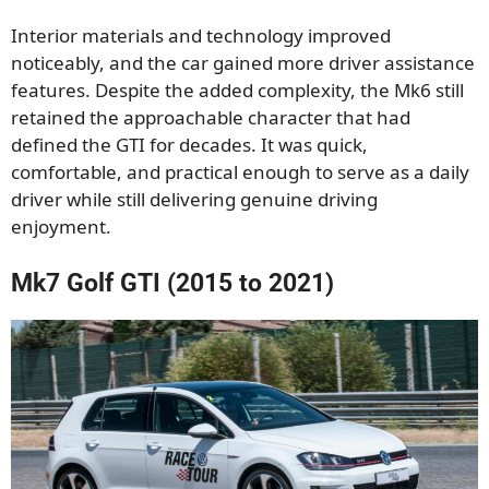
Interior materials and technology improved
noticeably, and the car gained more driver assistance
features. Despite the added complexity, the Mk6 still
retained the approachable character that had
defined the GTI for decades. It was quick,
comfortable, and practical enough to serve as a daily
driver while still delivering genuine driving
enjoyment.
Mk7 Golf GTI (2015 to 2021)