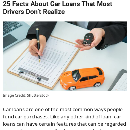
25 Facts About Car Loans That Most
Drivers Don’t Realize
Image Credit: Shutterstock
Car loans are one of the most common ways people
fund car purchases. Like any other kind of loan, car
loans can have certain features that can be regarded