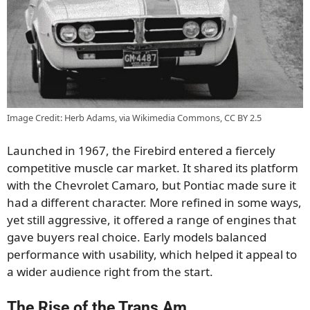
Image Credit: Herb Adams, via Wikimedia Commons, CC BY 2.5
Launched in 1967, the Firebird entered a fiercely
competitive muscle car market. It shared its platform
with the Chevrolet Camaro, but Pontiac made sure it
had a different character. More refined in some ways,
yet still aggressive, it offered a range of engines that
gave buyers real choice. Early models balanced
performance with usability, which helped it appeal to
a wider audience right from the start.
The Rise of the Trans Am