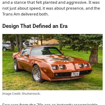
and a stance that felt planted and aggressive. It was
not just about speed, it was about presence, and the
Trans Am delivered both.
Design That Defined an Era
Image Credit: Shutterstock.
Few cars from the 70s are as instantly recognizable