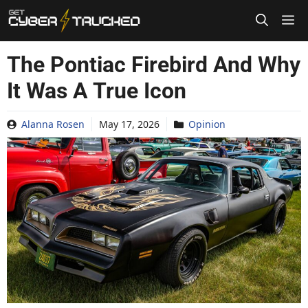
Skip
to
content
The Pontiac Firebird And Why
It Was A True Icon
Alanna Rosen
May 17, 2026
Opinion