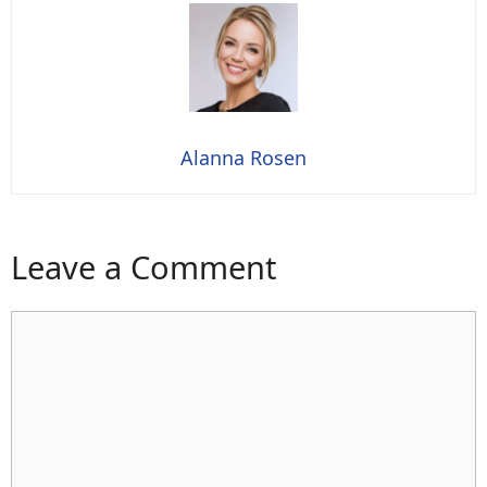
Alanna Rosen
Leave a Comment
Comment