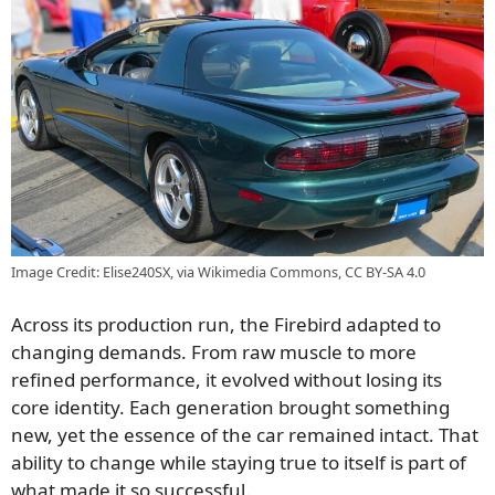
Image Credit: Elise240SX, via Wikimedia Commons, CC BY-SA 4.0
Across its production run, the Firebird adapted to
changing demands. From raw muscle to more
refined performance, it evolved without losing its
core identity. Each generation brought something
new, yet the essence of the car remained intact. That
ability to change while staying true to itself is part of
what made it so successful.