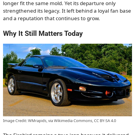
longer fit the same mold. Yet its departure only
strengthened its legacy. It left behind a loyal fan base
and a reputation that continues to grow.
Why It Still Matters Today
Image Credit: WMrapids, via Wikimedia Commons, CC BY-SA 4.0