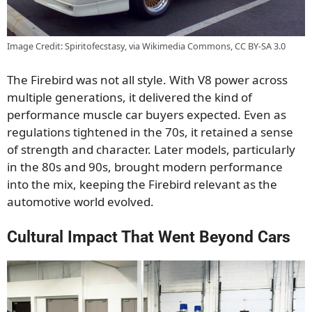
Image Credit: Spiritofecstasy, via Wikimedia Commons, CC BY-SA 3.0
The Firebird was not all style. With V8 power across
multiple generations, it delivered the kind of
performance muscle car buyers expected. Even as
regulations tightened in the 70s, it retained a sense
of strength and character. Later models, particularly
in the 80s and 90s, brought modern performance
into the mix, keeping the Firebird relevant as the
automotive world evolved.
Cultural Impact That Went Beyond Cars