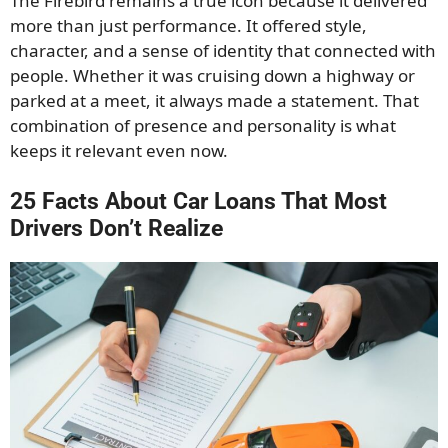
The Firebird remains a true icon because it delivered
more than just performance. It offered style,
character, and a sense of identity that connected with
people. Whether it was cruising down a highway or
parked at a meet, it always made a statement. That
combination of presence and personality is what
keeps it relevant even now.
25 Facts About Car Loans That Most
Drivers Don’t Realize