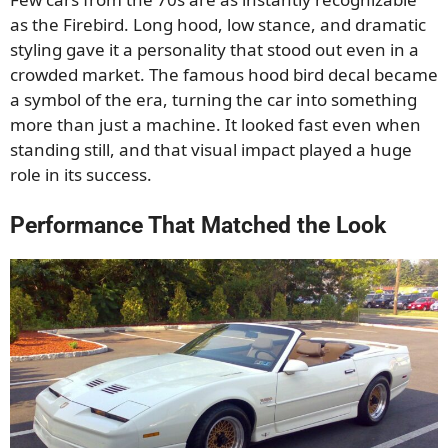
as the Firebird. Long hood, low stance, and dramatic
styling gave it a personality that stood out even in a
crowded market. The famous hood bird decal became
a symbol of the era, turning the car into something
more than just a machine. It looked fast even when
standing still, and that visual impact played a huge
role in its success.
Performance That Matched the Look