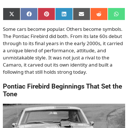
Share
Share
Share
Share
Share
Share
Shar
on
on
on
on
on
on
on
X
Facebook
Pinterest
LinkedIn
Email
Reddit
What
Some cars become popular. Others become symbols.
(Twitter)
The Pontiac Firebird did both. From its late 60s debut
through to its final years in the early 2000s, it carried
a unique blend of performance, attitude, and
unmistakable style. It was not just a rival to the
Camaro, it carved out its own identity and built a
following that still holds strong today.
Pontiac Firebird Beginnings That Set the
Tone