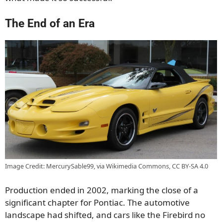
The End of an Era
Image Credit: MercurySable99, via Wikimedia Commons, CC BY-SA 4.0
Production ended in 2002, marking the close of a
significant chapter for Pontiac. The automotive
landscape had shifted, and cars like the Firebird no