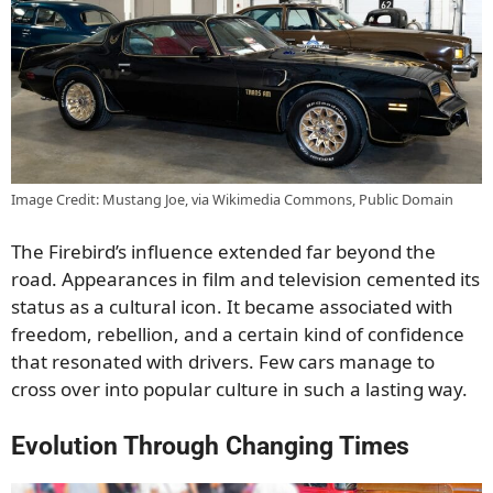
Image Credit: Mustang Joe, via Wikimedia Commons, Public Domain
The Firebird’s influence extended far beyond the
road. Appearances in film and television cemented its
status as a cultural icon. It became associated with
freedom, rebellion, and a certain kind of confidence
that resonated with drivers. Few cars manage to
cross over into popular culture in such a lasting way.
Evolution Through Changing Times