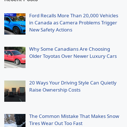
Ford Recalls More Than 20,000 Vehicles
in Canada as Camera Problems Trigger
New Safety Actions
Why Some Canadians Are Choosing
Older Toyotas Over Newer Luxury Cars
20 Ways Your Driving Style Can Quietly
Raise Ownership Costs
The Common Mistake That Makes Snow
Tires Wear Out Too Fast