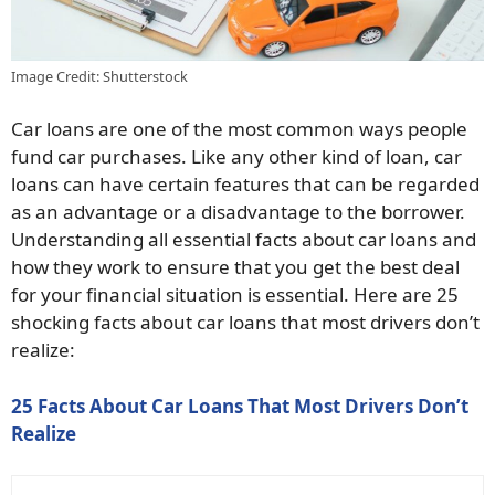
Image Credit: Shutterstock
Car loans are one of the most common ways people
fund car purchases. Like any other kind of loan, car
loans can have certain features that can be regarded
as an advantage or a disadvantage to the borrower.
Understanding all essential facts about car loans and
how they work to ensure that you get the best deal
for your financial situation is essential. Here are 25
shocking facts about car loans that most drivers don’t
realize:
25 Facts About Car Loans That Most Drivers Don’t
Realize