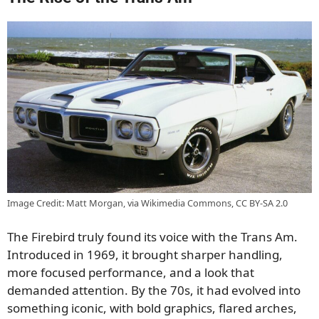
Image Credit: Matt Morgan, via Wikimedia Commons, CC BY-SA 2.0
The Firebird truly found its voice with the Trans Am.
Introduced in 1969, it brought sharper handling,
more focused performance, and a look that
demanded attention. By the 70s, it had evolved into
something iconic, with bold graphics, flared arches,