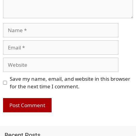
Name
Email
Website
Save my name, email, and website in this browser
for the next time I comment.
Recent Posts