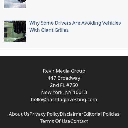
Why Some Drivers Are Avoiding Vehicles
With Giant Grilles
Revir Media Group
447 Broadway
2nd FL #750
New York, NY 10013
hello@hashtaginvesting.com
About Us
Privacy Policy
Disclaimer
Editorial Policies
Terms Of Use
Contact