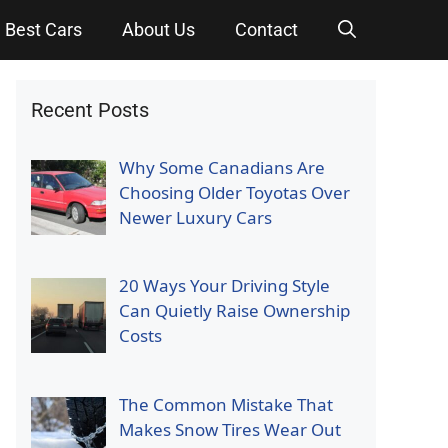
Best Cars
About Us
Contact
Recent Posts
Why Some Canadians Are
Choosing Older Toyotas Over
Newer Luxury Cars
20 Ways Your Driving Style
Can Quietly Raise Ownership
Costs
The Common Mistake That
Makes Snow Tires Wear Out