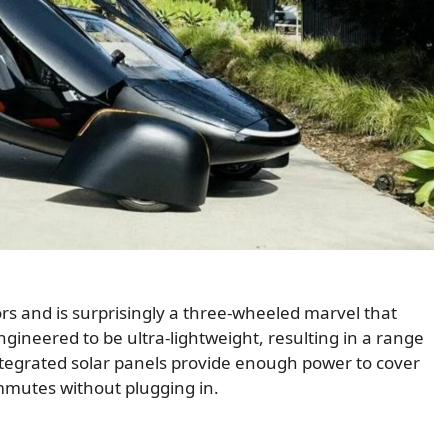
s and is surprisingly a three-wheeled marvel that
engineered to be ultra-lightweight, resulting in a range
integrated solar panels provide enough power to cover
ommutes without plugging in.