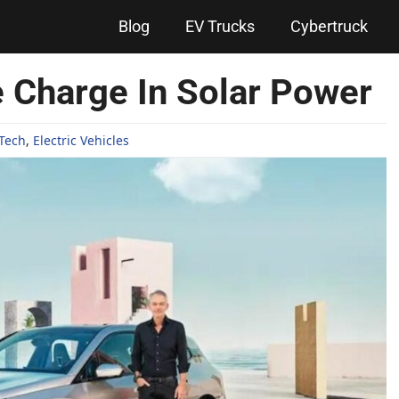
Blog
EV Trucks
Cybertruck
 Charge In Solar Power
Tech
,
Electric Vehicles