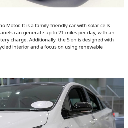
otor. It is a family-friendly car with solar cells
 panels can generate up to 21 miles per day, with an
tery charge. Additionally, the Sion is designed with
ecycled interior and a focus on using renewable