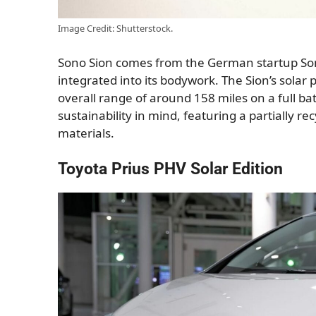
Image Credit: Shutterstock.
Sono Sion comes from the German startup Sono M
integrated into its bodywork. The Sion’s solar
overall range of around 158 miles on a full bat
sustainability in mind, featuring a partially r
materials.
Toyota Prius PHV Solar Edition