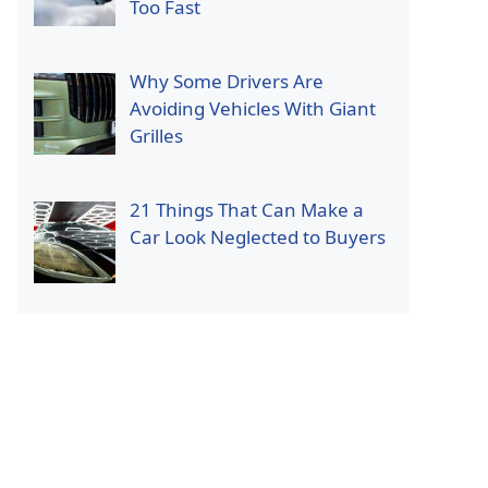
Too Fast
Why Some Drivers Are
Avoiding Vehicles With Giant
Grilles
21 Things That Can Make a
Car Look Neglected to Buyers
p