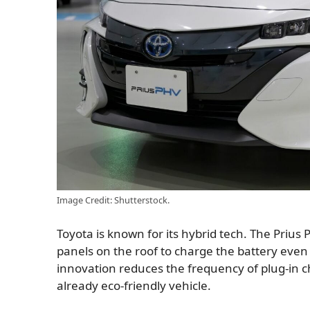
Image Credit: Shutterstock.
Toyota is known for its hybrid tech. The Prius 
panels on the roof to charge the battery even
innovation reduces the frequency of plug-in c
already eco-friendly vehicle.