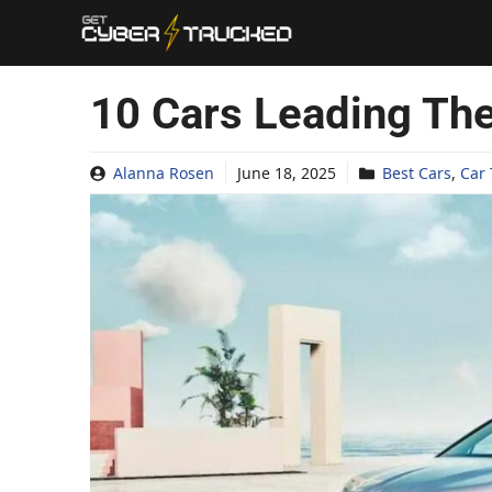
Skip
to
content
10 Cars Leading The
Alanna Rosen
June 18, 2025
Best Cars
,
Car 