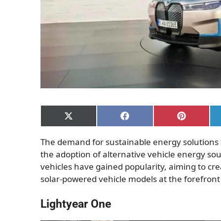
Share
Share
Share
on
on
on
X
Facebook
Pinterest
The demand for sustainable energy solutions
(Twitter)
the adoption of alternative vehicle energy so
vehicles have gained popularity, aiming to crea
solar-powered vehicle models at the forefront
Lightyear One