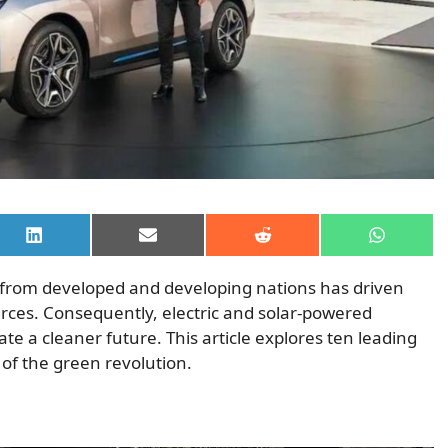
Share
Share
Share
Share
on
on
on
on
LinkedIn
Email
Reddit
WhatsAp
 from developed and developing nations has driven
urces. Consequently, electric and solar-powered
te a cleaner future. This article explores ten leading
 of the green revolution.