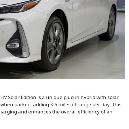
PHV Solar Edition is a unique plug-in hybrid with solar
 when parked, adding 3-6 miles of range per day. This
harging and enhances the overall efficiency of an