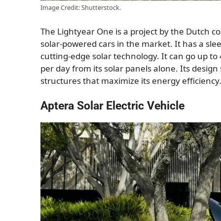
Image Credit: Shutterstock.
The Lightyear One is a project by the Dutch co
solar-powered cars in the market. It has a sle
cutting-edge solar technology. It can go up to
per day from its solar panels alone. Its desi
structures that maximize its energy efficiency
Aptera Solar Electric Vehicle