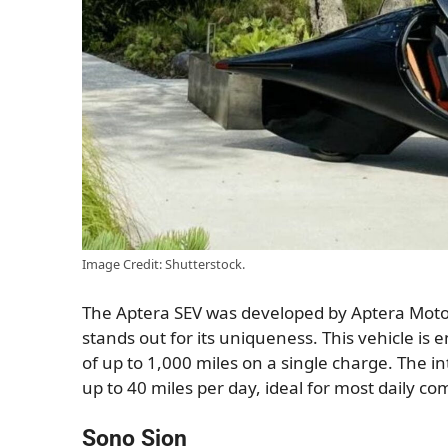
Image Credit: Shutterstock.
The Aptera SEV was developed by Aptera Motor
stands out for its uniqueness. This vehicle is 
of up to 1,000 miles on a single charge. The 
up to 40 miles per day, ideal for most daily c
Sono Sion