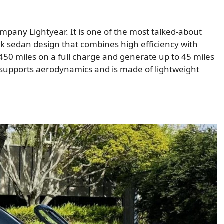
mpany Lightyear. It is one of the most talked-about
ek sedan design that combines high efficiency with
 450 miles on a full charge and generate up to 45 miles
gn supports aerodynamics and is made of lightweight
.