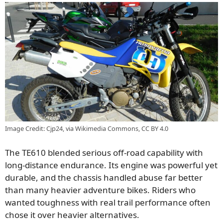
Image Credit: Cjp24, via Wikimedia Commons, CC BY 4.0
The TE610 blended serious off-road capability with
long-distance endurance. Its engine was powerful yet
durable, and the chassis handled abuse far better
than many heavier adventure bikes. Riders who
wanted toughness with real trail performance often
chose it over heavier alternatives.