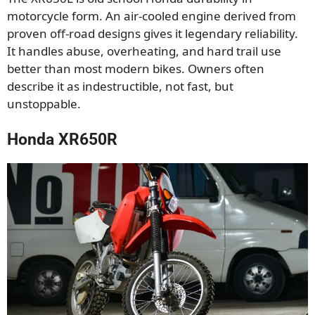
motorcycle form. An air-cooled engine derived from
proven off-road designs gives it legendary reliability.
It handles abuse, overheating, and hard trail use
better than most modern bikes. Owners often
describe it as indestructible, not fast, but
unstoppable.
Honda XR650R