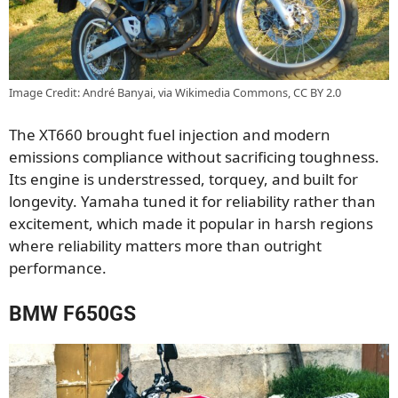
Image Credit: André Banyai, via Wikimedia Commons, CC BY 2.0
The XT660 brought fuel injection and modern
emissions compliance without sacrificing toughness.
Its engine is understressed, torquey, and built for
longevity. Yamaha tuned it for reliability rather than
excitement, which made it popular in harsh regions
where reliability matters more than outright
performance.
BMW F650GS