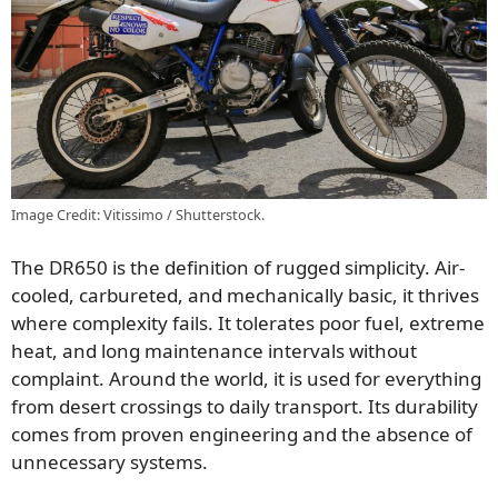
Image Credit: Vitissimo / Shutterstock.
The DR650 is the definition of rugged simplicity. Air-
cooled, carbureted, and mechanically basic, it thrives
where complexity fails. It tolerates poor fuel, extreme
heat, and long maintenance intervals without
complaint. Around the world, it is used for everything
from desert crossings to daily transport. Its durability
comes from proven engineering and the absence of
unnecessary systems.