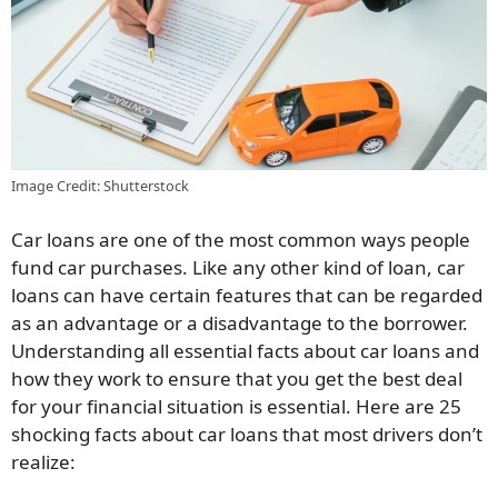
Image Credit: Shutterstock
Car loans are one of the most common ways people
fund car purchases. Like any other kind of loan, car
loans can have certain features that can be regarded
as an advantage or a disadvantage to the borrower.
Understanding all essential facts about car loans and
how they work to ensure that you get the best deal
for your financial situation is essential. Here are 25
shocking facts about car loans that most drivers don’t
realize: