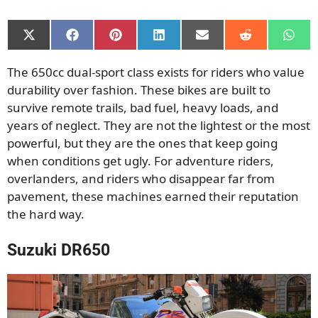
Share
Share
Share
Share
Share
Share
Shar
on
on
on
on
on
on
on
X
Facebook
Pinterest
LinkedIn
Email
Reddit
What
The 650cc dual-sport class exists for riders who value
(Twitter)
durability over fashion. These bikes are built to
survive remote trails, bad fuel, heavy loads, and
years of neglect. They are not the lightest or the most
powerful, but they are the ones that keep going
when conditions get ugly. For adventure riders,
overlanders, and riders who disappear far from
pavement, these machines earned their reputation
the hard way.
Suzuki DR650