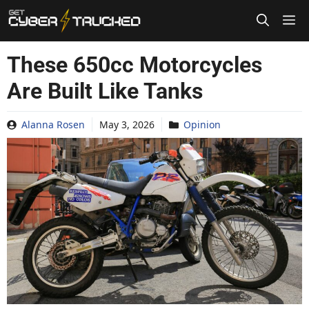
Skip
to
content
These 650cc Motorcycles
Are Built Like Tanks
Alanna Rosen
May 3, 2026
Opinion