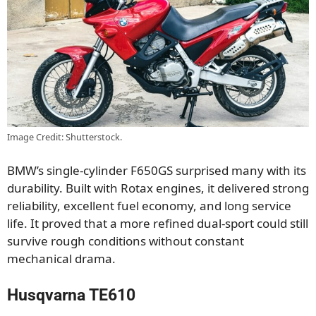
Image Credit: Shutterstock.
BMW’s single-cylinder F650GS surprised many with its
durability. Built with Rotax engines, it delivered strong
reliability, excellent fuel economy, and long service
life. It proved that a more refined dual-sport could still
survive rough conditions without constant
mechanical drama.
Husqvarna TE610