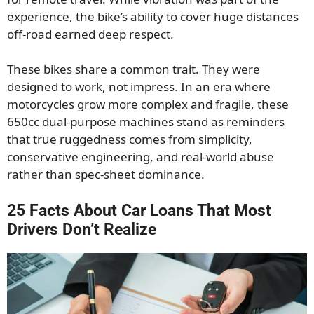
experience, the bike’s ability to cover huge distances
off-road earned deep respect.
These bikes share a common trait. They were
designed to work, not impress. In an era where
motorcycles grow more complex and fragile, these
650cc dual-purpose machines stand as reminders
that true ruggedness comes from simplicity,
conservative engineering, and real-world abuse
rather than spec-sheet dominance.
25 Facts About Car Loans That Most
Drivers Don’t Realize