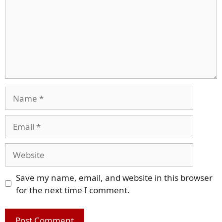
Name
Email
Website
Save my name, email, and website in this browser
for the next time I comment.