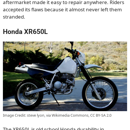
aftermarket made it easy to repair anywhere. Riders
accepted its flaws because it almost never left them
stranded.
Honda XR650L
Image Credit: steve lyon, via Wikimedia Commons, CC BY-SA 2.0
The XR650L is old school Honda durability in