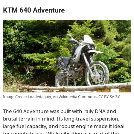
KTM 640 Adventure
Image Credit: Loadedagain, via Wikimedia Commons, CC BY-SA 3.0
The 640 Adventure was built with rally DNA and
brutal terrain in mind. Its long-travel suspension,
large fuel capacity, and robust engine made it ideal
for remote travel. While vibration was part of the