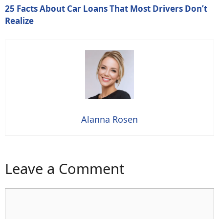
25 Facts About Car Loans That Most Drivers Don’t
Realize
Alanna Rosen
Leave a Comment
Comment