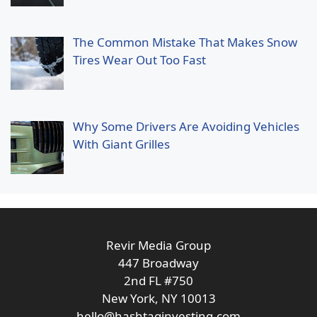
The Common Mistake That Makes Snow
Tires Wear Out Too Fast
Why Some Drivers Are Avoiding Vehicles
With Giant Grilles
Revir Media Group
447 Broadway
2nd FL #750
New York, NY 10013
hello@hashtaginvesting.com