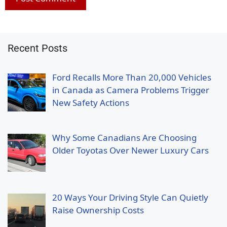
Recent Posts
Ford Recalls More Than 20,000 Vehicles
in Canada as Camera Problems Trigger
New Safety Actions
Why Some Canadians Are Choosing
Older Toyotas Over Newer Luxury Cars
20 Ways Your Driving Style Can Quietly
Raise Ownership Costs