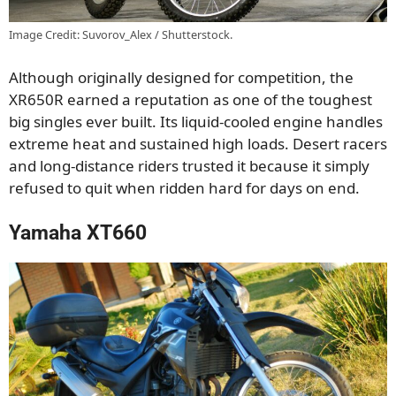
Image Credit: Suvorov_Alex / Shutterstock.
Although originally designed for competition, the
XR650R earned a reputation as one of the toughest
big singles ever built. Its liquid-cooled engine handles
extreme heat and sustained high loads. Desert racers
and long-distance riders trusted it because it simply
refused to quit when ridden hard for days on end.
Yamaha XT660