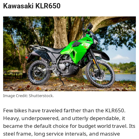
Kawasaki KLR650
Image Credit: Shutterstock.
Few bikes have traveled farther than the KLR650.
Heavy, underpowered, and utterly dependable, it
became the default choice for budget world travel. Its
steel frame, long service intervals, and massive