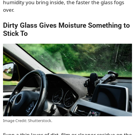
humidity you bring inside, the faster the glass fogs
over.
Dirty Glass Gives Moisture Something to
Stick To
Image Credit: Shutterstock.
Even a thin layer of dirt, film or cleaner residue on the