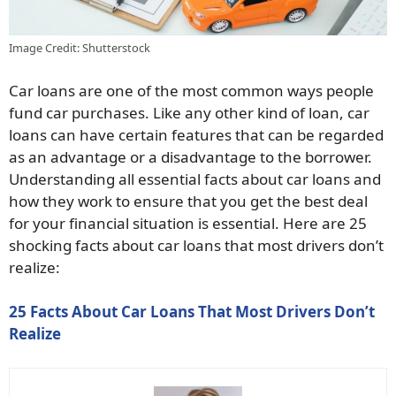
Image Credit: Shutterstock
Car loans are one of the most common ways people
fund car purchases. Like any other kind of loan, car
loans can have certain features that can be regarded
as an advantage or a disadvantage to the borrower.
Understanding all essential facts about car loans and
how they work to ensure that you get the best deal
for your financial situation is essential. Here are 25
shocking facts about car loans that most drivers don’t
realize:
25 Facts About Car Loans That Most Drivers Don’t
Realize