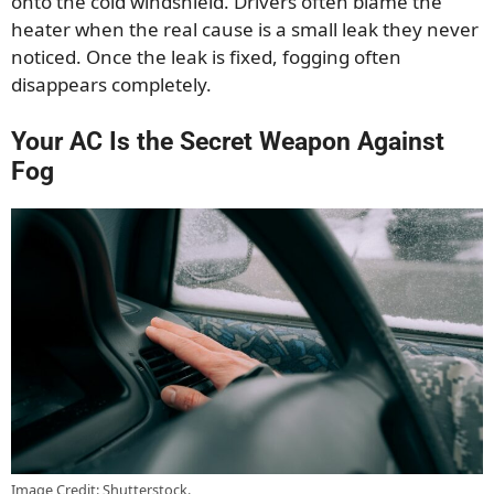
onto the cold windshield. Drivers often blame the
heater when the real cause is a small leak they never
noticed. Once the leak is fixed, fogging often
disappears completely.
Your AC Is the Secret Weapon Against
Fog
Image Credit: Shutterstock.