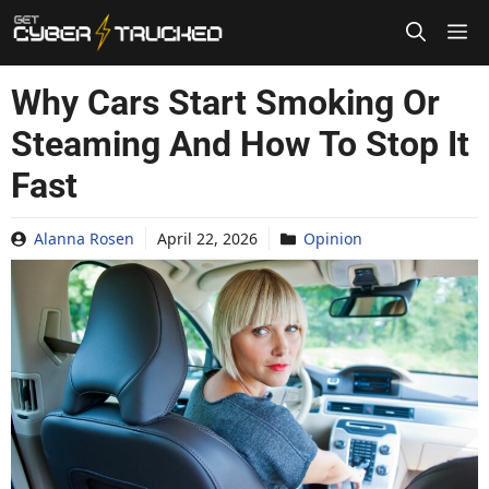
Skip
to
content
Why Cars Start Smoking Or
Steaming And How To Stop It
Fast
Alanna Rosen
April 22, 2026
Opinion