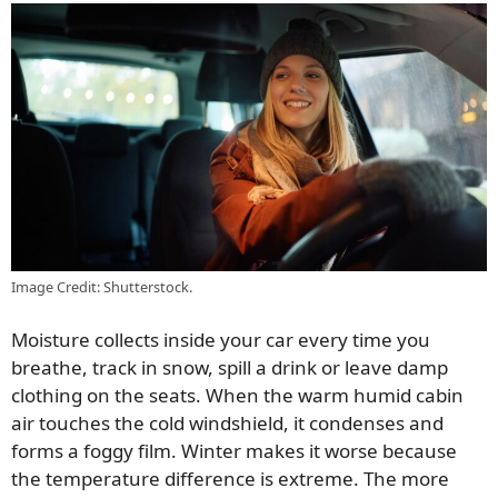
Image Credit: Shutterstock.
Moisture collects inside your car every time you
breathe, track in snow, spill a drink or leave damp
clothing on the seats. When the warm humid cabin
air touches the cold windshield, it condenses and
forms a foggy film. Winter makes it worse because
the temperature difference is extreme. The more