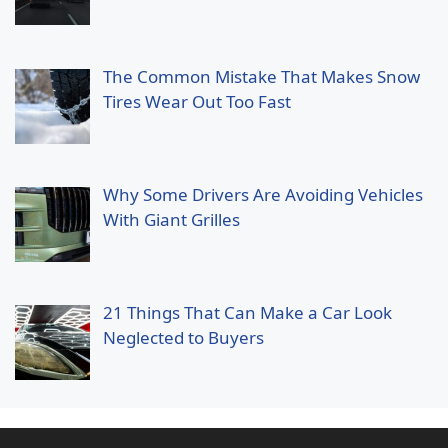
The Common Mistake That Makes Snow
Tires Wear Out Too Fast
Why Some Drivers Are Avoiding Vehicles
With Giant Grilles
21 Things That Can Make a Car Look
Neglected to Buyers