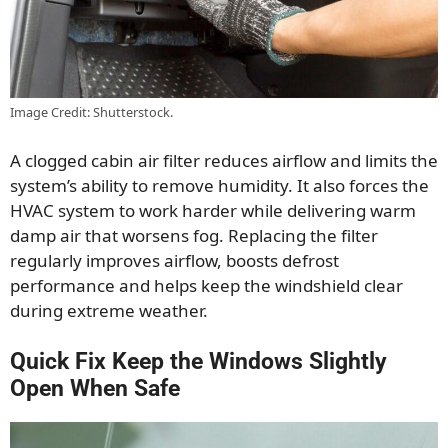
Image Credit: Shutterstock.
A clogged cabin air filter reduces airflow and limits the
system’s ability to remove humidity. It also forces the
HVAC system to work harder while delivering warm
damp air that worsens fog. Replacing the filter
regularly improves airflow, boosts defrost
performance and helps keep the windshield clear
during extreme weather.
Quick Fix Keep the Windows Slightly
Open When Safe