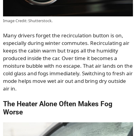
Image Credit: Shutterstock.
Many drivers forget the recirculation button is on,
especially during winter commutes. Recirculating air
keeps the cabin warm but traps all the humidity
produced inside the car. Over time it becomes a
moisture bubble with no escape. That air lands on the
cold glass and fogs immediately. Switching to fresh air
mode helps move wet air out and bring dry outside
air in.
The Heater Alone Often Makes Fog
Worse