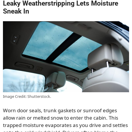
Leaky Weatherstripping Lets Moisture
Sneak In
Image Credit: Shutterstock.
Worn door seals, trunk gaskets or sunroof edges
allow rain or melted snow to enter the cabin. This
trapped moisture evaporates as you drive and settles