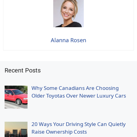
Alanna Rosen
Recent Posts
Why Some Canadians Are Choosing
Older Toyotas Over Newer Luxury Cars
20 Ways Your Driving Style Can Quietly
Raise Ownership Costs