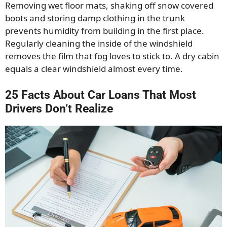
Removing wet floor mats, shaking off snow covered
boots and storing damp clothing in the trunk
prevents humidity from building in the first place.
Regularly cleaning the inside of the windshield
removes the film that fog loves to stick to. A dry cabin
equals a clear windshield almost every time.
25 Facts About Car Loans That Most
Drivers Don’t Realize