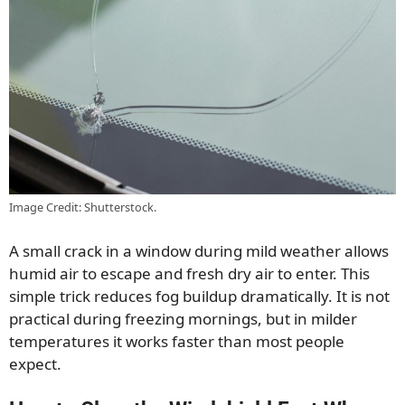
Image Credit: Shutterstock.
A small crack in a window during mild weather allows
humid air to escape and fresh dry air to enter. This
simple trick reduces fog buildup dramatically. It is not
practical during freezing mornings, but in milder
temperatures it works faster than most people
expect.