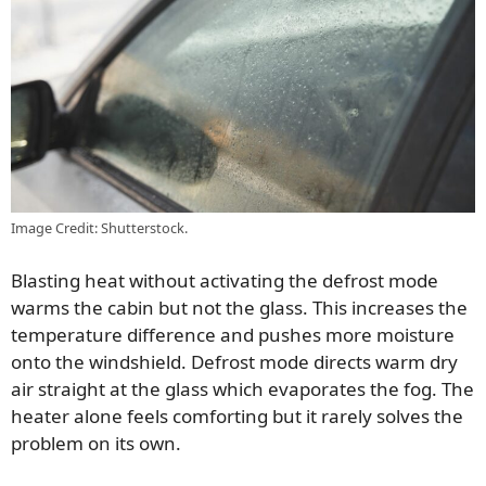
Image Credit: Shutterstock.
Blasting heat without activating the defrost mode
warms the cabin but not the glass. This increases the
temperature difference and pushes more moisture
onto the windshield. Defrost mode directs warm dry
air straight at the glass which evaporates the fog. The
heater alone feels comforting but it rarely solves the
problem on its own.