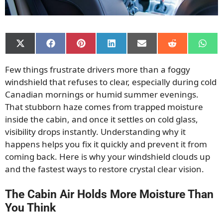
Share
Share
Share
Share
Share
Share
Shar
on
on
on
on
on
on
on
X
Facebook
Pinterest
LinkedIn
Email
Reddit
What
Few things frustrate drivers more than a foggy
(Twitter)
windshield that refuses to clear, especially during cold
Canadian mornings or humid summer evenings.
That stubborn haze comes from trapped moisture
inside the cabin, and once it settles on cold glass,
visibility drops instantly. Understanding why it
happens helps you fix it quickly and prevent it from
coming back. Here is why your windshield clouds up
and the fastest ways to restore crystal clear vision.
The Cabin Air Holds More Moisture Than
You Think