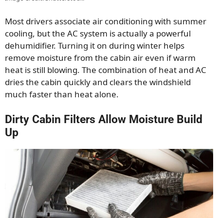
Most drivers associate air conditioning with summer
cooling, but the AC system is actually a powerful
dehumidifier. Turning it on during winter helps
remove moisture from the cabin air even if warm
heat is still blowing. The combination of heat and AC
dries the cabin quickly and clears the windshield
much faster than heat alone.
Dirty Cabin Filters Allow Moisture Build
Up