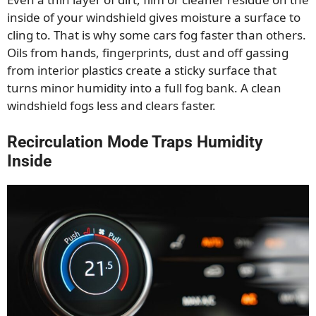
inside of your windshield gives moisture a surface to
cling to. That is why some cars fog faster than others.
Oils from hands, fingerprints, dust and off gassing
from interior plastics create a sticky surface that
turns minor humidity into a full fog bank. A clean
windshield fogs less and clears faster.
Recirculation Mode Traps Humidity
Inside