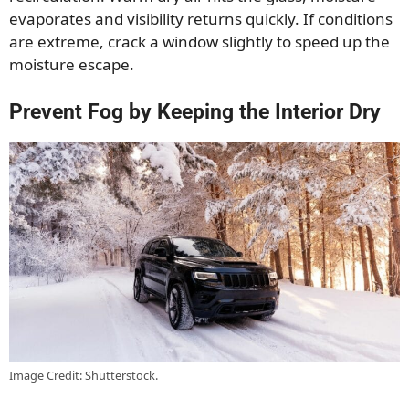
evaporates and visibility returns quickly. If conditions
are extreme, crack a window slightly to speed up the
moisture escape.
Prevent Fog by Keeping the Interior Dry
Image Credit: Shutterstock.