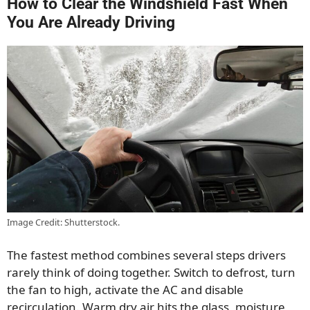
How to Clear the Windshield Fast When
You Are Already Driving
Image Credit: Shutterstock.
The fastest method combines several steps drivers
rarely think of doing together. Switch to defrost, turn
the fan to high, activate the AC and disable
recirculation. Warm dry air hits the glass, moisture