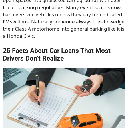
open spaces into gridlocked campgrounds with beer
fueled parking negotiators. Many event spaces now
ban oversized vehicles unless they pay for dedicated
RV sections. Naturally someone always tries to wedge
their Class A motorhome into general parking like it is
a Honda Civic.
25 Facts About Car Loans That Most
Drivers Don’t Realize