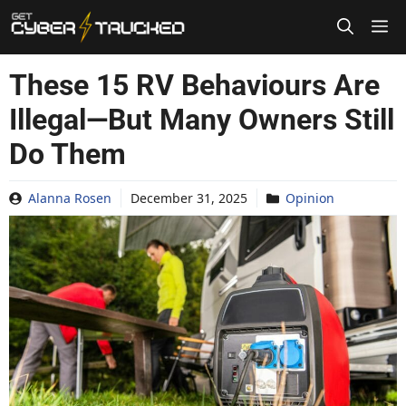
Skip
to
content
These 15 RV Behaviours Are
Illegal—But Many Owners Still
Do Them
Alanna Rosen
December 31, 2025
Opinion