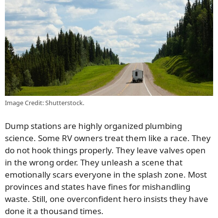
Image Credit: Shutterstock.
Dump stations are highly organized plumbing
science. Some RV owners treat them like a race. They
do not hook things properly. They leave valves open
in the wrong order. They unleash a scene that
emotionally scars everyone in the splash zone. Most
provinces and states have fines for mishandling
waste. Still, one overconfident hero insists they have
done it a thousand times.