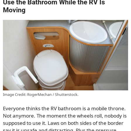
Use the Bathroom While the RV Is
Moving
Image Credit: RogerMechan / Shutterstock.
Everyone thinks the RV bathroom is a mobile throne.
Not anymore. The moment the wheels roll, nobody is
supposed to use it. Laws on both sides of the border
say it is unsafe and distracting. Plus the pressure