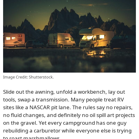
Image Credit: Shutterstock.
Slide out the awning, unfold a workbench, lay out
tools, swap a transmission. Many people treat RV
sites like a NASCAR pit lane. The rules say no repairs,
no fluid changes, and definitely no oil spill art projects
on the gravel. Yet every campground has one guy
rebuilding a carburetor while everyone else is trying
to roast marshmallows.