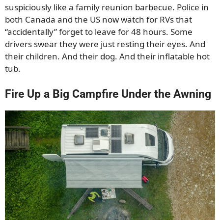
suspiciously like a family reunion barbecue. Police in
both Canada and the US now watch for RVs that
“accidentally” forget to leave for 48 hours. Some
drivers swear they were just resting their eyes. And
their children. And their dog. And their inflatable hot
tub.
Fire Up a Big Campfire Under the Awning