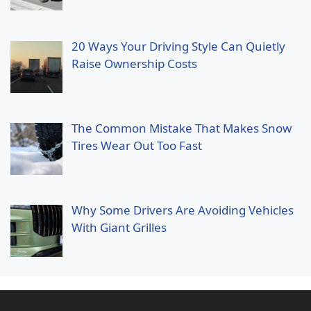
20 Ways Your Driving Style Can Quietly
Raise Ownership Costs
The Common Mistake That Makes Snow
Tires Wear Out Too Fast
Why Some Drivers Are Avoiding Vehicles
With Giant Grilles