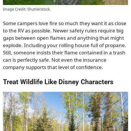
Image Credit: Shutterstock.
Some campers love fire so much they want it as close
to the RV as possible. Newer safety rules require big
gaps between open flames and anything that might
explode. Including your rolling house full of propane.
Still, someone insists their flame contained in a trash
can is perfectly safe. Not even the insurance
company supports that level of confidence.
Treat Wildlife Like Disney Characters