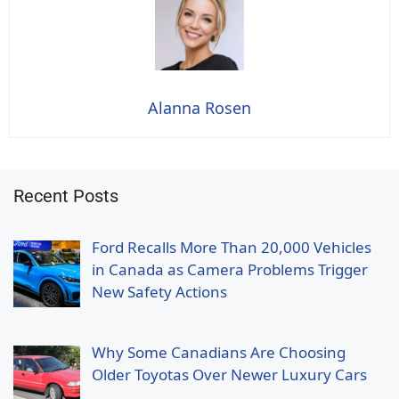
Alanna Rosen
Recent Posts
Ford Recalls More Than 20,000 Vehicles
in Canada as Camera Problems Trigger
New Safety Actions
Why Some Canadians Are Choosing
Older Toyotas Over Newer Luxury Cars