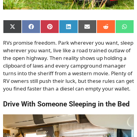
Share
Share
Share
Share
Share
Share
Shar
on
on
on
on
on
on
on
X
Facebook
Pinterest
LinkedIn
Email
Reddit
What
RVs promise freedom. Park wherever you want, sleep
(Twitter)
wherever you want, live like a road trained outlaw of
the open highway. Then reality shows up holding a
clipboard of laws and every campground manager
turns into the sheriff from a western movie. Plenty of
RV owners still push their luck, but these rules can get
you fined faster than a diesel can empty your wallet.
Drive With Someone Sleeping in the Bed