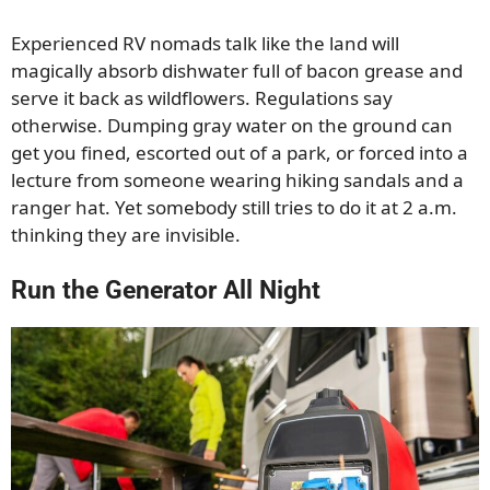
Experienced RV nomads talk like the land will
magically absorb dishwater full of bacon grease and
serve it back as wildflowers. Regulations say
otherwise. Dumping gray water on the ground can
get you fined, escorted out of a park, or forced into a
lecture from someone wearing hiking sandals and a
ranger hat. Yet somebody still tries to do it at 2 a.m.
thinking they are invisible.
Run the Generator All Night