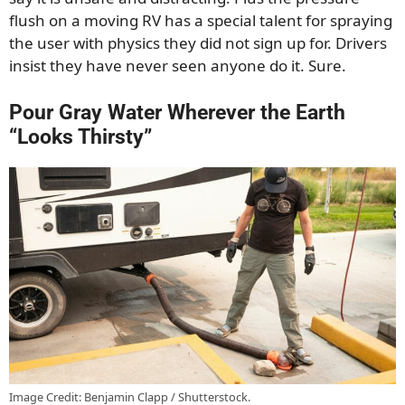
flush on a moving RV has a special talent for spraying
the user with physics they did not sign up for. Drivers
insist they have never seen anyone do it. Sure.
Pour Gray Water Wherever the Earth
“Looks Thirsty”
Image Credit: Benjamin Clapp / Shutterstock.