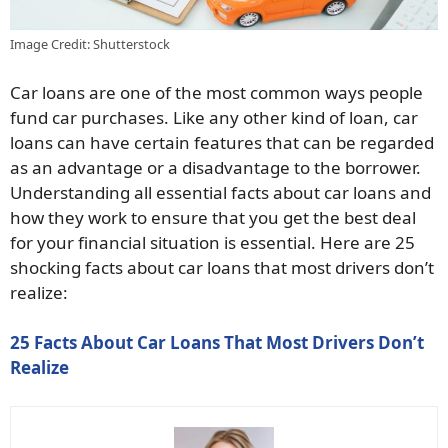
Image Credit: Shutterstock
Car loans are one of the most common ways people
fund car purchases. Like any other kind of loan, car
loans can have certain features that can be regarded
as an advantage or a disadvantage to the borrower.
Understanding all essential facts about car loans and
how they work to ensure that you get the best deal
for your financial situation is essential. Here are 25
shocking facts about car loans that most drivers don’t
realize:
25 Facts About Car Loans That Most Drivers Don’t
Realize