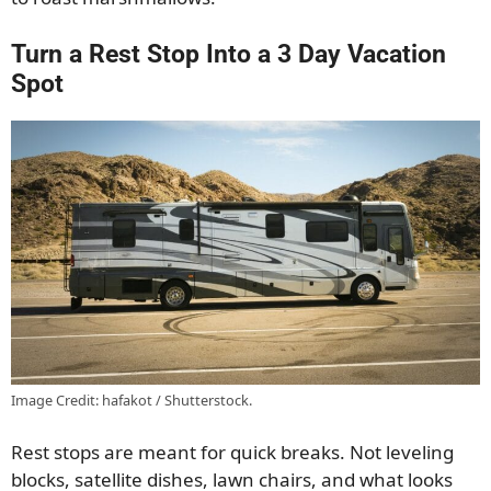
Turn a Rest Stop Into a 3 Day Vacation
Spot
Image Credit: hafakot / Shutterstock.
Rest stops are meant for quick breaks. Not leveling
blocks, satellite dishes, lawn chairs, and what looks