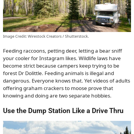
Image Credit: Wirestock Creators / Shutterstock.
Feeding raccoons, petting deer, letting a bear sniff
your cooler for Instagram likes. Wildlife laws have
become strict because campers keep trying to be
forest Dr Dolittle. Feeding animals is illegal and
dangerous. Everyone knows that. Yet videos of adults
offering graham crackers to moose prove that
knowing and doing are two separate hobbies.
Use the Dump Station Like a Drive Thru