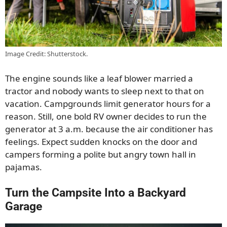
Image Credit: Shutterstock.
The engine sounds like a leaf blower married a
tractor and nobody wants to sleep next to that on
vacation. Campgrounds limit generator hours for a
reason. Still, one bold RV owner decides to run the
generator at 3 a.m. because the air conditioner has
feelings. Expect sudden knocks on the door and
campers forming a polite but angry town hall in
pajamas.
Turn the Campsite Into a Backyard
Garage