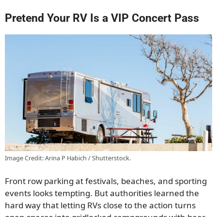
Pretend Your RV Is a VIP Concert Pass
Image Credit: Arina P Habich / Shutterstock.
Front row parking at festivals, beaches, and sporting
events looks tempting. But authorities learned the
hard way that letting RVs close to the action turns