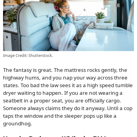
Image Credit: Shutterstock.
The fantasy is great. The mattress rocks gently, the
highway hums, and you nap your way across three
states. Too bad the law sees it as a high speed tumble
dryer waiting to happen. If you are not wearing a
seatbelt in a proper seat, you are officially cargo.
Someone always claims they do it anyway. Until a cop
taps the window and the sleeper pops up like a
groundhog.