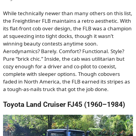
While technically newer than many others on this list,
the Freightliner FLB maintains a retro aesthetic. With
its flat-front cob over design, the FLB was a champion
at squeezing into tight docks, though it wasn’t
winning beauty contests anytime soon.
Aerodynamics? Barely. Comfort? Functional. Style?
Pure “brick chic.” Inside, the cab was utilitarian but
cozy enough for a driver and co-pilot to coexist,
complete with sleeper options. Though cobovers
faded in North America, the FLB earned its stripes as
a tough-as-nails truck that got the job done.
Toyota Land Cruiser FJ45 (1960–1984)