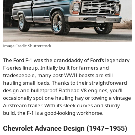
Image Credit: Shutterstock.
The Ford F-1 was the granddaddy of Ford’s legendary
F-series lineup. Initially built for farmers and
tradespeople, many post-WWII beasts are still
hauling small loads. Thanks to their straightforward
design and bulletproof Flathead V8 engines, you’ll
occasionally spot one hauling hay or towing a vintage
Airstream trailer. With its sleek curves and sturdy
build, the F-1 is a good-looking workhorse.
Chevrolet Advance Design (1947–1955)