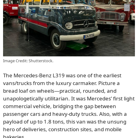
Image Credit: Shutterstock.
The Mercedes-Benz L319 was one of the earliest
vans/trucks from the luxury carmaker. Picture a
bread loaf on wheels—practical, rounded, and
unapologetically utilitarian. It was Mercedes’ first light
commercial vehicle, bridging the gap between
passenger cars and heavy-duty trucks. Also, with a
payload of up to 1.8 tons, this van was the unsung
hero of deliveries, construction sites, and mobile
bakeries.