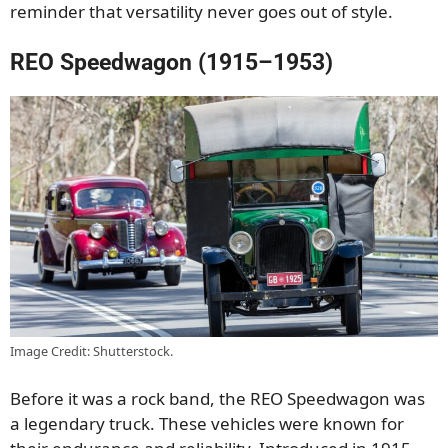
reminder that versatility never goes out of style.
REO Speedwagon (1915–1953)
Image Credit: Shutterstock.
Before it was a rock band, the REO Speedwagon was
a legendary truck. These vehicles were known for