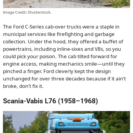
Image Credit: Shutterstock.
The Ford C-Series cab-over trucks were a staple in
municipal services like firefighting and garbage
collection. Under the hood, they offered a buffet of
powertrains, including inline-sixes and V8s, so you
could pick your poison. The cab tilted forward for
engine access, making mechanics smile—until they
pinched a finger. Ford cleverly kept the design
unchanged for over three decades because if it ain’t
broke, don’t fix it.
Scania-Vabis L76 (1958–1968)