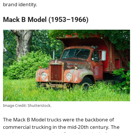
brand identity.
Mack B Model (1953–1966)
Image Credit: Shutterstock.
The Mack B Model trucks were the backbone of
commercial trucking in the mid-20th century. The