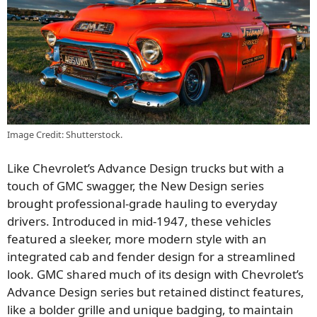
Image Credit: Shutterstock.
Like Chevrolet’s Advance Design trucks but with a
touch of GMC swagger, the New Design series
brought professional-grade hauling to everyday
drivers. Introduced in mid-1947, these vehicles
featured a sleeker, more modern style with an
integrated cab and fender design for a streamlined
look. GMC shared much of its design with Chevrolet’s
Advance Design series but retained distinct features,
like a bolder grille and unique badging, to maintain