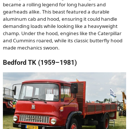
became a rolling legend for long haulers and
gearheads alike. This beast featured a durable
aluminum cab and hood, ensuring it could handle
demanding loads while looking like a heavyweight
champ. Under the hood, engines like the Caterpillar
and Cummins roared, while its classic butterfly hood
made mechanics swoon.
Bedford TK (1959–1981)