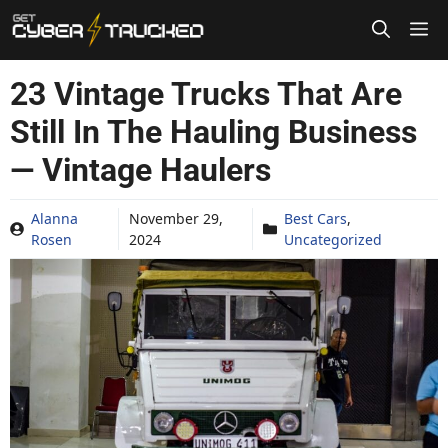
Skip
to
content
23 Vintage Trucks That Are
Still In The Hauling Business
— Vintage Haulers
Alanna
November 29,
Best Cars
,
Rosen
2024
Uncategorized