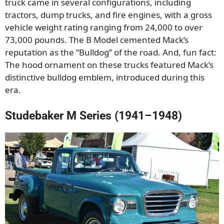
truck came in several configurations, including
tractors, dump trucks, and fire engines, with a gross
vehicle weight rating ranging from 24,000 to over
73,000 pounds. The B Model cemented Mack’s
reputation as the “Bulldog” of the road. And, fun fact:
The hood ornament on these trucks featured Mack’s
distinctive bulldog emblem, introduced during this
era.
Studebaker M Series (1941–1948)