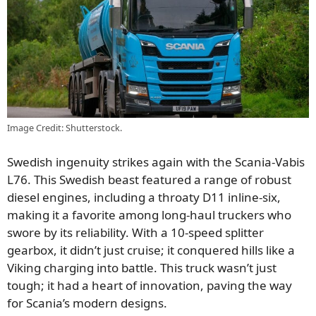
Image Credit: Shutterstock.
Swedish ingenuity strikes again with the Scania-Vabis
L76. This Swedish beast featured a range of robust
diesel engines, including a throaty D11 inline-six,
making it a favorite among long-haul truckers who
swore by its reliability. With a 10-speed splitter
gearbox, it didn’t just cruise; it conquered hills like a
Viking charging into battle. This truck wasn’t just
tough; it had a heart of innovation, paving the way
for Scania’s modern designs.