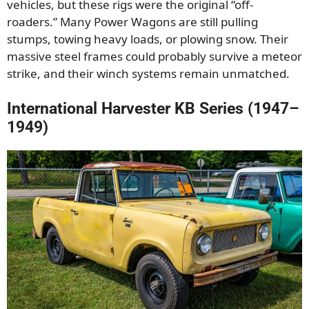
vehicles, but these rigs were the original “off-
roaders.” Many Power Wagons are still pulling
stumps, towing heavy loads, or plowing snow. Their
massive steel frames could probably survive a meteor
strike, and their winch systems remain unmatched.
International Harvester KB Series (1947–
1949)