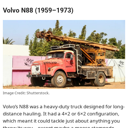
Volvo N88 (1959–1973)
Image Credit: Shutterstock.
Volvo’s N88 was a heavy-duty truck designed for long-
distance hauling. It had a 4×2 or 6×2 configuration,
which meant it could tackle just about anything you
threw its way—except maybe a moose stampede.