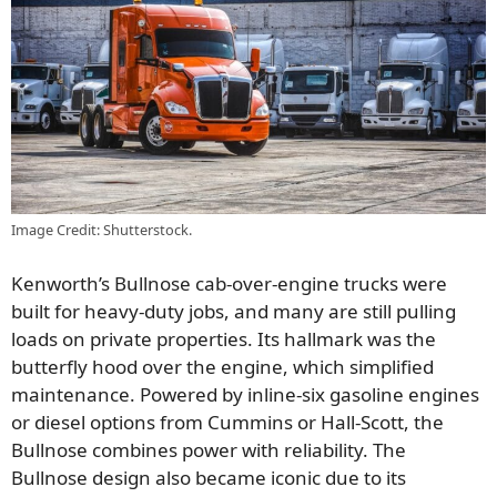
Image Credit: Shutterstock.
Kenworth’s Bullnose cab-over-engine trucks were
built for heavy-duty jobs, and many are still pulling
loads on private properties. Its hallmark was the
butterfly hood over the engine, which simplified
maintenance. Powered by inline-six gasoline engines
or diesel options from Cummins or Hall-Scott, the
Bullnose combines power with reliability. The
Bullnose design also became iconic due to its