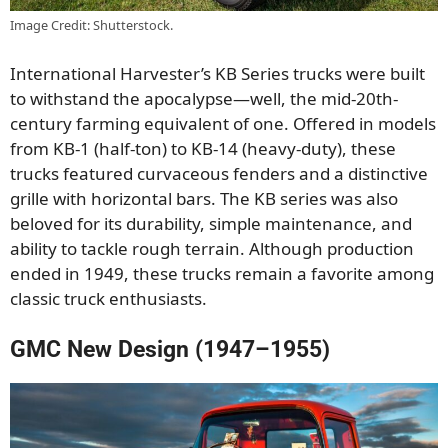
Image Credit: Shutterstock.
International Harvester’s KB Series trucks were built
to withstand the apocalypse—well, the mid-20th-
century farming equivalent of one. Offered in models
from KB-1 (half-ton) to KB-14 (heavy-duty), these
trucks featured curvaceous fenders and a distinctive
grille with horizontal bars. The KB series was also
beloved for its durability, simple maintenance, and
ability to tackle rough terrain. Although production
ended in 1949, these trucks remain a favorite among
classic truck enthusiasts.
GMC New Design (1947–1955)