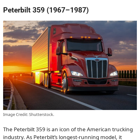
Peterbilt 359 (1967–1987)
Image Credit: Shutterstock.
The Peterbilt 359 is an icon of the American trucking
industry. As Peterbilt’s longest-running model, it