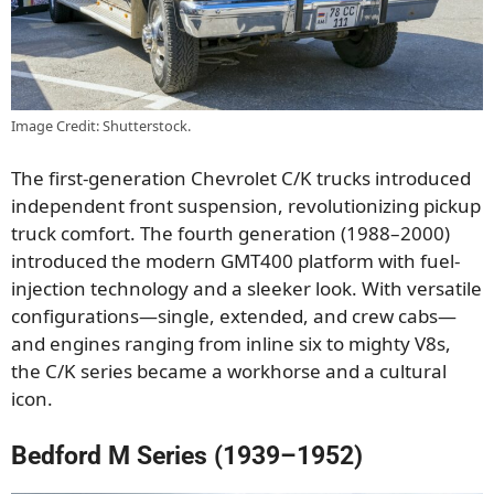
Image Credit: Shutterstock.
The first-generation Chevrolet C/K trucks introduced
independent front suspension, revolutionizing pickup
truck comfort. The fourth generation (1988–2000)
introduced the modern GMT400 platform with fuel-
injection technology and a sleeker look. With versatile
configurations—single, extended, and crew cabs—
and engines ranging from inline six to mighty V8s,
the C/K series became a workhorse and a cultural
icon.
Bedford M Series (1939–1952)