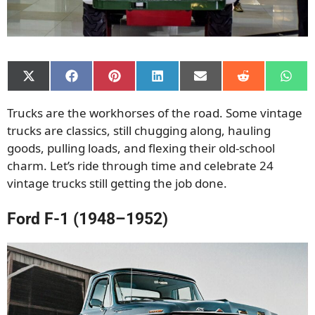
Share
Share
Share
Share
Share
Share
Shar
on
on
on
on
on
on
on
X
Facebook
Pinterest
LinkedIn
Email
Reddit
What
Trucks are the workhorses of the road. Some vintage
(Twitter)
trucks are classics, still chugging along, hauling
goods, pulling loads, and flexing their old-school
charm. Let’s ride through time and celebrate 24
vintage trucks still getting the job done.
Ford F-1 (1948–1952)