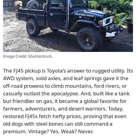
Image Credit: Shutterstock.
The FJ45 pickup is Toyota’s answer to rugged utility. Its
4WD system, solid axles, and leaf springs gave it the
off-road prowess to climb mountains, ford rivers, or
casually outlast the apocalypse. And, built like a tank
but friendlier on gas, it became a global favorite for
farmers, adventurers, and desert warriors. Today,
restored FJ45s fetch hefty prices, proving that even
old dogs with steel bones can still command a
premium. Vintage? Yes. Weak? Never.