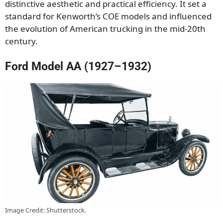
distinctive aesthetic and practical efficiency. It set a
standard for Kenworth’s COE models and influenced
the evolution of American trucking in the mid-20th
century.
Ford Model AA (1927–1932)
Image Credit: Shutterstock.