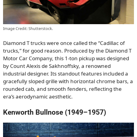
Image Credit: Shutterstock.
Diamond T trucks were once called the “Cadillac of
trucks,” for good reason. Produced by the Diamond T
Motor Car Company, this 1-ton pickup was designed
by Count Alexis de Sakhnoffsky, a renowned
industrial designer. Its standout features included a
gracefully sloped grille with horizontal chrome bars, a
rounded cab, and smooth fenders, reflecting the
era’s aerodynamic aesthetic.
Kenworth Bullnose (1949–1957)