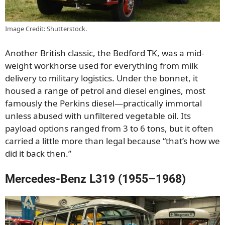
Image Credit: Shutterstock.
Another British classic, the Bedford TK, was a mid-
weight workhorse used for everything from milk
delivery to military logistics. Under the bonnet, it
housed a range of petrol and diesel engines, most
famously the Perkins diesel—practically immortal
unless abused with unfiltered vegetable oil. Its
payload options ranged from 3 to 6 tons, but it often
carried a little more than legal because “that’s how we
did it back then.”
Mercedes-Benz L319 (1955–1968)