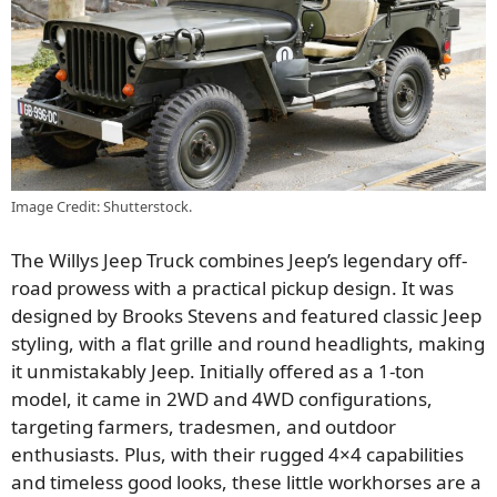
Image Credit: Shutterstock.
The Willys Jeep Truck combines Jeep’s legendary off-
road prowess with a practical pickup design. It was
designed by Brooks Stevens and featured classic Jeep
styling, with a flat grille and round headlights, making
it unmistakably Jeep. Initially offered as a 1-ton
model, it came in 2WD and 4WD configurations,
targeting farmers, tradesmen, and outdoor
enthusiasts. Plus, with their rugged 4×4 capabilities
and timeless good looks, these little workhorses are a