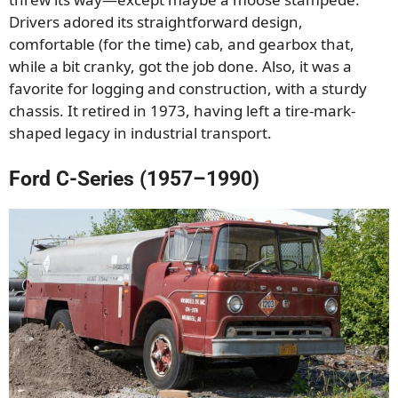
Drivers adored its straightforward design,
comfortable (for the time) cab, and gearbox that,
while a bit cranky, got the job done. Also, it was a
favorite for logging and construction, with a sturdy
chassis. It retired in 1973, having left a tire-mark-
shaped legacy in industrial transport.
Ford C-Series (1957–1990)