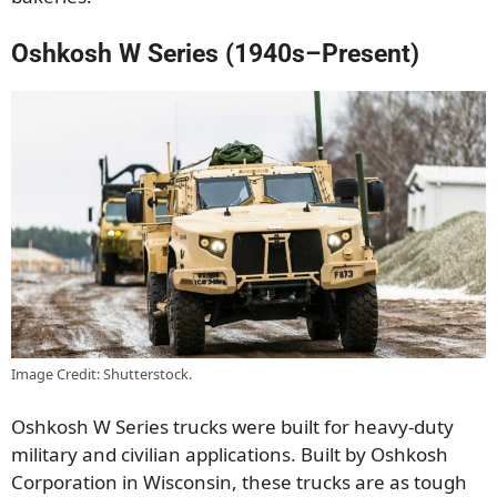
Oshkosh W Series (1940s–Present)
Image Credit: Shutterstock.
Oshkosh W Series trucks were built for heavy-duty
military and civilian applications. Built by Oshkosh
Corporation in Wisconsin, these trucks are as tough