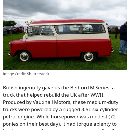
Image Credit: Shutterstock.
British ingenuity gave us the Bedford M Series, a
truck that helped rebuild the UK after WWII.
Produced by Vauxhall Motors, these medium-duty
trucks were powered by a rugged 3.5L six-cylinder
petrol engine. While horsepower was modest (72
ponies on their best day), it had torque aplenty to