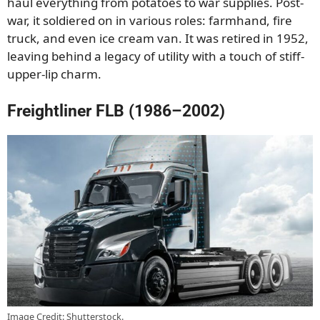
haul everything from potatoes to war supplies. Post-
war, it soldiered on in various roles: farmhand, fire
truck, and even ice cream van. It was retired in 1952,
leaving behind a legacy of utility with a touch of stiff-
upper-lip charm.
Freightliner FLB (1986–2002)
Image Credit: Shutterstock.