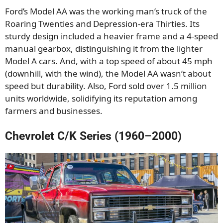
Ford’s Model AA was the working man’s truck of the
Roaring Twenties and Depression-era Thirties. Its
sturdy design included a heavier frame and a 4-speed
manual gearbox, distinguishing it from the lighter
Model A cars. And, with a top speed of about 45 mph
(downhill, with the wind), the Model AA wasn’t about
speed but durability. Also, Ford sold over 1.5 million
units worldwide, solidifying its reputation among
farmers and businesses.
Chevrolet C/K Series (1960–2000)