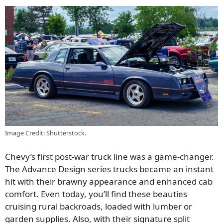
Image Credit: Shutterstock.
Chevy’s first post-war truck line was a game-changer.
The Advance Design series trucks became an instant
hit with their brawny appearance and enhanced cab
comfort. Even today, you’ll find these beauties
cruising rural backroads, loaded with lumber or
garden supplies. Also, with their signature split