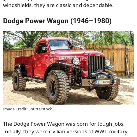
windshields, they are classic and dependable.
Dodge Power Wagon (1946–1980)
Image Credit: Shutterstock.
The Dodge Power Wagon was born for tough jobs.
Initially, they were civilian versions of WWII military