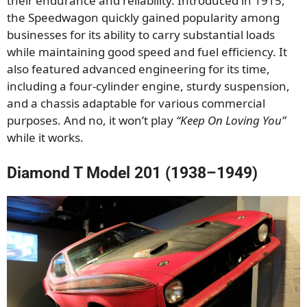
their endurance and reliability. Introduced in 1915,
the Speedwagon quickly gained popularity among
businesses for its ability to carry substantial loads
while maintaining good speed and fuel efficiency. It
also featured advanced engineering for its time,
including a four-cylinder engine, sturdy suspension,
and a chassis adaptable for various commercial
purposes. And no, it won’t play
“Keep On Loving You”
while it works.
Diamond T Model 201 (1938–1949)