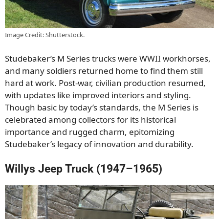
Image Credit: Shutterstock.
Studebaker’s M Series trucks were WWII workhorses,
and many soldiers returned home to find them still
hard at work. Post-war, civilian production resumed,
with updates like improved interiors and styling.
Though basic by today’s standards, the M Series is
celebrated among collectors for its historical
importance and rugged charm, epitomizing
Studebaker’s legacy of innovation and durability.
Willys Jeep Truck (1947–1965)