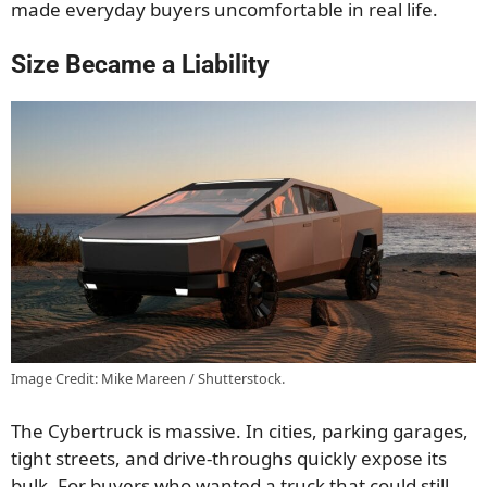
made everyday buyers uncomfortable in real life.
Size Became a Liability
Image Credit: Mike Mareen / Shutterstock.
The Cybertruck is massive. In cities, parking garages,
tight streets, and drive-throughs quickly expose its
bulk. For buyers who wanted a truck that could still