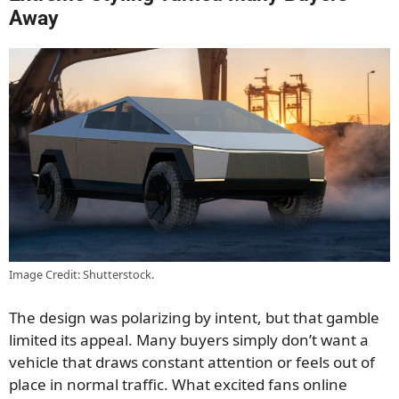
Away
Image Credit: Shutterstock.
The design was polarizing by intent, but that gamble
limited its appeal. Many buyers simply don’t want a
vehicle that draws constant attention or feels out of
place in normal traffic. What excited fans online