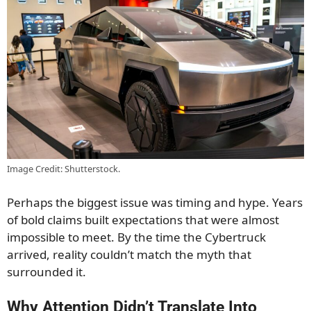
Image Credit: Shutterstock.
Perhaps the biggest issue was timing and hype. Years
of bold claims built expectations that were almost
impossible to meet. By the time the Cybertruck
arrived, reality couldn’t match the myth that
surrounded it.
Why Attention Didn’t Translate Into