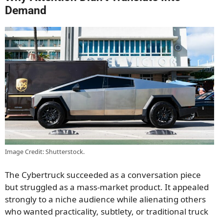
Demand
Image Credit: Shutterstock.
The Cybertruck succeeded as a conversation piece
but struggled as a mass-market product. It appealed
strongly to a niche audience while alienating others
who wanted practicality, subtlety, or traditional truck