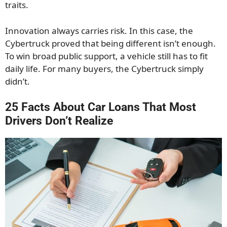
traits.
Innovation always carries risk. In this case, the
Cybertruck proved that being different isn’t enough.
To win broad public support, a vehicle still has to fit
daily life. For many buyers, the Cybertruck simply
didn’t.
25 Facts About Car Loans That Most
Drivers Don’t Realize