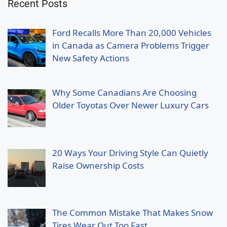
Recent Posts
Ford Recalls More Than 20,000 Vehicles
in Canada as Camera Problems Trigger
New Safety Actions
Why Some Canadians Are Choosing
Older Toyotas Over Newer Luxury Cars
20 Ways Your Driving Style Can Quietly
Raise Ownership Costs
The Common Mistake That Makes Snow
Tires Wear Out Too Fast