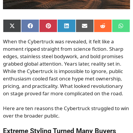
Share
Share
Share
Share
Share
Share
Shar
on
on
on
on
on
on
on
X
Facebook
Pinterest
LinkedIn
Email
Reddit
What
When the Cybertruck was revealed, it felt like a
(Twitter)
moment ripped straight from science fiction. Sharp
edges, stainless steel bodywork, and bold promises
grabbed global attention. Years later, reality set in.
While the Cybertruck is impossible to ignore, public
enthusiasm cooled fast once hype met ownership,
pricing, and practicality. What looked revolutionary
on stage proved far more complicated on the road.
Here are ten reasons the Cybertruck struggled to win
over the broader public.
Extreme Styling Turned Many Buyers