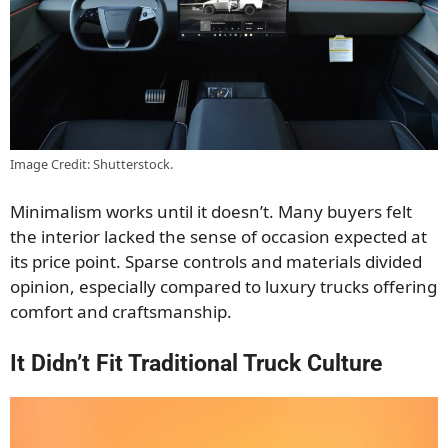
Image Credit: Shutterstock.
Minimalism works until it doesn’t. Many buyers felt
the interior lacked the sense of occasion expected at
its price point. Sparse controls and materials divided
opinion, especially compared to luxury trucks offering
comfort and craftsmanship.
It Didn’t Fit Traditional Truck Culture