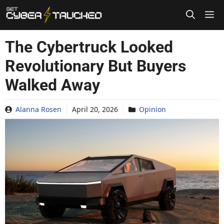
Skip
to
content
The Cybertruck Looked
Revolutionary But Buyers
Walked Away
Alanna Rosen
April 20, 2026
Opinion