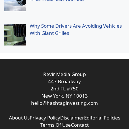
Why Some Drivers Are Avoiding Vehicles
With Giant Grilles
Revir Media Group
447 Broadway
2nd FL #750
New York, NY 10013
hello@hashtaginvesting.com
About Us
Privacy Policy
Disclaimer
Editorial Policies
Terms Of Use
Contact