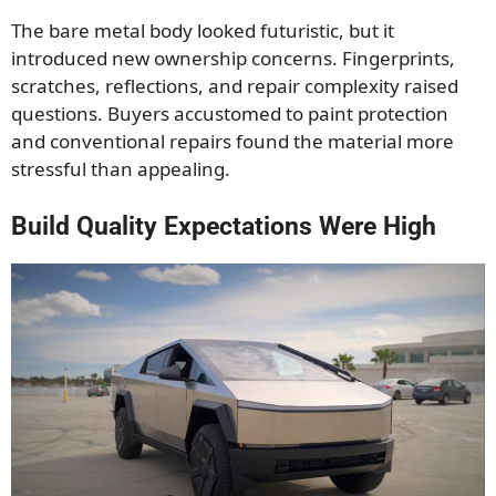
The bare metal body looked futuristic, but it
introduced new ownership concerns. Fingerprints,
scratches, reflections, and repair complexity raised
questions. Buyers accustomed to paint protection
and conventional repairs found the material more
stressful than appealing.
Build Quality Expectations Were High