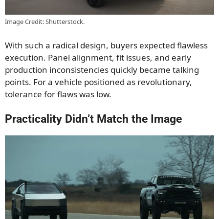
Image Credit: Shutterstock.
With such a radical design, buyers expected flawless
execution. Panel alignment, fit issues, and early
production inconsistencies quickly became talking
points. For a vehicle positioned as revolutionary,
tolerance for flaws was low.
Practicality Didn’t Match the Image