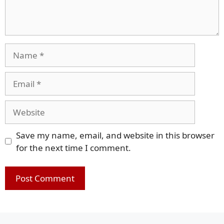
Name
Email
Website
Save my name, email, and website in this browser
for the next time I comment.