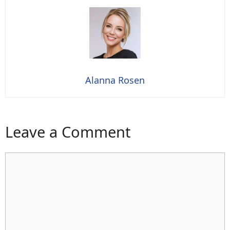
Alanna Rosen
Leave a Comment
Comment