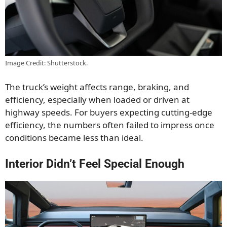
Image Credit: Shutterstock.
The truck’s weight affects range, braking, and
efficiency, especially when loaded or driven at
highway speeds. For buyers expecting cutting-edge
efficiency, the numbers often failed to impress once
conditions became less than ideal.
Interior Didn’t Feel Special Enough