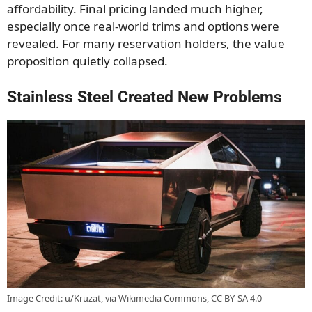
affordability. Final pricing landed much higher,
especially once real-world trims and options were
revealed. For many reservation holders, the value
proposition quietly collapsed.
Stainless Steel Created New Problems
Image Credit: u/Kruzat, via Wikimedia Commons, CC BY-SA 4.0