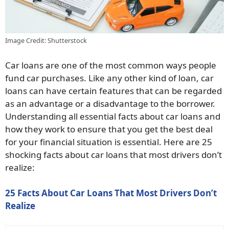
Image Credit: Shutterstock
Car loans are one of the most common ways people
fund car purchases. Like any other kind of loan, car
loans can have certain features that can be regarded
as an advantage or a disadvantage to the borrower.
Understanding all essential facts about car loans and
how they work to ensure that you get the best deal
for your financial situation is essential. Here are 25
shocking facts about car loans that most drivers don’t
realize:
25 Facts About Car Loans That Most Drivers Don’t
Realize