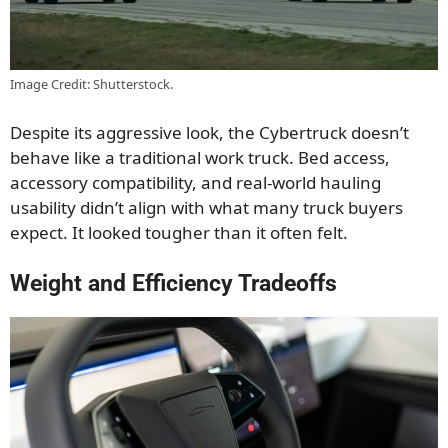
Image Credit: Shutterstock.
Despite its aggressive look, the Cybertruck doesn’t
behave like a traditional work truck. Bed access,
accessory compatibility, and real-world hauling
usability didn’t align with what many truck buyers
expect. It looked tougher than it often felt.
Weight and Efficiency Tradeoffs