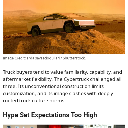
Image Credit: arda savasciogullari / Shutterstock.
Truck buyers tend to value familiarity, capability, and
aftermarket flexibility. The Cybertruck challenged all
three. Its unconventional construction limits
customization, and its image clashes with deeply
rooted truck culture norms.
Hype Set Expectations Too High