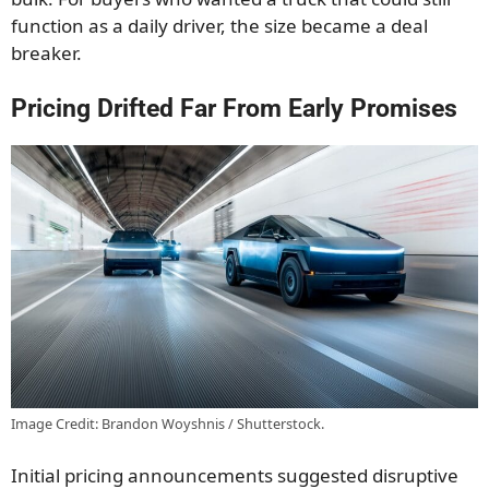
function as a daily driver, the size became a deal
breaker.
Pricing Drifted Far From Early Promises
Image Credit: Brandon Woyshnis / Shutterstock.
Initial pricing announcements suggested disruptive