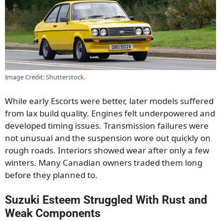
Image Credit: Shutterstock.
While early Escorts were better, later models suffered
from lax build quality. Engines felt underpowered and
developed timing issues. Transmission failures were
not unusual and the suspension wore out quickly on
rough roads. Interiors showed wear after only a few
winters. Many Canadian owners traded them long
before they planned to.
Suzuki Esteem Struggled With Rust and
Weak Components