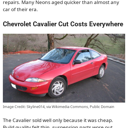
repairs. Many Neons aged quicker than almost any
car of their era.
Chevrolet Cavalier Cut Costs Everywhere
Image Credit: Skyline014, via Wikimedia Commons, Public Domain
The Cavalier sold well only because it was cheap.
Build quality felt thin, suspension parts wore out