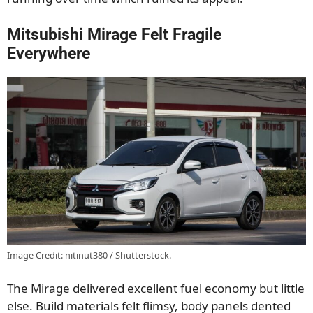
Mitsubishi Mirage Felt Fragile
Everywhere
Image Credit: nitinut380 / Shutterstock.
The Mirage delivered excellent fuel economy but little
else. Build materials felt flimsy, body panels dented