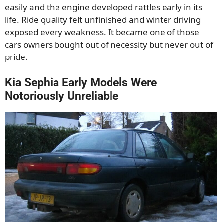
easily and the engine developed rattles early in its
life. Ride quality felt unfinished and winter driving
exposed every weakness. It became one of those
cars owners bought out of necessity but never out of
pride.
Kia Sephia Early Models Were
Notoriously Unreliable