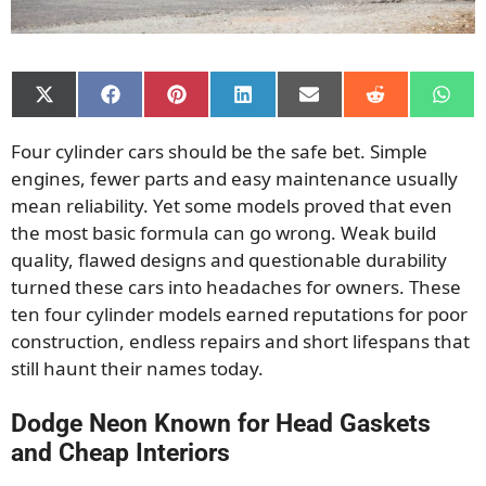
Share
Share
Share
Share
Share
Share
Shar
on
on
on
on
on
on
on
X
Facebook
Pinterest
LinkedIn
Email
Reddit
What
Four cylinder cars should be the safe bet. Simple
(Twitter)
engines, fewer parts and easy maintenance usually
mean reliability. Yet some models proved that even
the most basic formula can go wrong. Weak build
quality, flawed designs and questionable durability
turned these cars into headaches for owners. These
ten four cylinder models earned reputations for poor
construction, endless repairs and short lifespans that
still haunt their names today.
Dodge Neon Known for Head Gaskets
and Cheap Interiors