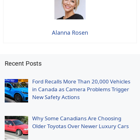
Alanna Rosen
Recent Posts
Ford Recalls More Than 20,000 Vehicles
in Canada as Camera Problems Trigger
New Safety Actions
Why Some Canadians Are Choosing
Older Toyotas Over Newer Luxury Cars