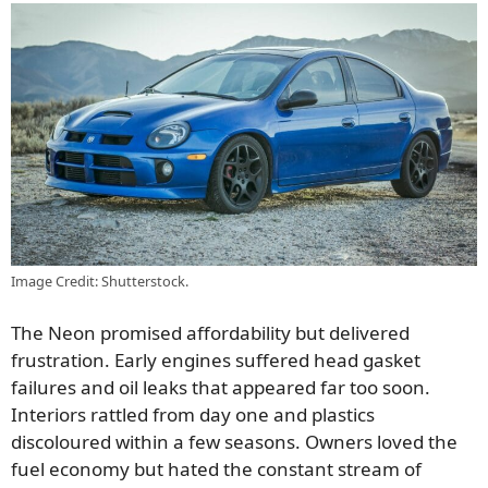
Image Credit: Shutterstock.
The Neon promised affordability but delivered
frustration. Early engines suffered head gasket
failures and oil leaks that appeared far too soon.
Interiors rattled from day one and plastics
discoloured within a few seasons. Owners loved the
fuel economy but hated the constant stream of