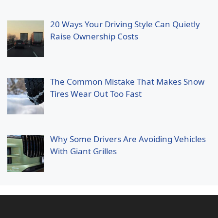
20 Ways Your Driving Style Can Quietly
Raise Ownership Costs
The Common Mistake That Makes Snow
Tires Wear Out Too Fast
Why Some Drivers Are Avoiding Vehicles
With Giant Grilles