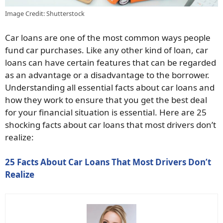
Image Credit: Shutterstock
Car loans are one of the most common ways people
fund car purchases. Like any other kind of loan, car
loans can have certain features that can be regarded
as an advantage or a disadvantage to the borrower.
Understanding all essential facts about car loans and
how they work to ensure that you get the best deal
for your financial situation is essential. Here are 25
shocking facts about car loans that most drivers don’t
realize:
25 Facts About Car Loans That Most Drivers Don’t
Realize