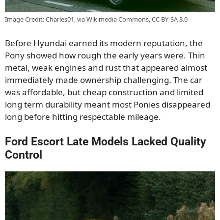
Image Credit: Charles01, via Wikimedia Commons, CC BY-SA 3.0
Before Hyundai earned its modern reputation, the
Pony showed how rough the early years were. Thin
metal, weak engines and rust that appeared almost
immediately made ownership challenging. The car
was affordable, but cheap construction and limited
long term durability meant most Ponies disappeared
long before hitting respectable mileage.
Ford Escort Late Models Lacked Quality
Control