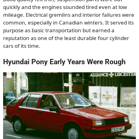
quickly and the engines sounded tired even at low
mileage. Electrical gremlins and interior failures were
common, especially in Canadian winters. It served its
purpose as basic transportation but earned a
reputation as one of the least durable four cylinder
cars of its time.
Hyundai Pony Early Years Were Rough