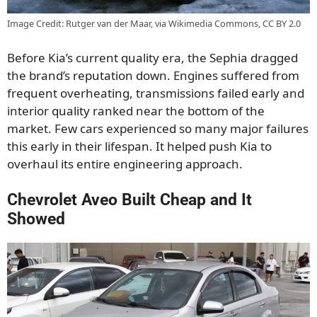
Image Credit: Rutger van der Maar, via Wikimedia Commons, CC BY 2.0
Before Kia’s current quality era, the Sephia dragged
the brand’s reputation down. Engines suffered from
frequent overheating, transmissions failed early and
interior quality ranked near the bottom of the
market. Few cars experienced so many major failures
this early in their lifespan. It helped push Kia to
overhaul its entire engineering approach.
Chevrolet Aveo Built Cheap and It
Showed