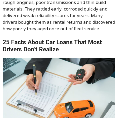
rough engines, poor transmissions and thin build
materials. They rattled early, corroded quickly and
delivered weak reliability scores for years. Many
drivers bought them as rental returns and discovered
how poorly they aged once out of fleet service.
25 Facts About Car Loans That Most
Drivers Don’t Realize