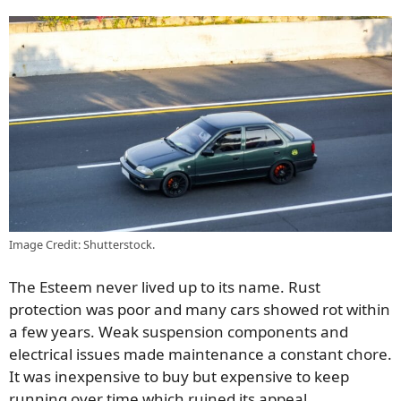
Image Credit: Shutterstock.
The Esteem never lived up to its name. Rust
protection was poor and many cars showed rot within
a few years. Weak suspension components and
electrical issues made maintenance a constant chore.
It was inexpensive to buy but expensive to keep
running over time which ruined its appeal.