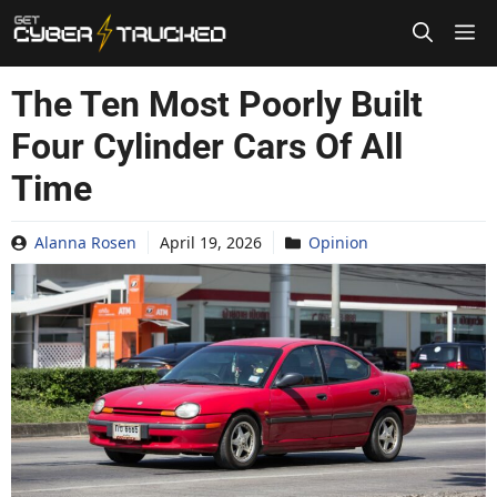
Skip
to
content
The Ten Most Poorly Built
Four Cylinder Cars Of All
Time
Alanna Rosen
April 19, 2026
Opinion