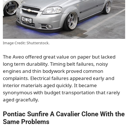
Image Credit: Shutterstock.
The Aveo offered great value on paper but lacked
long term durability. Timing belt failures, noisy
engines and thin bodywork proved common
complaints. Electrical failures appeared early and
interior materials aged quickly. It became
synonymous with budget transportation that rarely
aged gracefully.
Pontiac Sunfire A Cavalier Clone With the
Same Problems