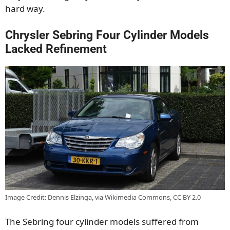
hard way.
Chrysler Sebring Four Cylinder Models
Lacked Refinement
Image Credit: Dennis Elzinga, via Wikimedia Commons, CC BY 2.0
The Sebring four cylinder models suffered from