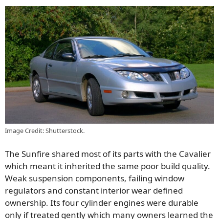
Image Credit: Shutterstock.
The Sunfire shared most of its parts with the Cavalier
which meant it inherited the same poor build quality.
Weak suspension components, failing window
regulators and constant interior wear defined
ownership. Its four cylinder engines were durable
only if treated gently which many owners learned the