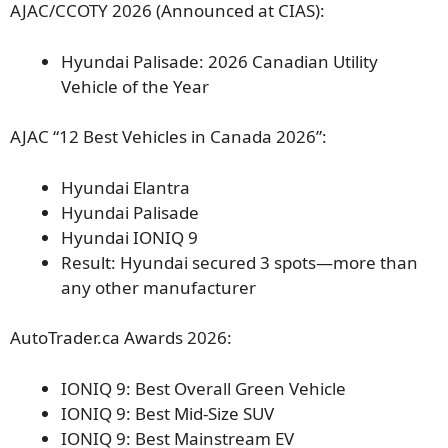
AJAC/CCOTY 2026 (Announced at CIAS):
Hyundai Palisade: 2026 Canadian Utility
Vehicle of the Year
AJAC “12 Best Vehicles in Canada 2026”:
Hyundai Elantra
Hyundai Palisade
Hyundai IONIQ 9
Result: Hyundai secured 3 spots—more than
any other manufacturer
AutoTrader.ca Awards 2026:
IONIQ 9: Best Overall Green Vehicle
IONIQ 9: Best Mid-Size SUV
IONIQ 9: Best Mainstream EV