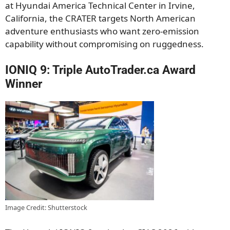
at Hyundai America Technical Center in Irvine,
California, the CRATER targets North American
adventure enthusiasts who want zero-emission
capability without compromising on ruggedness.
IONIQ 9: Triple AutoTrader.ca Award
Winner
Image Credit: Shutterstock