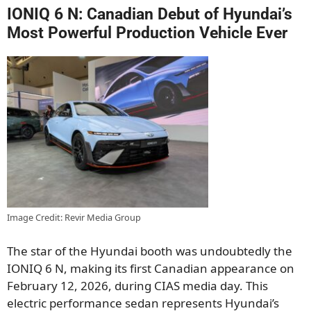
IONIQ 6 N: Canadian Debut of Hyundai’s
Most Powerful Production Vehicle Ever
Image Credit: Revir Media Group
The star of the Hyundai booth was undoubtedly the
IONIQ 6 N, making its first Canadian appearance on
February 12, 2026, during CIAS media day. This
electric performance sedan represents Hyundai’s