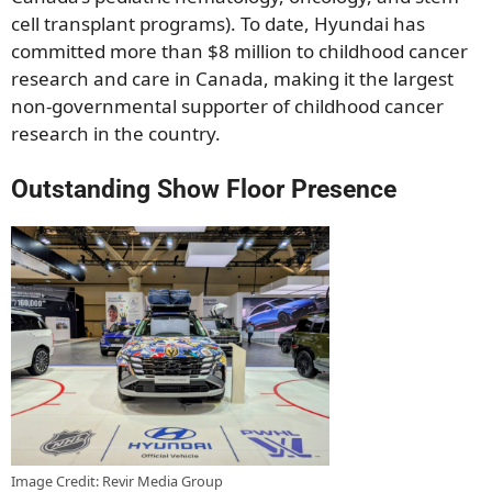
cell transplant programs). To date, Hyundai has
committed more than $8 million to childhood cancer
research and care in Canada, making it the largest
non-governmental supporter of childhood cancer
research in the country.
Outstanding Show Floor Presence
Image Credit: Revir Media Group