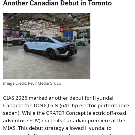
Another Canadian Debut in Toronto
Image Credit: Revir Media Group
CIAS 2026 marked another debut for Hyundai
Canada: the IONIQ 6 N (641-hp electric performance
sedan). While the CRATER Concept (electric off-road
adventure SUV) made its Canadian premiere at the
MIAS. This debut strategy allowed Hyundai to