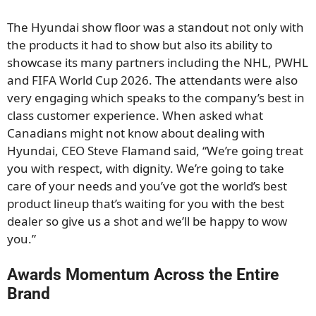
The Hyundai show floor was a standout not only with
the products it had to show but also its ability to
showcase its many partners including the NHL, PWHL
and FIFA World Cup 2026. The attendants were also
very engaging which speaks to the company’s best in
class customer experience. When asked what
Canadians might not know about dealing with
Hyundai, CEO Steve Flamand said, “We’re going treat
you with respect, with dignity. We’re going to take
care of your needs and you’ve got the world’s best
product lineup that’s waiting for you with the best
dealer so give us a shot and we’ll be happy to wow
you.”
Awards Momentum Across the Entire
Brand