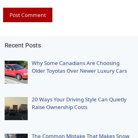
Recent Posts
Why Some Canadians Are Choosing
Older Toyotas Over Newer Luxury Cars
20 Ways Your Driving Style Can Quietly
Raise Ownership Costs
The Common Mistake That Makes Snow