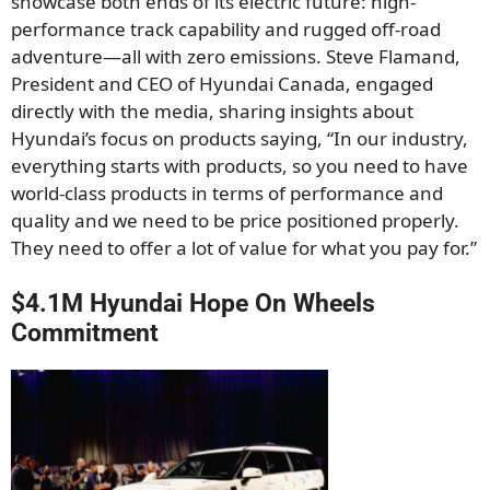
showcase both ends of its electric future: high-
performance track capability and rugged off-road
adventure—all with zero emissions. Steve Flamand,
President and CEO of Hyundai Canada, engaged
directly with the media, sharing insights about
Hyundai’s focus on products saying, “In our industry,
everything starts with products, so you need to have
world-class products in terms of performance and
quality and we need to be price positioned properly.
They need to offer a lot of value for what you pay for.”
$4.1M Hyundai Hope On Wheels
Commitment