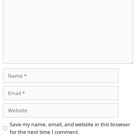
Name
Email
Website
Save my name, email, and website in this browser
for the next time I comment.