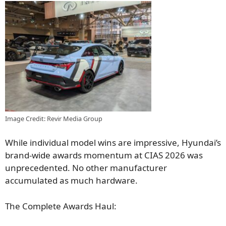
Image Credit: Revir Media Group
While individual model wins are impressive, Hyundai’s
brand-wide awards momentum at CIAS 2026 was
unprecedented. No other manufacturer
accumulated as much hardware.
The Complete Awards Haul: