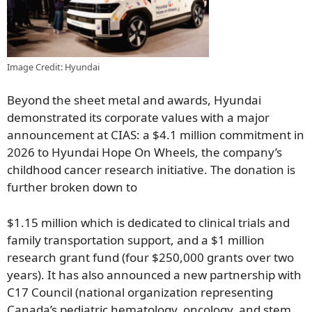
Image Credit: Hyundai
Beyond the sheet metal and awards, Hyundai
demonstrated its corporate values with a major
announcement at CIAS: a $4.1 million commitment in
2026 to Hyundai Hope On Wheels, the company’s
childhood cancer research initiative. The donation is
further broken down to
$1.15 million which is dedicated to clinical trials and
family transportation support, and a $1 million
research grant fund (four $250,000 grants over two
years). It has also announced a new partnership with
C17 Council (national organization representing
Canada’s pediatric hematology, oncology, and stem