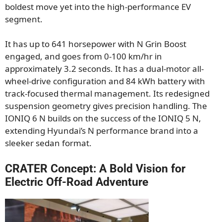
boldest move yet into the high-performance EV
segment.
It has up to 641 horsepower with N Grin Boost
engaged, and goes from 0-100 km/hr in
approximately 3.2 seconds. It has a dual-motor all-
wheel-drive configuration and 84 kWh battery with
track-focused thermal management. Its redesigned
suspension geometry gives precision handling. The
IONIQ 6 N builds on the success of the IONIQ 5 N,
extending Hyundai’s N performance brand into a
sleeker sedan format.
CRATER Concept: A Bold Vision for
Electric Off-Road Adventure