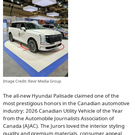
Image Credit: Revir Media Group
The all-new Hyundai Palisade claimed one of the
most prestigious honors in the Canadian automotive
industry: 2026 Canadian Utility Vehicle of the Year
from the Automobile Journalists Association of
Canada (AJAC). The Jurors loved the interior styling
quality and premium materials, consumer appeal