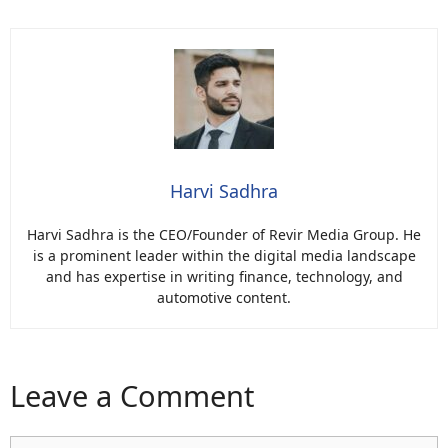
Harvi Sadhra
Harvi Sadhra is the CEO/Founder of Revir Media Group. He
is a prominent leader within the digital media landscape
and has expertise in writing finance, technology, and
automotive content.
Leave a Comment
Comment