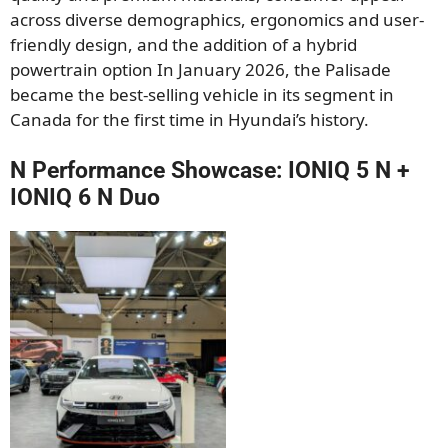
across diverse demographics, ergonomics and user-
friendly design, and the addition of a hybrid
powertrain option In January 2026, the Palisade
became the best-selling vehicle in its segment in
Canada for the first time in Hyundai’s history.
N Performance Showcase: IONIQ 5 N +
IONIQ 6 N Duo