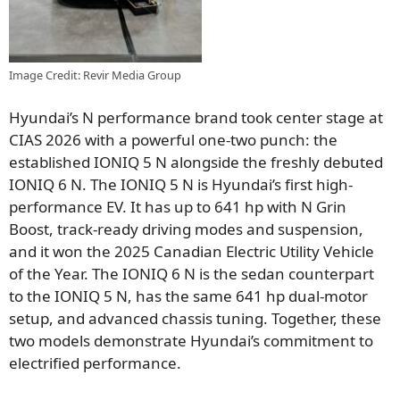
Image Credit: Revir Media Group
Hyundai’s N performance brand took center stage at
CIAS 2026 with a powerful one-two punch: the
established IONIQ 5 N alongside the freshly debuted
IONIQ 6 N. The IONIQ 5 N is Hyundai’s first high-
performance EV. It has up to 641 hp with N Grin
Boost, track-ready driving modes and suspension,
and it won the 2025 Canadian Electric Utility Vehicle
of the Year. The IONIQ 6 N is the sedan counterpart
to the IONIQ 5 N, has the same 641 hp dual-motor
setup, and advanced chassis tuning. Together, these
two models demonstrate Hyundai’s commitment to
electrified performance.