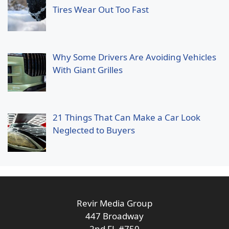
Tires Wear Out Too Fast
Why Some Drivers Are Avoiding Vehicles
With Giant Grilles
21 Things That Can Make a Car Look
Neglected to Buyers
Revir Media Group
447 Broadway
2nd FL #750