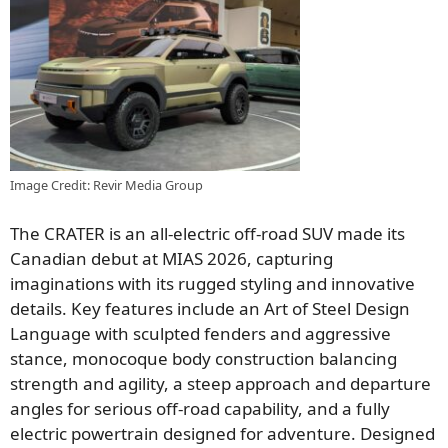
Image Credit: Revir Media Group
The CRATER is an all-electric off-road SUV made its
Canadian debut at MIAS 2026, capturing
imaginations with its rugged styling and innovative
details. Key features include an Art of Steel Design
Language with sculpted fenders and aggressive
stance, monocoque body construction balancing
strength and agility, a steep approach and departure
angles for serious off-road capability, and a fully
electric powertrain designed for adventure. Designed