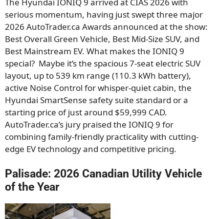
The Hyundai IONIQ 9 arrived at CIAS 2026 with
serious momentum, having just swept three major
2026 AutoTrader.ca Awards announced at the show:
Best Overall Green Vehicle, Best Mid-Size SUV, and
Best Mainstream EV. What makes the IONIQ 9
special? Maybe it’s the spacious 7-seat electric SUV
layout, up to 539 km range (110.3 kWh battery),
active Noise Control for whisper-quiet cabin, the
Hyundai SmartSense safety suite standard or a
starting price of just around $59,999 CAD.
AutoTrader.ca’s jury praised the IONIQ 9 for
combining family-friendly practicality with cutting-
edge EV technology and competitive pricing.
Palisade: 2026 Canadian Utility Vehicle
of the Year