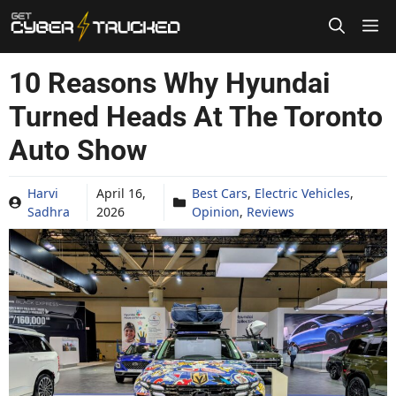
Skip
to
content
10 Reasons Why Hyundai
Turned Heads At The Toronto
Auto Show
Harvi
April 16,
Best Cars
,
Electric Vehicles
,
Sadhra
2026
Opinion
,
Reviews