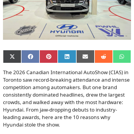
Share
Share
Share
Share
Share
Share
Shar
on
on
on
on
on
on
on
X
Facebook
Pinterest
LinkedIn
Email
Reddit
What
The 2026 Canadian International AutoShow (CIAS) in
(Twitter)
Toronto saw record-breaking attendance and intense
competition among automakers. But one brand
consistently dominated headlines, drew the largest
crowds, and walked away with the most hardware:
Hyundai. From jaw-dropping debuts to industry-
leading awards, here are the 10 reasons why
Hyundai stole the show.