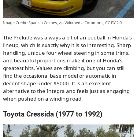
Image Credit: Spanish Coches, via Wikimedia Commons, CC BY 2.0
The Prelude was always a bit of an oddball in Honda’s
lineup, which is exactly why it is so interesting. Sharp
handling, unique four wheel steering in some trims,
and beautiful proportions make it one of Honda’s
greatest hits. Values are climbing, but you can still
find the occasional base model or automatic in
decent shape under $5000. It is an excellent
alternative to the Integra and feels just as engaging
when pushed on a winding road.
Toyota Cressida (1977 to 1992)