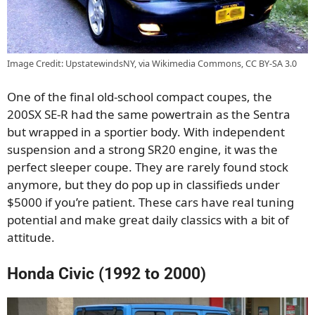
Image Credit: UpstatewindsNY, via Wikimedia Commons, CC BY-SA 3.0
One of the final old-school compact coupes, the
200SX SE-R had the same powertrain as the Sentra
but wrapped in a sportier body. With independent
suspension and a strong SR20 engine, it was the
perfect sleeper coupe. They are rarely found stock
anymore, but they do pop up in classifieds under
$5000 if you’re patient. These cars have real tuning
potential and make great daily classics with a bit of
attitude.
Honda Civic (1992 to 2000)