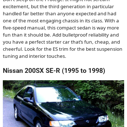
excitement, but the third generation in particular
handled far better than anyone expected and had
one of the most engaging chassis in its class. With a
five-speed manual, this compact sedan is way more
fun than it should be. Add bulletproof reliability and
you have a perfect starter car that’s fun, cheap, and
cheerful. Look for the ES trim for the best suspension
tuning and interior touches.
Nissan 200SX SE-R (1995 to 1998)