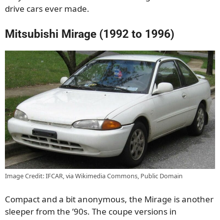
drive cars ever made.
Mitsubishi Mirage (1992 to 1996)
Image Credit: IFCAR, via Wikimedia Commons, Public Domain
Compact and a bit anonymous, the Mirage is another
sleeper from the ’90s. The coupe versions in