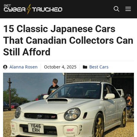
Skip
to
content
15 Classic Japanese Cars
That Canadian Collectors Can
Still Afford
Alanna Rosen
October 4, 2025
Best Cars