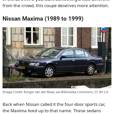
from the crowd, this coupe deserves more attention.
Nissan Maxima (1989 to 1999)
Image Credit: Rutger van der Maar, via Wikimedia Commons, CC BY 2.0
Back when Nissan called it the four-door sports car,
the Maxima lived up to that name. These sedans