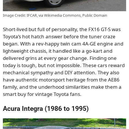
Image Credit: IFCAR, via Wikimedia Commons, Public Domain
Short-lived but full of personality, the FX16 GT-S was
Toyota’s hot hatch answer before the tuner craze
began. With a rev-happy twin cam 4A-GE engine and
lightweight chassis, it handled like a go-kart and
delivered grins at every gear change. Finding one
today is tough, but not impossible. These cars reward
mechanical sympathy and DIY attention. They also
have authentic motorsport heritage from the AE86
family, and the underhood similarities make them a
smart buy for vintage Toyota fans.
Acura Integra (1986 to 1995)