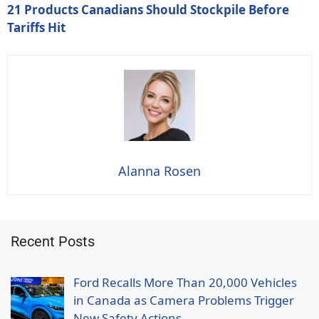
21 Products Canadians Should Stockpile Before
Tariffs Hit
Alanna Rosen
Recent Posts
Ford Recalls More Than 20,000 Vehicles
in Canada as Camera Problems Trigger
New Safety Actions