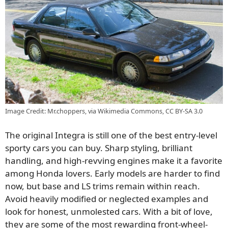
Image Credit: Mr.choppers, via Wikimedia Commons, CC BY-SA 3.0
The original Integra is still one of the best entry-level
sporty cars you can buy. Sharp styling, brilliant
handling, and high-revving engines make it a favorite
among Honda lovers. Early models are harder to find
now, but base and LS trims remain within reach.
Avoid heavily modified or neglected examples and
look for honest, unmolested cars. With a bit of love,
they are some of the most rewarding front-wheel-