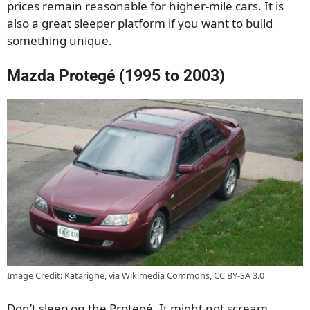
prices remain reasonable for higher-mile cars. It is
also a great sleeper platform if you want to build
something unique.
Mazda Protegé (1995 to 2003)
Image Credit: Katarighe, via Wikimedia Commons, CC BY-SA 3.0
Don’t sleep on the Protegé. It might not scream