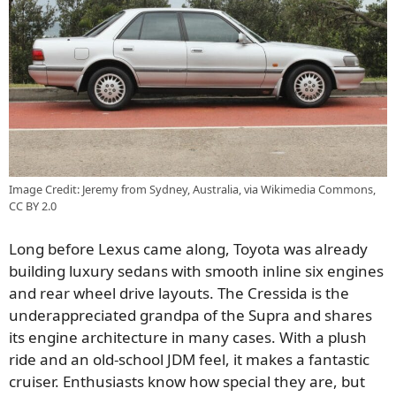
Image Credit: Jeremy from Sydney, Australia, via Wikimedia Commons,
CC BY 2.0
Long before Lexus came along, Toyota was already
building luxury sedans with smooth inline six engines
and rear wheel drive layouts. The Cressida is the
underappreciated grandpa of the Supra and shares
its engine architecture in many cases. With a plush
ride and an old-school JDM feel, it makes a fantastic
cruiser. Enthusiasts know how special they are, but