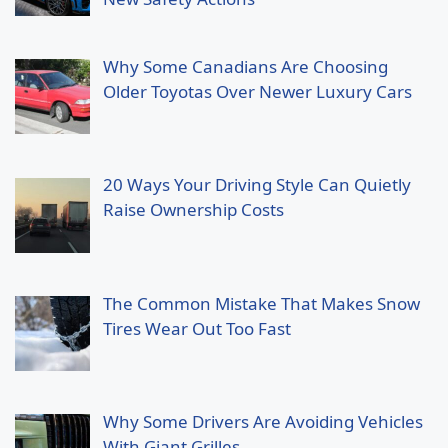
Why Some Canadians Are Choosing
Older Toyotas Over Newer Luxury Cars
20 Ways Your Driving Style Can Quietly
Raise Ownership Costs
The Common Mistake That Makes Snow
Tires Wear Out Too Fast
Why Some Drivers Are Avoiding Vehicles
With Giant Grilles