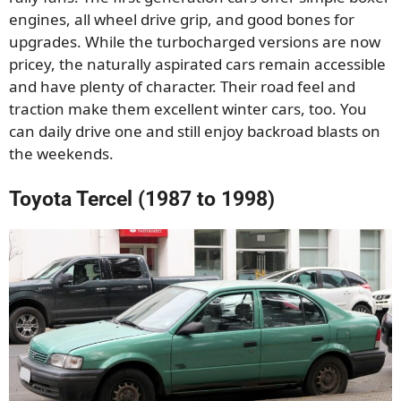
engines, all wheel drive grip, and good bones for
upgrades. While the turbocharged versions are now
pricey, the naturally aspirated cars remain accessible
and have plenty of character. Their road feel and
traction make them excellent winter cars, too. You
can daily drive one and still enjoy backroad blasts on
the weekends.
Toyota Tercel (1987 to 1998)