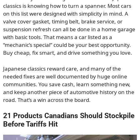
classics is knowing how to turn a spanner. Most cars
on this list were designed with simplicity in mind. A
valve cover gasket, timing belt, brake service, or
suspension refresh can all be done in a home garage
with basic tools. That means a car listed as a
“mechanic’s special” could be your best opportunity.
Buy cheap, fix smart, and drive something you love.
Japanese classics reward care, and many of the
needed fixes are well documented by huge online
communities. You save cash, learn something new,
and keep another piece of automotive history on the
road. That’s a win across the board.
21 Products Canadians Should Stockpile
Before Tariffs Hit