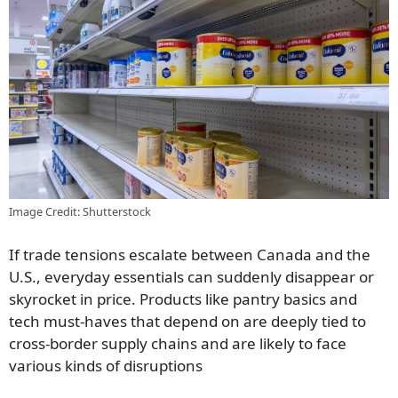
Image Credit: Shutterstock
If trade tensions escalate between Canada and the
U.S., everyday essentials can suddenly disappear or
skyrocket in price. Products like pantry basics and
tech must-haves that depend on are deeply tied to
cross-border supply chains and are likely to face
various kinds of disruptions