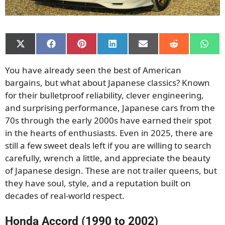
Share
Share
Share
Share
Share
Share
Shar
on
on
on
on
on
on
on
X
Facebook
Pinterest
LinkedIn
Email
Reddit
What
You have already seen the best of American
(Twitter)
bargains, but what about Japanese classics? Known
for their bulletproof reliability, clever engineering,
and surprising performance, Japanese cars from the
70s through the early 2000s have earned their spot
in the hearts of enthusiasts. Even in 2025, there are
still a few sweet deals left if you are willing to search
carefully, wrench a little, and appreciate the beauty
of Japanese design. These are not trailer queens, but
they have soul, style, and a reputation built on
decades of real-world respect.
Honda Accord (1990 to 2002)