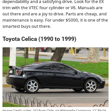
dependability and a satisfying drive. Look for the EX
trim with the VTEC four cylinder or V6. Manuals are
out there and are a joy to drive. Parts are cheap, and
maintenance is easy. For under $5000, it is one of the
smartest buys out there.
Toyota Celica (1990 to 1999)
Image Credit: order_242 from Chile, via Wikimedia Commons, CC BY-SA