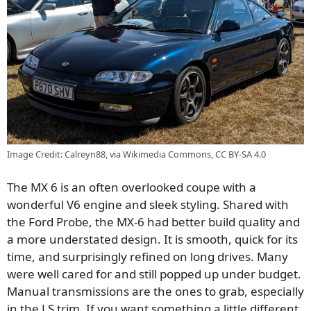
Image Credit: Calreyn88, via Wikimedia Commons, CC BY-SA 4.0
The MX 6 is an often overlooked coupe with a
wonderful V6 engine and sleek styling. Shared with
the Ford Probe, the MX-6 had better build quality and
a more understated design. It is smooth, quick for its
time, and surprisingly refined on long drives. Many
were well cared for and still popped up under budget.
Manual transmissions are the ones to grab, especially
in the LS trim. If you want something a little different