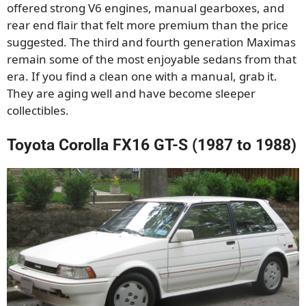
offered strong V6 engines, manual gearboxes, and
rear end flair that felt more premium than the price
suggested. The third and fourth generation Maximas
remain some of the most enjoyable sedans from that
era. If you find a clean one with a manual, grab it.
They are aging well and have become sleeper
collectibles.
Toyota Corolla FX16 GT-S (1987 to 1988)