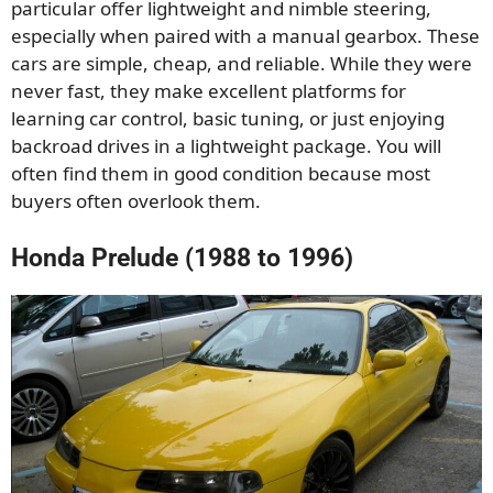
particular offer lightweight and nimble steering,
especially when paired with a manual gearbox. These
cars are simple, cheap, and reliable. While they were
never fast, they make excellent platforms for
learning car control, basic tuning, or just enjoying
backroad drives in a lightweight package. You will
often find them in good condition because most
buyers often overlook them.
Honda Prelude (1988 to 1996)