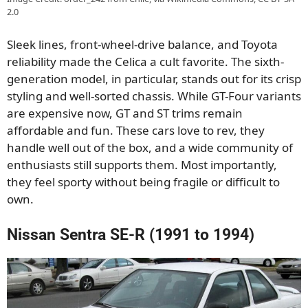
2.0
Sleek lines, front-wheel-drive balance, and Toyota
reliability made the Celica a cult favorite. The sixth-
generation model, in particular, stands out for its crisp
styling and well-sorted chassis. While GT-Four variants
are expensive now, GT and ST trims remain
affordable and fun. These cars love to rev, they
handle well out of the box, and a wide community of
enthusiasts still supports them. Most importantly,
they feel sporty without being fragile or difficult to
own.
Nissan Sentra SE-R (1991 to 1994)