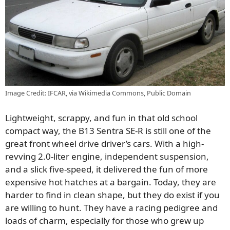
Image Credit: IFCAR, via Wikimedia Commons, Public Domain
Lightweight, scrappy, and fun in that old school
compact way, the B13 Sentra SE-R is still one of the
great front wheel drive driver’s cars. With a high-
revving 2.0-liter engine, independent suspension,
and a slick five-speed, it delivered the fun of more
expensive hot hatches at a bargain. Today, they are
harder to find in clean shape, but they do exist if you
are willing to hunt. They have a racing pedigree and
loads of charm, especially for those who grew up