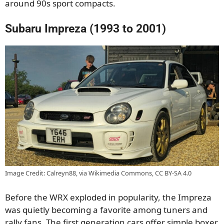
around 90s sport compacts.
Subaru Impreza (1993 to 2001)
Image Credit: Calreyn88, via Wikimedia Commons, CC BY-SA 4.0
Before the WRX exploded in popularity, the Impreza
was quietly becoming a favorite among tuners and
rally fans. The first generation cars offer simple boxer