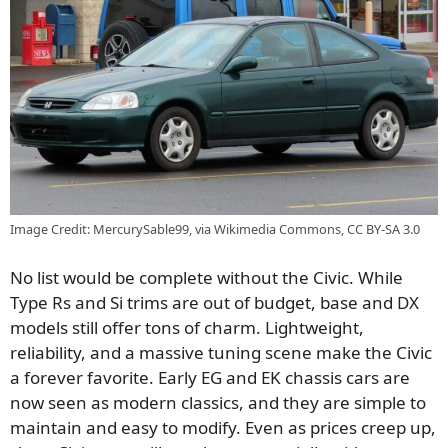
Image Credit: MercurySable99, via Wikimedia Commons, CC BY-SA 3.0
No list would be complete without the Civic. While
Type Rs and Si trims are out of budget, base and DX
models still offer tons of charm. Lightweight,
reliability, and a massive tuning scene make the Civic
a forever favorite. Early EG and EK chassis cars are
now seen as modern classics, and they are simple to
maintain and easy to modify. Even as prices creep up,