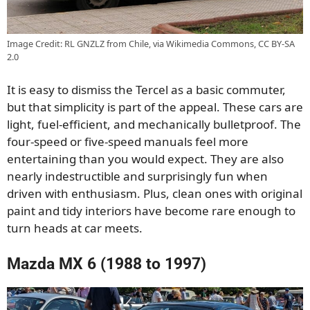
Image Credit: RL GNZLZ from Chile, via Wikimedia Commons, CC BY-SA
2.0
It is easy to dismiss the Tercel as a basic commuter,
but that simplicity is part of the appeal. These cars are
light, fuel-efficient, and mechanically bulletproof. The
four-speed or five-speed manuals feel more
entertaining than you would expect. They are also
nearly indestructible and surprisingly fun when
driven with enthusiasm. Plus, clean ones with original
paint and tidy interiors have become rare enough to
turn heads at car meets.
Mazda MX 6 (1988 to 1997)