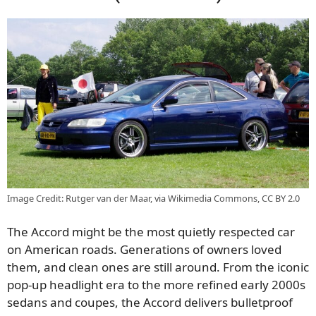
Image Credit: Rutger van der Maar, via Wikimedia Commons, CC BY 2.0
The Accord might be the most quietly respected car
on American roads. Generations of owners loved
them, and clean ones are still around. From the iconic
pop-up headlight era to the more refined early 2000s
sedans and coupes, the Accord delivers bulletproof