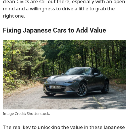
clean Civics are still out there, especially with an open
mind and a willingness to drive a little to grab the
right one.
Fixing Japanese Cars to Add Value
Image Credit: Shutterstock.
The real key to unlocking the value in these Japanese